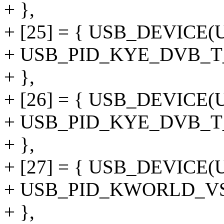
+ },
+ [25] = { USB_DEVICE
+ USB_PID_KYE_DVB_T
+ },
+ [26] = { USB_DEVICE
+ USB_PID_KYE_DVB_
+ },
+ [27] = { USB_DEVIC
+ USB_PID_KWORLD_V
+ },