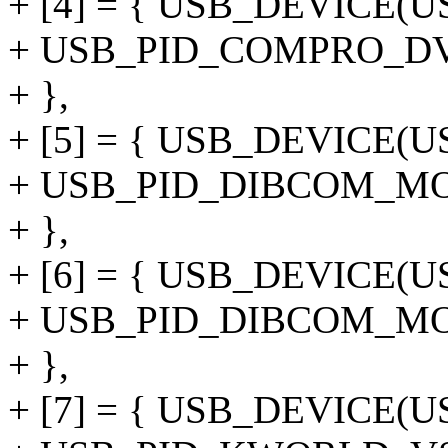
+ [4] = { USB_DEVICE
+ USB_PID_COMPRO_D
+ },
+ [5] = { USB_DEVICE(
+ USB_PID_DIBCOM_M
+ },
+ [6] = { USB_DEVICE(
+ USB_PID_DIBCOM_M
+ },
+ [7] = { USB_DEVICE(