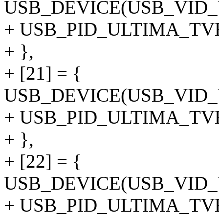
USB_DEVICE(USB_VID
+ USB_PID_ULTIMA_T
+ },
+ [21] = {
USB_DEVICE(USB_VID
+ USB_PID_ULTIMA_TV
+ },
+ [22] = {
USB_DEVICE(USB_VID
+ USB_PID_ULTIMA_T