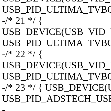
USB_PID_ULTIMA_TVB
-/* 21 */ {
USB_DEVICE(USB_VID
USB_PID_ULTIMA_TVBO
-/* 22 */ {
USB_DEVICE(USB_VID
USB_PID_ULTIMA_TVBO
-/* 23 */ { USB_DEVIC
USB_PID_ADSTECH_USB
-