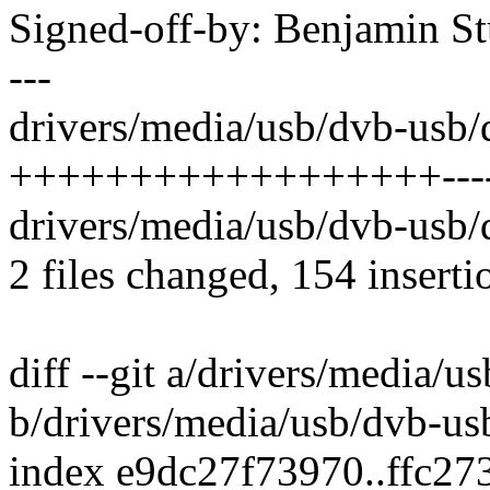
Signed-off-by: Benjamin 
---
drivers/media/usb/dvb-usb/
++++++++++++++++++----
drivers/media/usb/dvb-usb
2 files changed, 154 inserti
diff --git a/drivers/media/
b/drivers/media/usb/dvb-us
index e9dc27f73970..ffc2