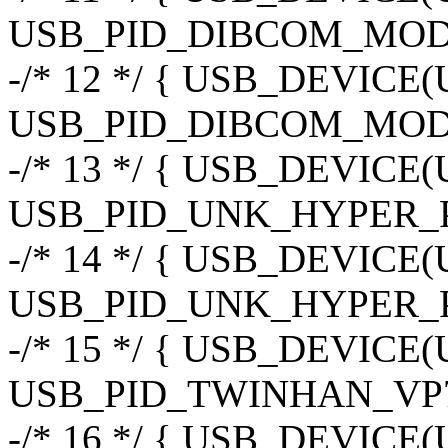
USB_PID_DIBCOM_MOD3
-/* 12 */ { USB_DEVIC
USB_PID_DIBCOM_MOD
-/* 13 */ { USB_DEVIC
USB_PID_UNK_HYPER_P
-/* 14 */ { USB_DEVIC
USB_PID_UNK_HYPER_
-/* 15 */ { USB_DEVIC
USB_PID_TWINHAN_VP7
-/* 16 */ { USB_DEVIC