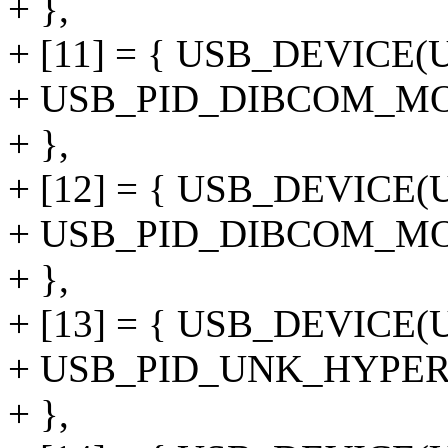
+ },
+ [11] = { USB_DEVIC
+ USB_PID_DIBCOM_M
+ },
+ [12] = { USB_DEVIC
+ USB_PID_DIBCOM_M
+ },
+ [13] = { USB_DEVIC
+ USB_PID_UNK_HYPE
+ },