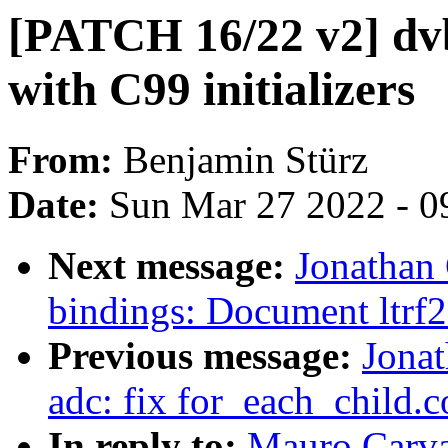
[PATCH 16/22 v2] dv
with C99 initializers
From:
Benjamin Stürz
Date:
Sun Mar 27 2022 - 0
Next message:
Jonathan
bindings: Document ltrf2
Previous message:
Jona
adc: fix for_each_child.
In reply to:
Mauro Carva