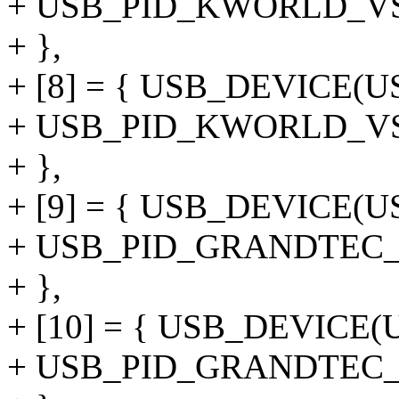
+ USB_PID_KWORLD_V
+ },
+ [8] = { USB_DEVICE(
+ USB_PID_KWORLD_
+ },
+ [9] = { USB_DEVICE
+ USB_PID_GRANDTEC
+ },
+ [10] = { USB_DEVIC
+ USB_PID_GRANDTEC