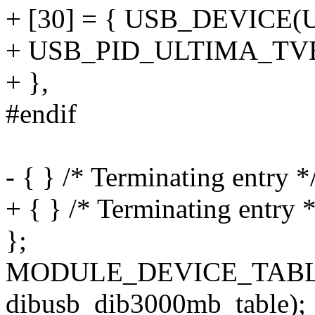
+ [30] = { USB_DEVIC
+ USB_PID_ULTIMA_T
+ },
#endif
- { } /* Terminating entry *
+ { } /* Terminating entry *
};
MODULE_DEVICE_TABLE
dibusb_dib3000mb_table);