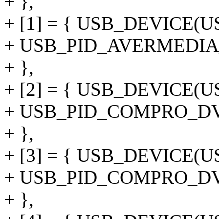
+ },
+ [1] = { USB_DEVICE(
+ USB_PID_AVERMEDI
+ },
+ [2] = { USB_DEVICE
+ USB_PID_COMPRO_D
+ },
+ [3] = { USB_DEVICE
+ USB_PID_COMPRO_D
+ },