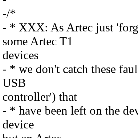
-/*
- * XXX: As Artec just 'fo
some Artec T1
devices
- * we don't catch these fa
USB
controller') that
- * have been left on the de
device