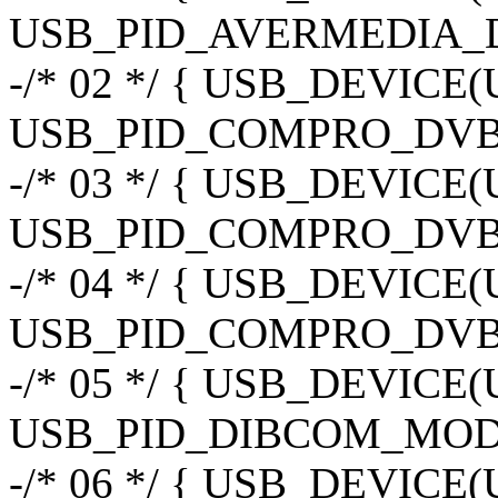
USB_PID_AVERMEDIA_
-/* 02 */ { USB_DEVIC
USB_PID_COMPRO_DVBU
-/* 03 */ { USB_DEVIC
USB_PID_COMPRO_DVB
-/* 04 */ { USB_DEVI
USB_PID_COMPRO_DVB
-/* 05 */ { USB_DEVIC
USB_PID_DIBCOM_MOD3
-/* 06 */ { USB_DEVIC