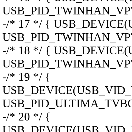
USB_PID_TWINHAN_VP7
-/* 17 */ { USB_DEVIC
USB_PID_TWINHAN_VP7
-/* 18 */ { USB_DEVIC
USB_PID_TWINHAN_VP7
-/* 19 */ {
USB_DEVICE(USB_VID
USB_PID_ULTIMA_TVBO
-/* 20 */ {
USB_DEVICE(USB_VID