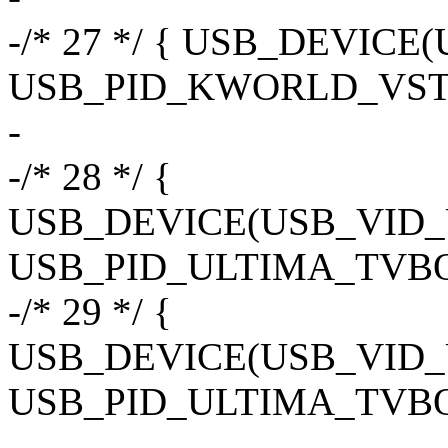
-/* 27 */ { USB_DEVIC
USB_PID_KWORLD_VST
-
-/* 28 */ {
USB_DEVICE(USB_VID
USB_PID_ULTIMA_TVBO
-/* 29 */ {
USB_DEVICE(USB_VID
USB_PID_ULTIMA_TVB
-