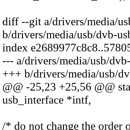
diff --git a/drivers/media/
b/drivers/media/usb/dvb-us
index e2689977c8c8..5780
--- a/drivers/media/usb/dv
+++ b/drivers/media/usb/d
@@ -25,23 +25,56 @@ stati
usb_interface *intf,
/* do not change the order o