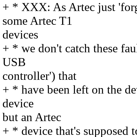
+ * XXX: As Artec just 'f
some Artec T1
devices
+ * we don't catch these fa
USB
controller') that
+ * have been left on the de
device
but an Artec
+ * device that's supposed t