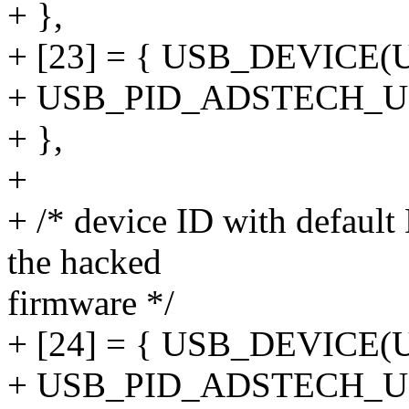
+ },
+ [23] = { USB_DEVICE
+ USB_PID_ADSTECH_U
+ },
+
+ /* device ID with defau
the hacked
firmware */
+ [24] = { USB_DEVICE
+ USB_PID_ADSTECH_