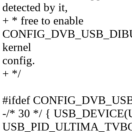
detected by it,
+ * free to enable
CONFIG_DVB_USB_DIBU
kernel
config.
+ */
#ifdef CONFIG_DVB_U
-/* 30 */ { USB_DEVIC
USB_PID_ULTIMA_TVB