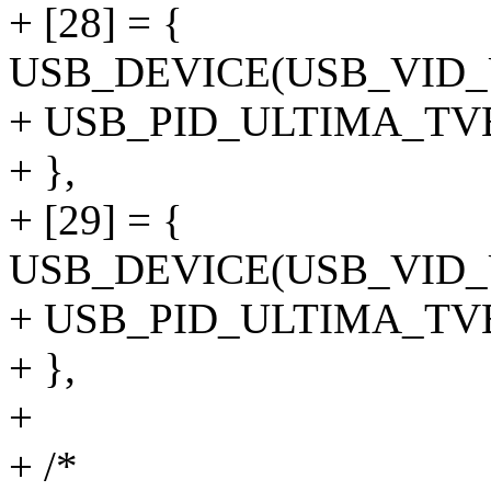
+ [28] = {
USB_DEVICE(USB_VID
+ USB_PID_ULTIMA_T
+ },
+ [29] = {
USB_DEVICE(USB_VID
+ USB_PID_ULTIMA_T
+ },
+
+ /*