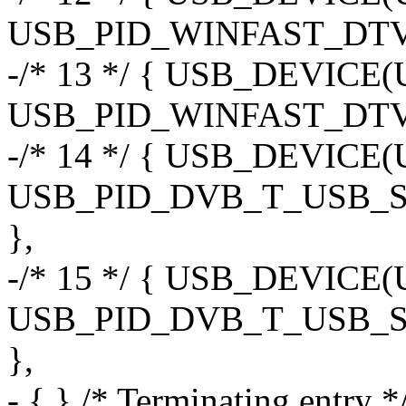
USB_PID_WINFAST_DTV
-/* 13 */ { USB_DEVIC
USB_PID_WINFAST_DT
-/* 14 */ { USB_DEVI
USB_PID_DVB_T_USB_
},
-/* 15 */ { USB_DEVI
USB_PID_DVB_T_USB_
},
- { } /* Terminating entry *