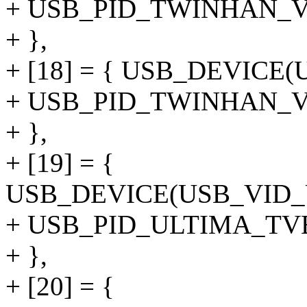
+ USB_PID_TWINHAN_V
+ },
+ [18] = { USB_DEVIC
+ USB_PID_TWINHAN_
+ },
+ [19] = {
USB_DEVICE(USB_VID
+ USB_PID_ULTIMA_T
+ },
+ [20] = {