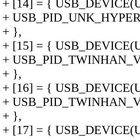
+ [14] = { USB_DEVIC
+ USB_PID_UNK_HYPE
+ },
+ [15] = { USB_DEVICE
+ USB_PID_TWINHAN_V
+ },
+ [16] = { USB_DEVICE
+ USB_PID_TWINHAN_
+ },
+ [17] = { USB_DEVIC