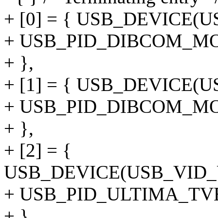
+ [0] = { USB_DEVICE(
+ USB_PID_DIBCOM_M
+ },
+ [1] = { USB_DEVICE(
+ USB_PID_DIBCOM_M
+ },
+ [2] = {
USB_DEVICE(USB_VID
+ USB_PID_ULTIMA_T
+ },