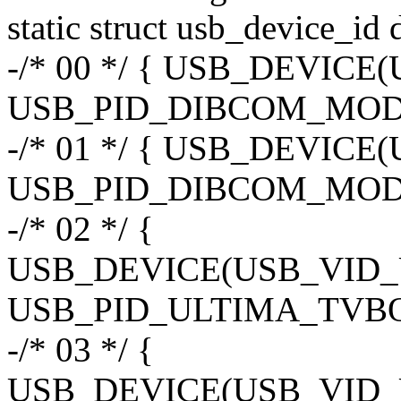
static struct usb_device_id
-/* 00 */ { USB_DEVIC
USB_PID_DIBCOM_MOD3
-/* 01 */ { USB_DEVIC
USB_PID_DIBCOM_MOD
-/* 02 */ {
USB_DEVICE(USB_VID
USB_PID_ULTIMA_TVBO
-/* 03 */ {
USB_DEVICE(USB_VID