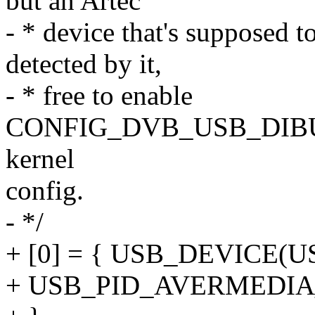
but an Artec
- * device that's supposed t
detected by it,
- * free to enable
CONFIG_DVB_USB_DIBU
kernel
config.
- */
+ [0] = { USB_DEVICE(
+ USB_PID_AVERMEDI