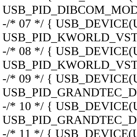
USB_PID_DIBCOM_MOD
-/* 07 */ { USB_DEVIC
USB_PID_KWORLD_VST
-/* 08 */ { USB_DEVIC
USB_PID_KWORLD_VST
-/* 09 */ { USB_DEVIC
USB_PID_GRANDTEC_D
-/* 10 */ { USB_DEVIC
USB_PID_GRANDTEC_D
-/* 11 */ { USB_DEVIC