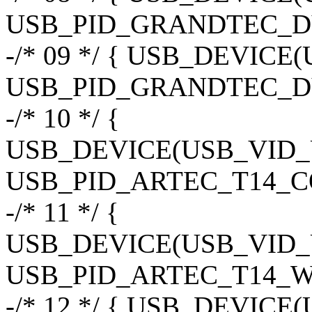
USB_PID_GRANDTEC_D
-/* 09 */ { USB_DEVIC
USB_PID_GRANDTEC_D
-/* 10 */ {
USB_DEVICE(USB_VID
USB_PID_ARTEC_T14_CO
-/* 11 */ {
USB_DEVICE(USB_VID
USB_PID_ARTEC_T14_W
-/* 12 */ { USB_DEVIC