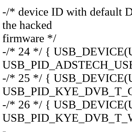
-/* device ID with defaul
the hacked
firmware */
-/* 24 */ { USB_DEVIC
USB_PID_ADSTECH_USB
-/* 25 */ { USB_DEVIC
USB_PID_KYE_DVB_T_C
-/* 26 */ { USB_DEVIC
USB_PID_KYE_DVB_T_W
-