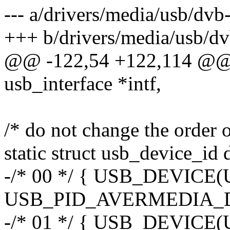
--- a/drivers/media/usb/dv
+++ b/drivers/media/usb/d
@@ -122,54 +122,114 @@ st
usb_interface *intf,
/* do not change the order o
static struct usb_device_id
-/* 00 */ { USB_DEVIC
USB_PID_AVERMEDIA_D
-/* 01 */ { USB_DEVIC