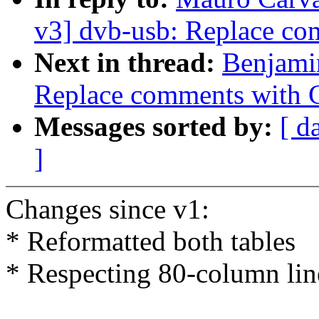
v3] dvb-usb: Replace com
Next in thread:
Benjami
Replace comments with C9
Messages sorted by:
[ d
]
Changes since v1:
* Reformatted both tables
* Respecting 80-column lin