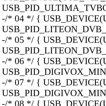
USB_PID_ULTIMA_TVBOX_
-/* 04 */ { USB_DEVIC
USB_PID_LITEON_DVB_
-/* 05 */ { USB_DEVIC
USB_PID_LITEON_DVB_
-/* 06 */ { USB_DEVIC
USB_PID_DIGIVOX_MINI
-/* 07 */ { USB_DEVIC
USB_PID_DIGIVOX_MIN
-/* 08 */ { USB_DEVIC