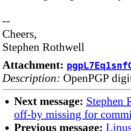
--
Cheers,
Stephen Rothwell
Attachment:
pgpL7Eq1snf
Description:
OpenPGP digita
Next message:
Stephen R
off-by missing for commi
Previous message:
Linus