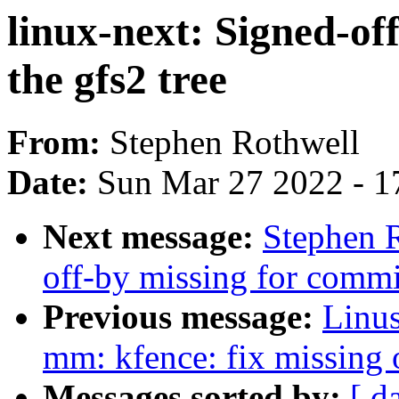
linux-next: Signed-of
the gfs2 tree
From:
Stephen Rothwell
Date:
Sun Mar 27 2022 - 1
Next message:
Stephen R
off-by missing for commi
Previous message:
Linus
mm: kfence: fix missing
Messages sorted by:
[ d