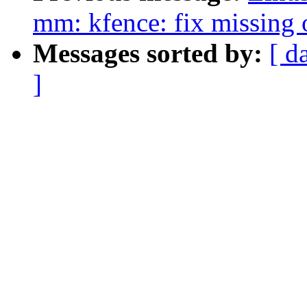
mm: kfence: fix missing
Messages sorted by:
[ d
]