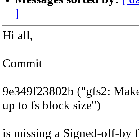
]
Hi all,
Commit
9e349f23802b ("gfs2: Make
up to fs block size")
is missing a Signed-off-by 