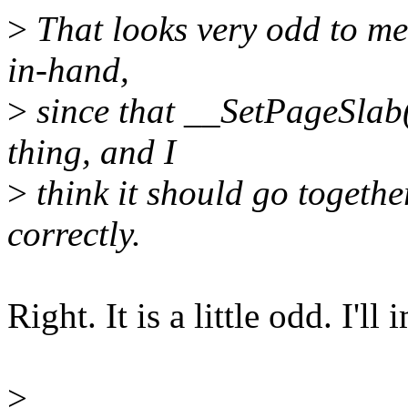
>
That looks very odd to me
in-hand,
>
since that __SetPageSlab()
thing, and I
>
think it should go together
correctly.
Right. It is a little odd. I'l
>