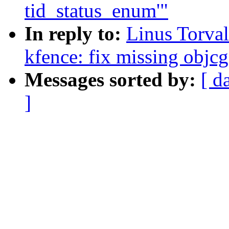
tid_status_enum'"
In reply to:
Linus Torva
kfence: fix missing obj
Messages sorted by:
[ d
]