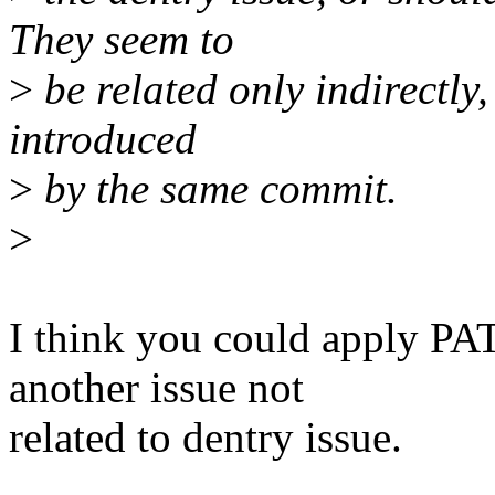
They seem to
>
be related only indirectly
introduced
>
by the same commit.
>
I think you could apply P
another issue not
related to dentry issue.