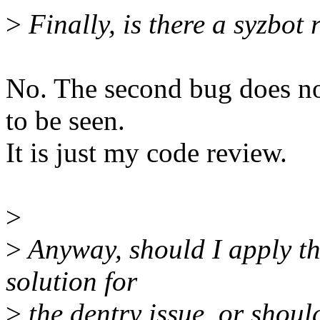
>
Finally, is there a syzbot
No. The second bug does not
to be seen.
It is just my code review.
>
>
Anyway, should I apply th
solution for
>
the dentry issue, or shoul