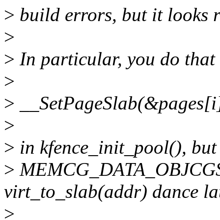
>
build errors, but it looks 
>
>
In particular, you do that
>
>
__SetPageSlab(&pages[i]
>
>
in kfence_init_pool(), but
>
MEMCG_DATA_OBJCGS, an
virt_to_slab(addr) dance lat
>