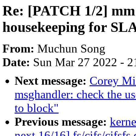
Re: [PATCH 1/2] mm: 
housekeeping for SL
From:
Muchun Song
Date:
Sun Mar 27 2022 - 2
Next message:
Corey Mi
msghandler: check the us
to block"
Previous message:
kerne
next 16/16] fs/cifs/cifsfs