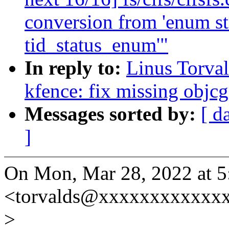
conversion from 'enum s
tid_status_enum'"
In reply to:
Linus Torva
kfence: fix missing obj
Messages sorted by:
[ d
]
On Mon, Mar 28, 2022 at 5
<torvalds@xxxxxxxxxxxxx
>