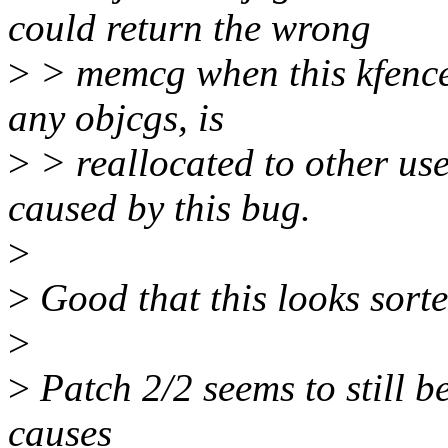
could return the wrong
>
> memcg when this kfence 
any objcgs, is
>
> reallocated to other use
caused by this bug.
>
>
Good that this looks sorte
>
>
Patch 2/2 seems to still be
causes