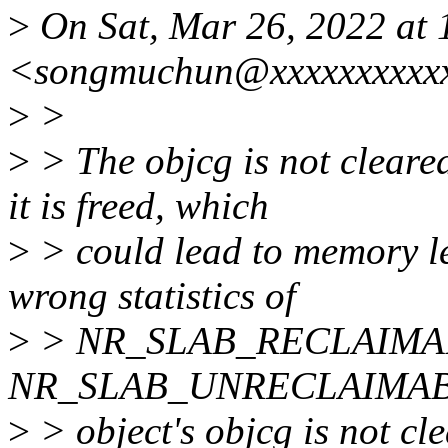
>
On Sat, Mar 26, 2022 at
<songmuchun@xxxxxxxxxxx
>
>
>
> The objcg is not cleare
it is freed, which
>
> could lead to memory le
wrong statistics of
>
> NR_SLAB_RECLAIMA
NR_SLAB_UNRECLAIMABLE_B
>
> object's objcg is not c