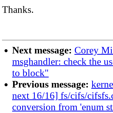
Thanks.
Next message:
Corey Mi
msghandler: check the us
to block"
Previous message:
kerne
next 16/16] fs/cifs/cifsfs
conversion from 'enum s