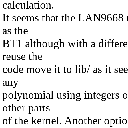
calculation.
It seems that the LAN9668 
as the
BT1 although with a differen
reuse the
code move it to lib/ as it se
any
polynomial using integers o
other parts
of the kernel. Another opti