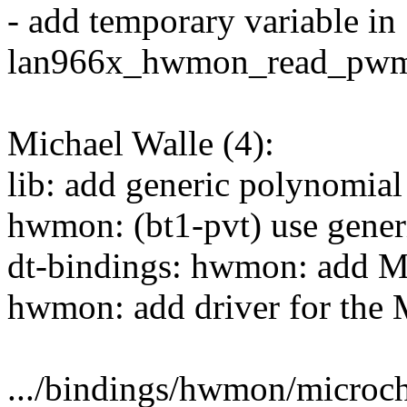
- add temporary variable in
lan966x_hwmon_read_pwm
Michael Walle (4):
lib: add generic polynomial
hwmon: (bt1-pvt) use gener
dt-bindings: hwmon: add 
hwmon: add driver for th
.../bindings/hwmon/microc