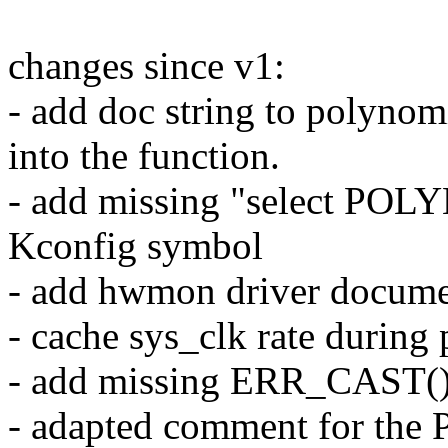
changes since v1:
- add doc string to polyno
into the function.
- add missing "select POL
Kconfig symbol
- add hwmon driver docume
- cache sys_clk rate during
- add missing ERR_CAST(
- adapted comment for the