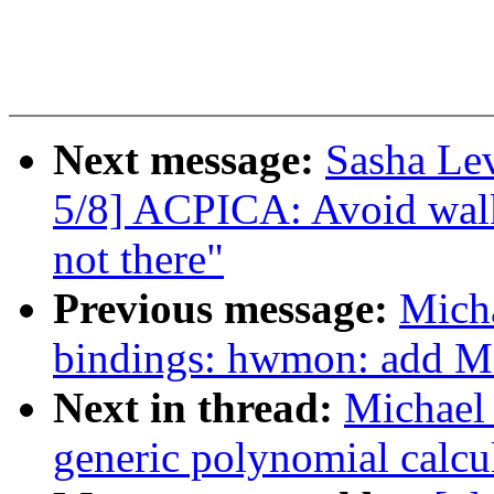
Next message:
Sasha Le
5/8] ACPICA: Avoid walk
not there"
Previous message:
Micha
bindings: hwmon: add M
Next in thread:
Michael 
generic polynomial calcu