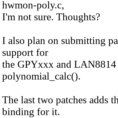
hwmon-poly.c,
I'm not sure. Thoughts?
I also plan on submitting p
support for
the GPYxxx and LAN8814 
polynomial_calc().
The last two patches adds th
binding for it.