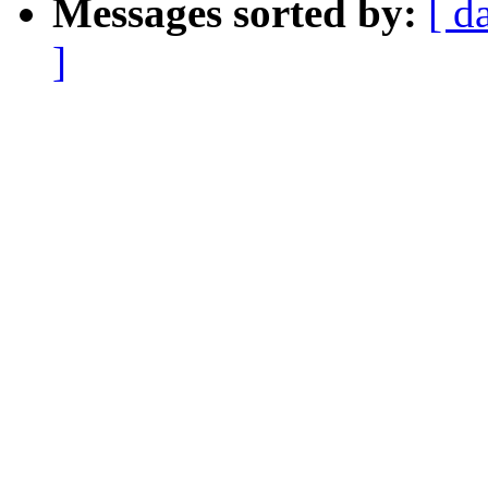
Messages sorted by:
[ d
]