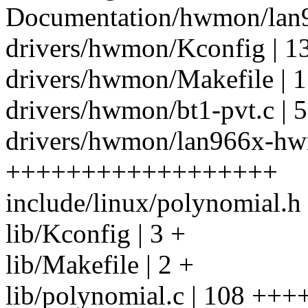
Documentation/hwmon/lan96
drivers/hwmon/Kconfig | 1
drivers/hwmon/Makefile | 1
drivers/hwmon/bt1-pvt.c | 5
drivers/hwmon/lan966x-hw
++++++++++++++++++
include/linux/polynomial.h 
lib/Kconfig | 3 +
lib/Makefile | 2 +
lib/polynomial.c | 108 +++