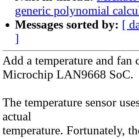
generic polynomial calcu
Messages sorted by:
[ d
]
Add a temperature and fan co
Microchip LAN9668 SoC.
The temperature sensor uses
actual
temperature. Fortunately, th