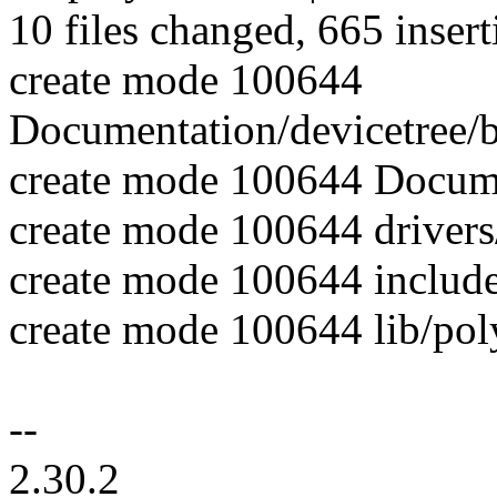
10 files changed, 665 insert
create mode 100644
Documentation/devicetree/
create mode 100644 Docum
create mode 100644 drive
create mode 100644 include
create mode 100644 lib/pol
--
2.30.2