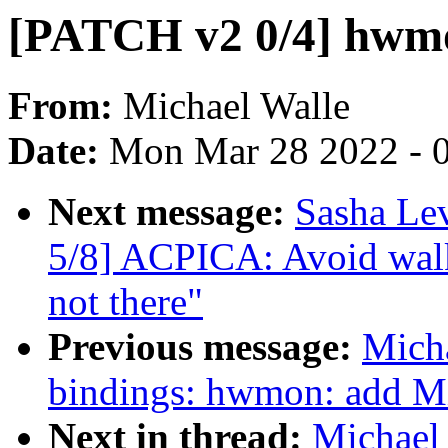
[PATCH v2 0/4] hwmo
From:
Michael Walle
Date:
Mon Mar 28 2022 - 
Next message:
Sasha Le
5/8] ACPICA: Avoid walk
not there"
Previous message:
Micha
bindings: hwmon: add M
Next in thread:
Michael 