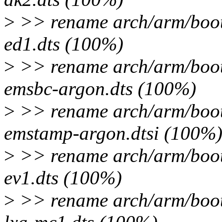
>
>> rename arch/arm/boot
ed1.dts (100%)
>
>> rename arch/arm/boot
emsbc-argon.dts (100%)
>
>> rename arch/arm/boot
emstamp-argon.dtsi (100%
>
>> rename arch/arm/boot
ev1.dts (100%)
>
>> rename arch/arm/boot