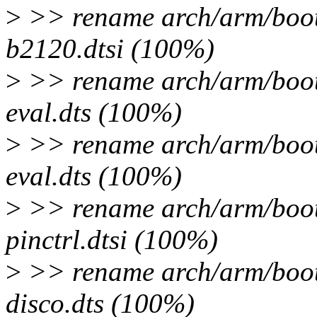
>
>> rename arch/arm/boot/
b2120.dtsi (100%)
>
>> rename arch/arm/boot
eval.dts (100%)
>
>> rename arch/arm/boot
eval.dts (100%)
>
>> rename arch/arm/boot/
pinctrl.dtsi (100%)
>
>> rename arch/arm/boot
disco.dts (100%)