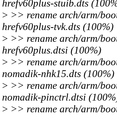
hrefv60plus-stuib.dts (100
>
>> rename arch/arm/boot/
hrefv60plus-tvk.dts (100%)
>
>> rename arch/arm/boot/
hrefv60plus.dtsi (100%)
>
>> rename arch/arm/boot/
nomadik-nhk15.dts (100%)
>
>> rename arch/arm/boot/
nomadik-pinctrl.dtsi (100%
>
>> rename arch/arm/boot/