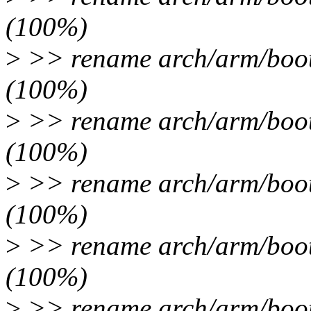
(100%)
>
>> rename arch/arm/boot/
(100%)
>
>> rename arch/arm/boot/
(100%)
>
>> rename arch/arm/boot/
(100%)
>
>> rename arch/arm/boot/
(100%)
>
>> rename arch/arm/boot/