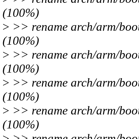
(100%)
>
>> rename arch/arm/boot/
(100%)
>
>> rename arch/arm/boot/
(100%)
>
>> rename arch/arm/boot/
(100%)
>
>> rename arch/arm/boot/
(100%)
>
>> rename arch/arm/boot/