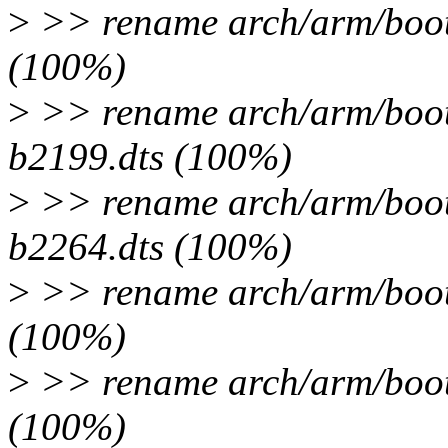
>
>> rename arch/arm/boot/
(100%)
>
>> rename arch/arm/boot/
b2199.dts (100%)
>
>> rename arch/arm/boot/
b2264.dts (100%)
>
>> rename arch/arm/boot/
(100%)
>
>> rename arch/arm/boot/
(100%)