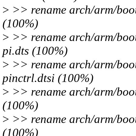
>
>> rename arch/arm/boot/
(100%)
>
>> rename arch/arm/boot/
pi.dts (100%)
>
>> rename arch/arm/boot
pinctrl.dtsi (100%)
>
>> rename arch/arm/boot
(100%)
>
>> rename arch/arm/boot
(100%)