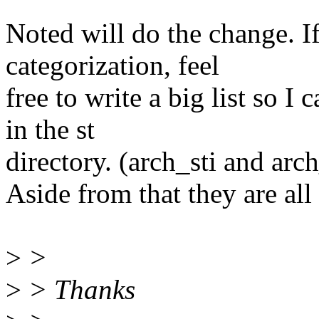
Noted will do the change. I
categorization, feel
free to write a big list so I
in the st
directory. (arch_sti and ar
Aside from that they are all 
>
>
>
> Thanks