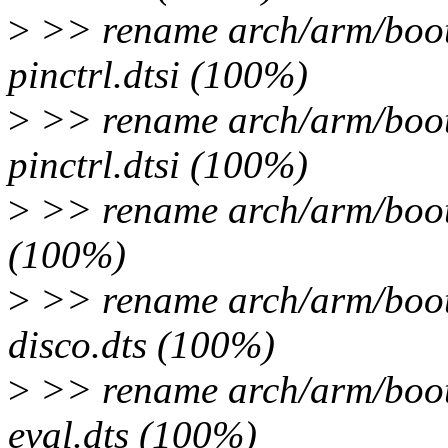
>
>> rename arch/arm/boot
pinctrl.dtsi (100%)
>
>> rename arch/arm/boot
pinctrl.dtsi (100%)
>
>> rename arch/arm/boot/
(100%)
>
>> rename arch/arm/boot
disco.dts (100%)
>
>> rename arch/arm/boot
eval.dts (100%)