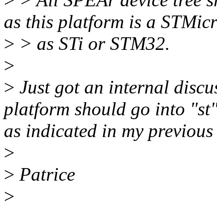
as this platform is a STMic
>
> as STi or STM32.
>
>
Just got an internal discu
platform should go into "st"
as indicated in my previous 
>
>
Patrice
>