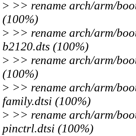
>
>> rename arch/arm/boot/
(100%)
>
>> rename arch/arm/boot/
b2120.dts (100%)
>
>> rename arch/arm/boot/
(100%)
>
>> rename arch/arm/boot/
family.dtsi (100%)
>
>> rename arch/arm/boot/
pinctrl.dtsi (100%)