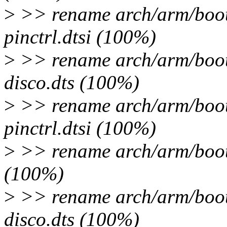
>
>> rename arch/arm/boot/
pinctrl.dtsi (100%)
>
>> rename arch/arm/boot
disco.dts (100%)
>
>> rename arch/arm/boot
pinctrl.dtsi (100%)
>
>> rename arch/arm/boot/
(100%)
>
>> rename arch/arm/boot
disco.dts (100%)