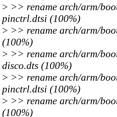
>
>> rename arch/arm/boot
pinctrl.dtsi (100%)
>
>> rename arch/arm/boot/
(100%)
>
>> rename arch/arm/boot
disco.dts (100%)
>
>> rename arch/arm/boot
pinctrl.dtsi (100%)
>
>> rename arch/arm/boot/
(100%)