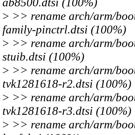
ab8500.dtsi (100%)
>
>> rename arch/arm/boot/d
family-pinctrl.dtsi (100%)
>
>> rename arch/arm/boot/d
stuib.dtsi (100%)
>
>> rename arch/arm/boot/d
tvk1281618-r2.dtsi (100%)
>
>> rename arch/arm/boot/d
tvk1281618-r3.dtsi (100%)
>
>> rename arch/arm/boot/