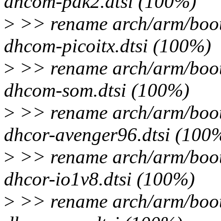
dhcom-pdk2.dtsi (100%)
>
>> rename arch/arm/boot
dhcom-picoitx.dtsi (100%)
>
>> rename arch/arm/boot
dhcom-som.dtsi (100%)
>
>> rename arch/arm/boot
dhcor-avenger96.dtsi (100
>
>> rename arch/arm/boot
dhcor-io1v8.dtsi (100%)
>
>> rename arch/arm/boot