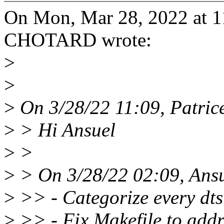
On Mon, Mar 28, 2022 at 1
CHOTARD wrote:
>
>
>
On 3/28/22 11:09, Patri
>
> Hi Ansuel
>
>
>
> On 3/28/22 02:09, Ansu
>
>> - Categorize every dts 
>
>> - Fix Makefile to addr