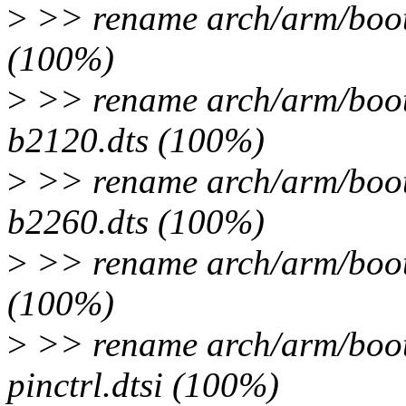
>
>> rename arch/arm/boot/
(100%)
>
>> rename arch/arm/boot/
b2120.dts (100%)
>
>> rename arch/arm/boot/
b2260.dts (100%)
>
>> rename arch/arm/boot/
(100%)
>
>> rename arch/arm/boot/
pinctrl.dtsi (100%)