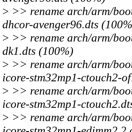
>
>> rename arch/arm/boot
dhcor-avenger96.dts (100%
>
>> rename arch/arm/boot
dk1.dts (100%)
>
>> rename arch/arm/boot
icore-stm32mp1-ctouch2-of
>
>> rename arch/arm/boot
icore-stm32mp1-ctouch2.dt
>
>> rename arch/arm/boot
icore-stm32mp1-edimm2.2.