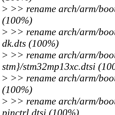
>
>> rename arch/arm/boot
(100%)
>
>> rename arch/arm/boot
dk.dts (100%)
>
>> rename arch/arm/boot
stm}/stm32mp13xc.dtsi (10
>
>> rename arch/arm/boot/
(100%)
>
>> rename arch/arm/boot
pinctrl.dtsi (100%)