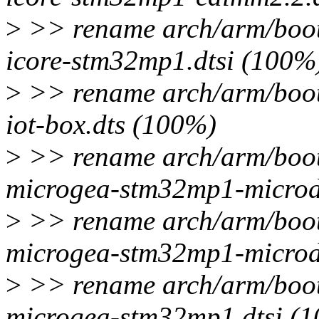
>
>> rename arch/arm/boot
icore-stm32mp1.dtsi (100%
>
>> rename arch/arm/boot
iot-box.dts (100%)
>
>> rename arch/arm/boot
microgea-stm32mp1-microd
>
>> rename arch/arm/boot
microgea-stm32mp1-microd
>
>> rename arch/arm/boot
microgea-stm32mp1.dtsi (