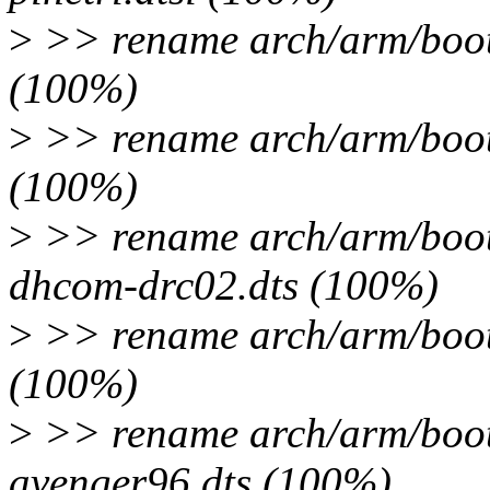
>
>> rename arch/arm/boot
(100%)
>
>> rename arch/arm/boot
(100%)
>
>> rename arch/arm/boot
dhcom-drc02.dts (100%)
>
>> rename arch/arm/boot
(100%)
>
>> rename arch/arm/boot
avenger96.dts (100%)