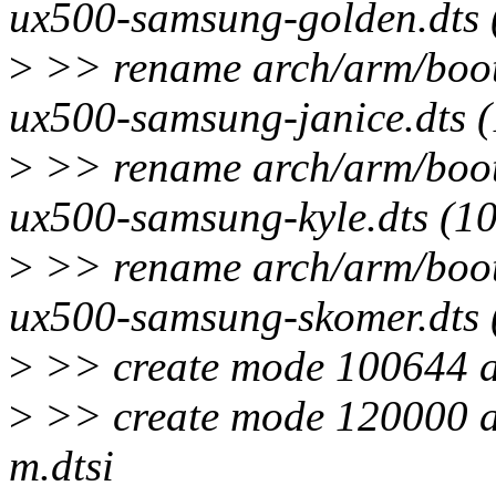
ux500-samsung-golden.dts
>
>> rename arch/arm/boot/
ux500-samsung-janice.dts 
>
>> rename arch/arm/boot/
ux500-samsung-kyle.dts (1
>
>> rename arch/arm/boot/
ux500-samsung-skomer.dts
>
>> create mode 100644 ar
>
>> create mode 120000 a
m.dtsi