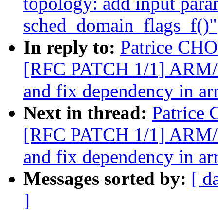
topology: add input para
sched_domain_flags_f()"
In reply to:
Patrice CHO
[RFC PATCH 1/1] ARM/arm
and fix dependency in a
Next in thread:
Patrice
[RFC PATCH 1/1] ARM/arm
and fix dependency in a
Messages sorted by:
[ d
]