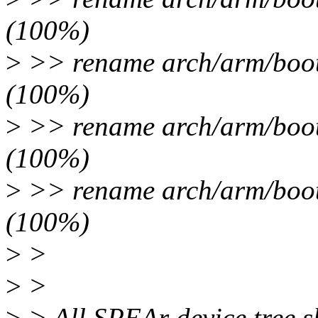
(100%)
>
>> rename arch/arm/boot/
(100%)
>
>> rename arch/arm/boot/
(100%)
>
>> rename arch/arm/boot/
(100%)
>
>
>
>
>
> All SPEAr device tree sh