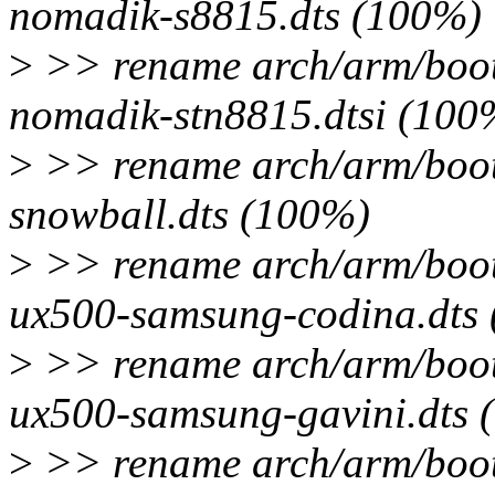
nomadik-s8815.dts (100%)
>
>> rename arch/arm/boot/
nomadik-stn8815.dtsi (100
>
>> rename arch/arm/boot/
snowball.dts (100%)
>
>> rename arch/arm/boot/
ux500-samsung-codina.dts
>
>> rename arch/arm/boot/
ux500-samsung-gavini.dts 
>
>> rename arch/arm/boot/