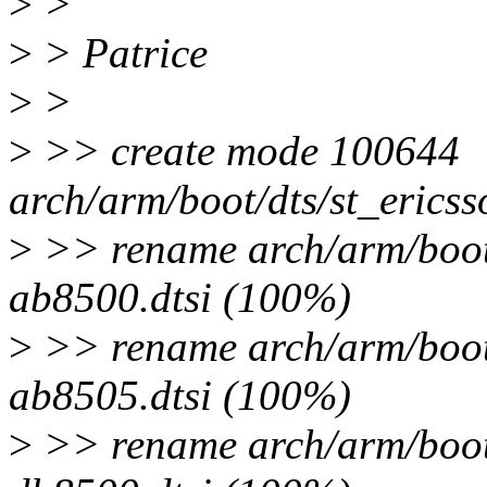
>
>
>
> Patrice
>
>
>
>> create mode 100644
arch/arm/boot/dts/st_ericss
>
>> rename arch/arm/boot/
ab8500.dtsi (100%)
>
>> rename arch/arm/boot/
ab8505.dtsi (100%)
>
>> rename arch/arm/boot/