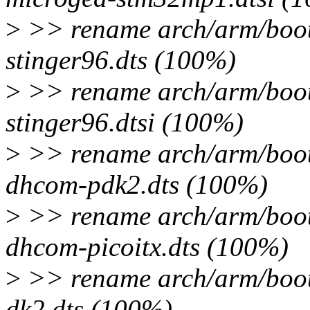
>
>> rename arch/arm/boot
stinger96.dts (100%)
>
>> rename arch/arm/boot
stinger96.dtsi (100%)
>
>> rename arch/arm/boot
dhcom-pdk2.dts (100%)
>
>> rename arch/arm/boot
dhcom-picoitx.dts (100%)
>
>> rename arch/arm/boot
dk2.dts (100%)