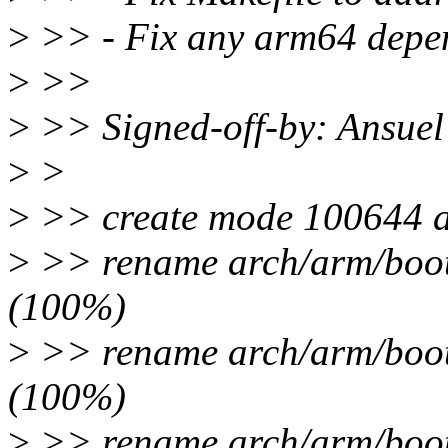
>
>> - Fix any arm64 depe
>
>>
>
>> Signed-off-by: Ansue
>
>
>
>> create mode 100644 ar
>
>> rename arch/arm/boot/
(100%)
>
>> rename arch/arm/boot/
(100%)
>
>> rename arch/arm/boot/