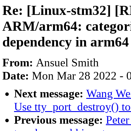
Re: [Linux-stm32] [
ARM/arm64: categoriz
dependency in arm64
From:
Ansuel Smith
Date:
Mon Mar 28 2022 - 
Next message:
Wang Wei
Use tty_port_destroy() to
Previous message:
Peter