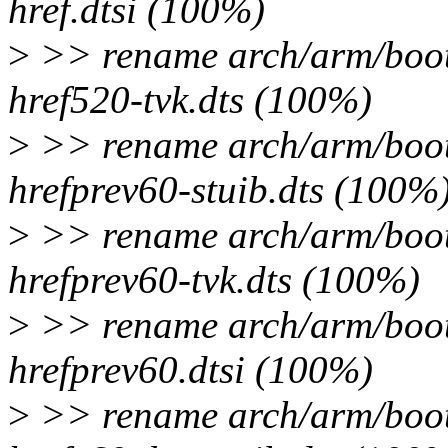
href.dtsi (100%)
>
>> rename arch/arm/boot/
href520-tvk.dts (100%)
>
>> rename arch/arm/boot/
hrefprev60-stuib.dts (100%
>
>> rename arch/arm/boot/
hrefprev60-tvk.dts (100%)
>
>> rename arch/arm/boot/
hrefprev60.dtsi (100%)
>
>> rename arch/arm/boot/