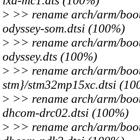
lxa-mc1.dts (100%)
>
>> rename arch/arm/boot
odyssey-som.dtsi (100%)
>
>> rename arch/arm/boot
odyssey.dts (100%)
>
>> rename arch/arm/boot
stm}/stm32mp15xc.dtsi (10
>
>> rename arch/arm/boot
dhcom-drc02.dtsi (100%)
>
>> rename arch/arm/boot