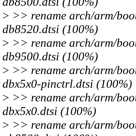
db8500.dtsi (100%)
>
>> rename arch/arm/boot/
db8520.dtsi (100%)
>
>> rename arch/arm/boot/
db9500.dtsi (100%)
>
>> rename arch/arm/boot/
dbx5x0-pinctrl.dtsi (100%)
>
>> rename arch/arm/boot/
dbx5x0.dtsi (100%)
>
>> rename arch/arm/boot/d