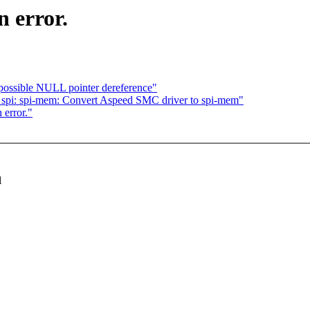
 error.
 possible NULL pointer dereference"
 spi: spi-mem: Convert Aspeed SMC driver to spi-mem"
 error."
l