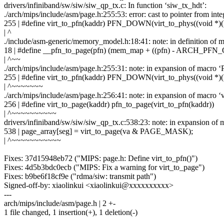
drivers/infiniband/sw/siw/siw_qp_tx.c: In function ‘siw_tx_hdt’:
./arch/mips/include/asm/page.h:255:53: error: cast to pointer from integ
255 | #define virt_to_pfn(kaddr) PFN_DOWN(virt_to_phys((void *)(
| ^
./include/asm-generic/memory_model.h:18:41: note: in definition of 
18 | #define __pfn_to_page(pfn) (mem_map + ((pfn) - ARCH_PFN
| ^~~
./arch/mips/include/asm/page.h:255:31: note: in expansion of mac
255 | #define virt_to_pfn(kaddr) PFN_DOWN(virt_to_phys((void *)(
| ^~~~~~~~
./arch/mips/include/asm/page.h:256:41: note: in expansion of macro ‘v
256 | #define virt_to_page(kaddr) pfn_to_page(virt_to_pfn(kaddr))
| ^~~~~~~~~~~
drivers/infiniband/sw/siw/siw_qp_tx.c:538:23: note: in expansion of 
538 | page_array[seg] = virt_to_page(va & PAGE_MASK);
| ^~~~~~~~~~~~
Fixes: 37d15948eb72 ("MIPS: page.h: Define virt_to_pfn()")
Fixes: 4d5b3bdc0ecb ("MIPS: Fix a warning for virt_to_page")
Fixes: b9be6f18cf9e ("rdma/siw: transmit path")
Signed-off-by: xiaolinkui <xiaolinkui@xxxxxxxxxx>
---
arch/mips/include/asm/page.h | 2 +-
1 file changed, 1 insertion(+), 1 deletion(-)