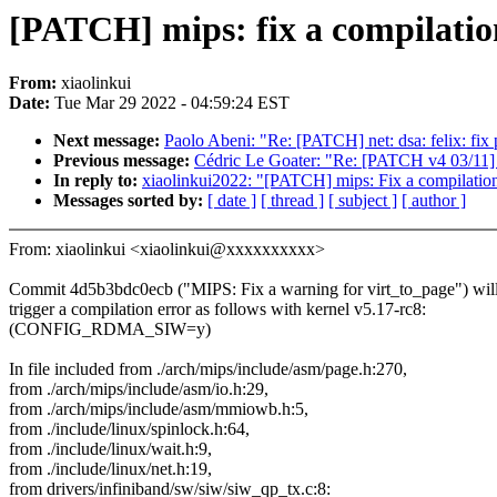
[PATCH] mips: fix a compilation
From:
xiaolinkui
Date:
Tue Mar 29 2022 - 04:59:24 EST
Next message:
Paolo Abeni: "Re: [PATCH] net: dsa: felix: fix
Previous message:
Cédric Le Goater: "Re: [PATCH v4 03/11]
In reply to:
xiaolinkui2022: "[PATCH] mips: Fix a compilation
Messages sorted by:
[ date ]
[ thread ]
[ subject ]
[ author ]
From: xiaolinkui <xiaolinkui@xxxxxxxxxx>
Commit 4d5b3bdc0ecb ("MIPS: Fix a warning for virt_to_page") wil
trigger a compilation error as follows with kernel v5.17-rc8:
(CONFIG_RDMA_SIW=y)
In file included from ./arch/mips/include/asm/page.h:270,
from ./arch/mips/include/asm/io.h:29,
from ./arch/mips/include/asm/mmiowb.h:5,
from ./include/linux/spinlock.h:64,
from ./include/linux/wait.h:9,
from ./include/linux/net.h:19,
from drivers/infiniband/sw/siw/siw_qp_tx.c:8: