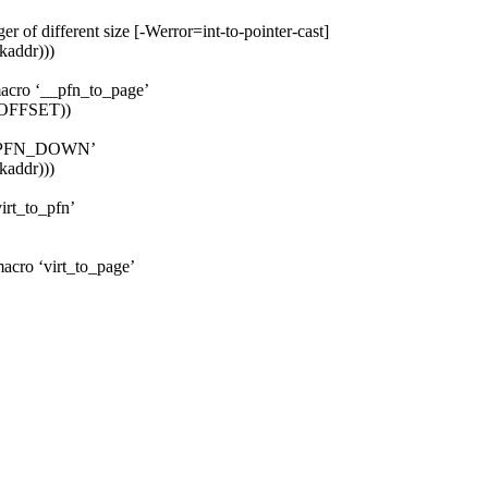
er of different size [-Werror=int-to-pointer-cast]
kaddr)))
macro ‘__pfn_to_page’
_OFFSET))
ro ‘PFN_DOWN’
kaddr)))
irt_to_pfn’
macro ‘virt_to_page’