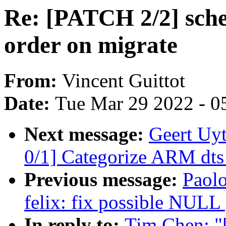
Re: [PATCH 2/2] sche
order on migrate
From:
Vincent Guittot
Date:
Tue Mar 29 2022 - 0
Next message:
Geert Uy
0/1] Categorize ARM dts 
Previous message:
Paolo
felix: fix possible NULL 
In reply to:
Tim Chen: "