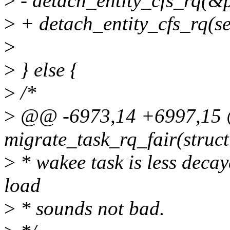
>
- detach_entity_cfs_rq(&
>
+ detach_entity_cfs_rq(se
>
>
} else {
>
/*
>
@@ -6973,14 +6997,15 @
migrate_task_rq_fair(struct
>
* wakee task is less deca
load
>
* sounds not bad.