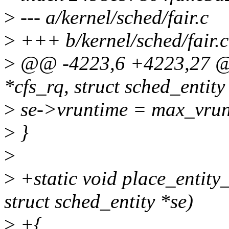
>
--- a/kernel/sched/fair.c
>
+++ b/kernel/sched/fair.c
>
@@ -4223,6 +4223,27 @@ 
*cfs_rq, struct sched_entity *
>
se->vruntime = max_vrunt
>
}
>
>
+static void place_entity_
struct sched_entity *se)
>
+{