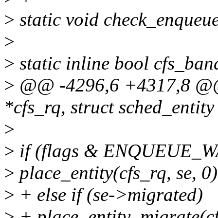
>
static void check_enqueue_
>
>
static inline bool cfs_ba
>
@@ -4296,6 +4317,8 @@ e
*cfs_rq, struct sched_entity 
>
>
if (flags & ENQUEUE_
>
place_entity(cfs_rq, se, 0)
>
+ else if (se->migrated)
>
+ place_entity_migrate(cf