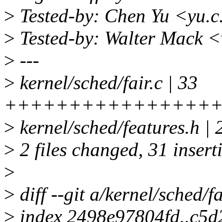
>
Tested-by: Chen Yu <yu.
>
Tested-by: Walter Mack 
>
---
>
kernel/sched/fair.c | 33
++++++++++++++++++
>
kernel/sched/features.h |
>
2 files changed, 31 inserti
>
>
diff --git a/kernel/sched/fa
>
index 2498e97804fd..c5d