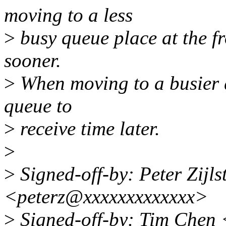
moving to a less
>
busy queue place at the fr
sooner.
>
When moving to a busier q
queue to
>
receive time later.
>
>
Signed-off-by: Peter Zijlst
<peterz@xxxxxxxxxxxxx>
>
Signed-off-by: Tim Chen