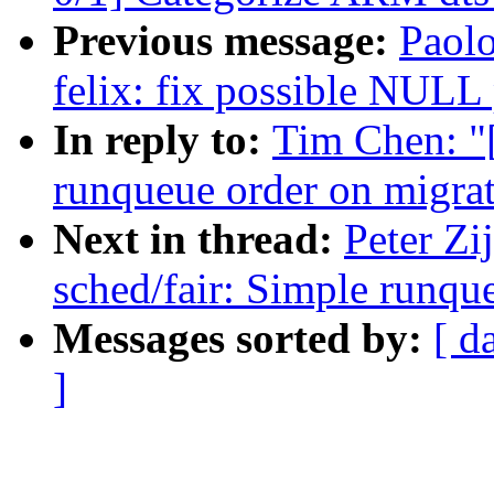
Previous message:
Paolo
felix: fix possible NULL 
In reply to:
Tim Chen: "
runqueue order on migra
Next in thread:
Peter Zi
sched/fair: Simple runqu
Messages sorted by:
[ d
]