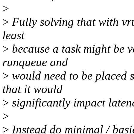
>
>
Fully solving that with vr
least
>
because a task might be v
runqueue and
>
would need to be placed s
that it would
>
significantly impact latenc
>
>
Instead do minimal / basi