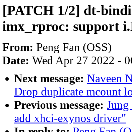
[PATCH 1/2] dt-bindi
imx_rproc: support 
From:
Peng Fan (OSS)
Date:
Wed Apr 27 2022 - 0
Next message:
Naveen N.
Drop duplicate mcount lo
Previous message:
Jung
add xhci-exynos driver"
In reply to:
Peng Fan (O