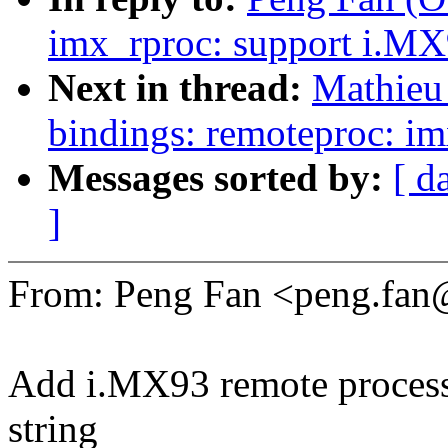
imx_rproc: support i.M
Next in thread:
Mathieu 
bindings: remoteproc: i
Messages sorted by:
[ d
]
From: Peng Fan <peng.fa
Add i.MX93 remote proces
string