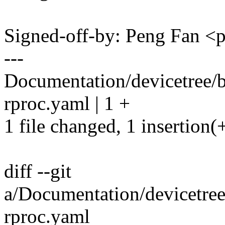
Signed-off-by: Peng Fan 
---
Documentation/devicetree/b
rproc.yaml | 1 +
1 file changed, 1 insertion(
diff --git
a/Documentation/devicetree
rproc.yaml