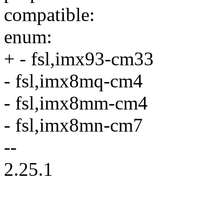
compatible:
enum:
+ - fsl,imx93-cm33
- fsl,imx8mq-cm4
- fsl,imx8mm-cm4
- fsl,imx8mn-cm7
--
2.25.1