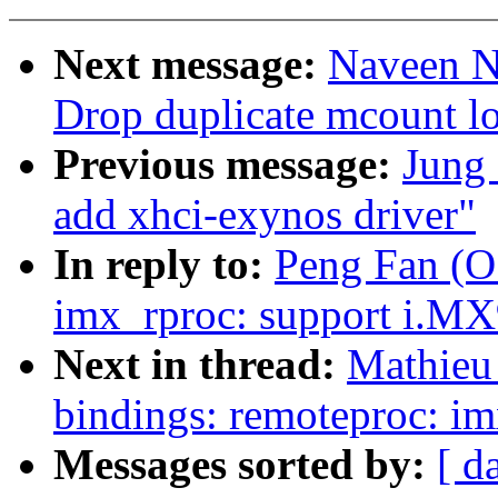
Next message:
Naveen N.
Drop duplicate mcount lo
Previous message:
Jung
add xhci-exynos driver"
In reply to:
Peng Fan (O
imx_rproc: support i.M
Next in thread:
Mathieu 
bindings: remoteproc: i
Messages sorted by:
[ d