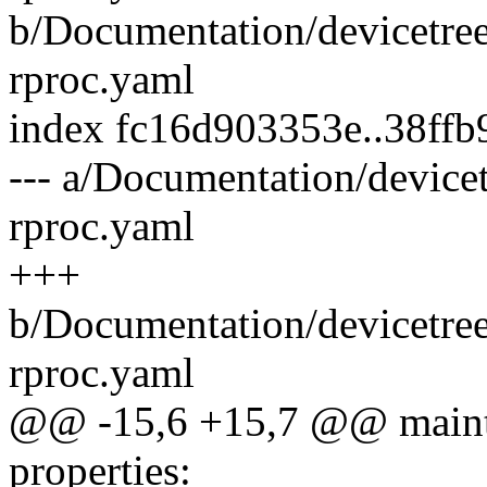
b/Documentation/devicetree
rproc.yaml
index fc16d903353e..38ff
--- a/Documentation/devicet
rproc.yaml
+++
b/Documentation/devicetree
rproc.yaml
@@ -15,6 +15,7 @@ maint
properties: