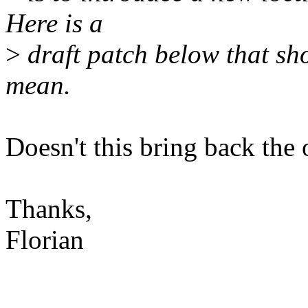
Here is a
>
draft patch below that sh
mean.
Doesn't this bring back the
Thanks,
Florian