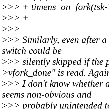
>
>> + timens_on_fork(tsk->
>
>> +
>
>>
>
>> Similarly, even after 
switch could be
>
>> silently skipped if the 
>vfork_done" is read. Agai
>
>> I don't know whether a
seems non-obvious and
>
>> probably unintended t