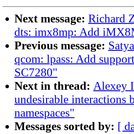
Next message:
Richard 
dts: imx8mp: Add iMX8
Previous message:
Satya
qcom: lpass: Add support 
SC7280"
Next in thread:
Alexey I
undesirable interactions 
namespaces"
Messages sorted by:
[ d