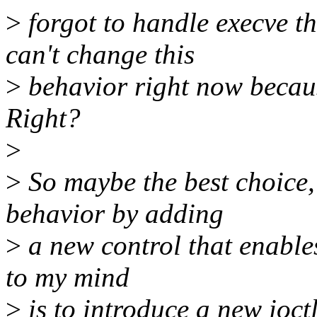
>
forgot to handle execve t
can't change this
>
behavior right now because
Right?
>
>
So maybe the best choice, 
behavior by adding
>
a new control that enables 
to my mind
>
is to introduce a new ioctl