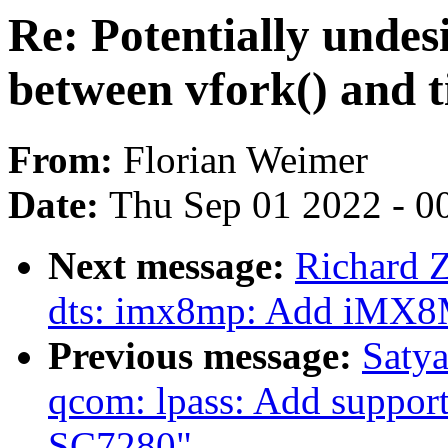
Re: Potentially undesi
between vfork() and 
From:
Florian Weimer
Date:
Thu Sep 01 2022 - 0
Next message:
Richard 
dts: imx8mp: Add iMX8
Previous message:
Satya
qcom: lpass: Add support 
SC7280"