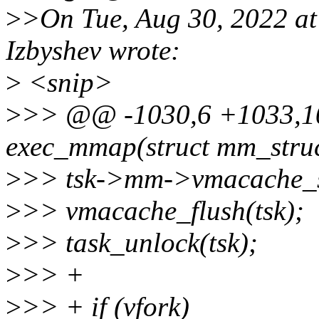
>
>On Tue, Aug 30, 2022 a
Izbyshev wrote:
>
<snip>
>
>> @@ -1030,6 +1033,10
exec_mmap(struct mm_stru
>
>> tsk->mm->vmacache_
>
>> vmacache_flush(tsk);
>
>> task_unlock(tsk);
>
>> +
>
>> + if (vfork)