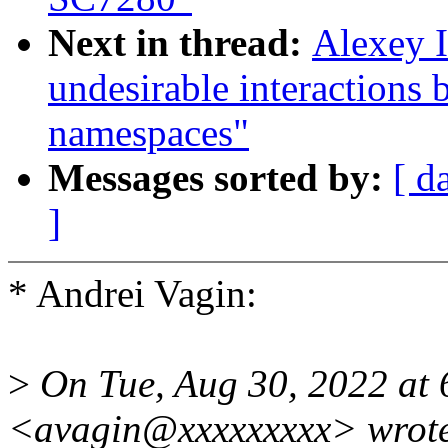
Next in thread:
Alexey I
undesirable interactions 
namespaces"
Messages sorted by:
[ d
]
* Andrei Vagin:
>
On Tue, Aug 30, 2022 at 
<avagin@xxxxxxxxx> wrot