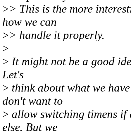
>
> This is the more interesti
how we can
>
> handle it properly.
>
>
It might not be a good ide
Let's
>
think about what we have
don't want to
>
allow switching timens if
else. But we