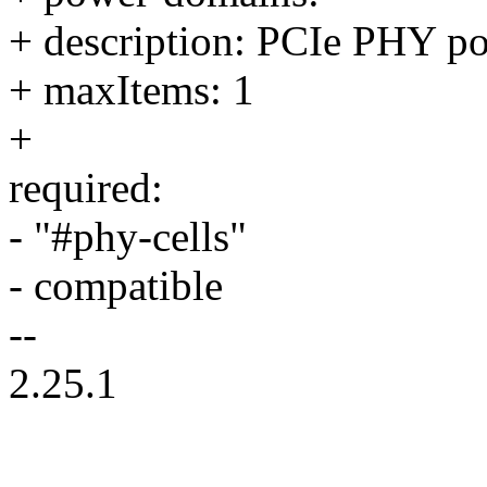
+ description: PCIe PHY po
+ maxItems: 1
+
required:
- "#phy-cells"
- compatible
--
2.25.1