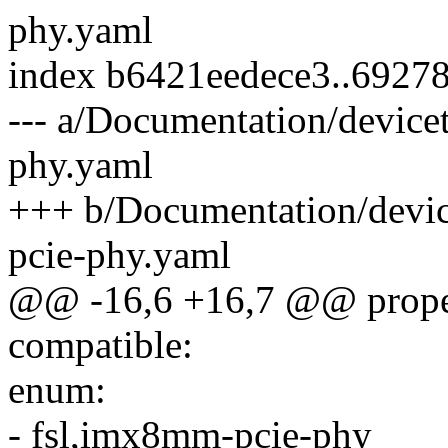
phy.yaml
index b6421eedece3..6927
--- a/Documentation/devicet
phy.yaml
+++ b/Documentation/device
pcie-phy.yaml
@@ -16,6 +16,7 @@ proper
compatible:
enum:
- fsl,imx8mm-pcie-phy