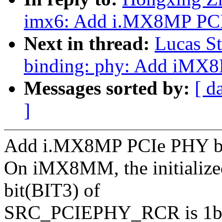
imx6: Add i.MX8MP PCI
Next in thread:
Lucas St
binding: phy: Add iMX
Messages sorted by:
[ d
]
Add i.MX8MP PCIe PHY b
On iMX8MM, the initialize
bit(BIT3) of
SRC_PCIEPHY_RCR is 1b'