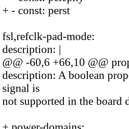
+ - const: perst
fsl,refclk-pad-mode:
description: |
@@ -60,6 +66,10 @@ prope
description: A boolean pro
signal is
not supported in the board 
+ power-domains: