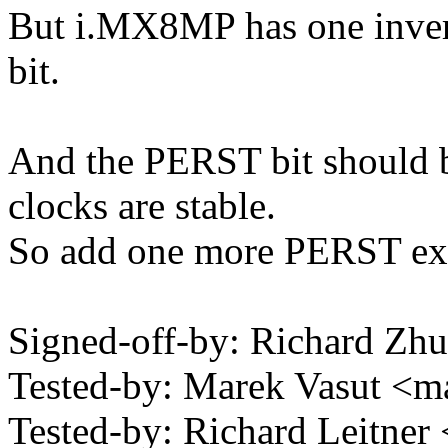
But i.MX8MP has one inver
bit.
And the PERST bit should b
clocks are stable.
So add one more PERST ex
Signed-off-by: Richard Z
Tested-by: Marek Vasut 
Tested-by: Richard Leitne