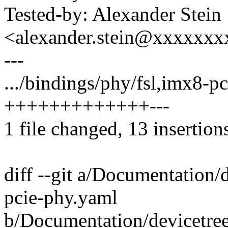
Tested-by: Alexander Stein
<alexander.stein@xxxxxx
---
.../bindings/phy/fsl,imx8-p
+++++++++++++---
1 file changed, 13 insertions
diff --git a/Documentation/
pcie-phy.yaml
b/Documentation/devicetree