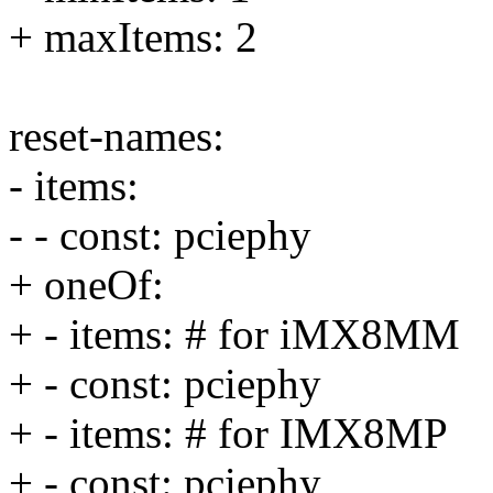
+ maxItems: 2
reset-names:
- items:
- - const: pciephy
+ oneOf:
+ - items: # for iMX8MM
+ - const: pciephy
+ - items: # for IMX8MP
+ - const: pciephy