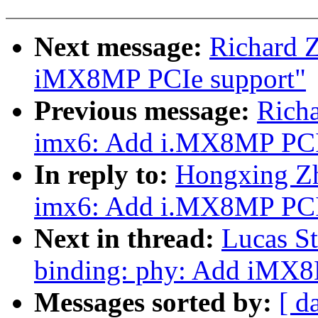
Next message:
Richard 
iMX8MP PCIe support"
Previous message:
Rich
imx6: Add i.MX8MP PCI
In reply to:
Hongxing Zh
imx6: Add i.MX8MP PCI
Next in thread:
Lucas St
binding: phy: Add iMX
Messages sorted by:
[ d