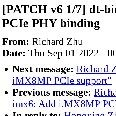
[PATCH v6 1/7] dt-b
PCIe PHY binding
From:
Richard Zhu
Date:
Thu Sep 01 2022 - 0
Next message:
Richard 
iMX8MP PCIe support"
Previous message:
Rich
imx6: Add i.MX8MP PCI
In reply to:
Hongxing Zh