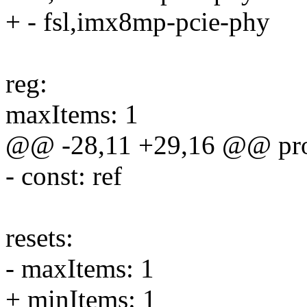
+ - fsl,imx8mp-pcie-phy
reg:
maxItems: 1
@@ -28,11 +29,16 @@ prop
- const: ref
resets:
- maxItems: 1
+ minItems: 1