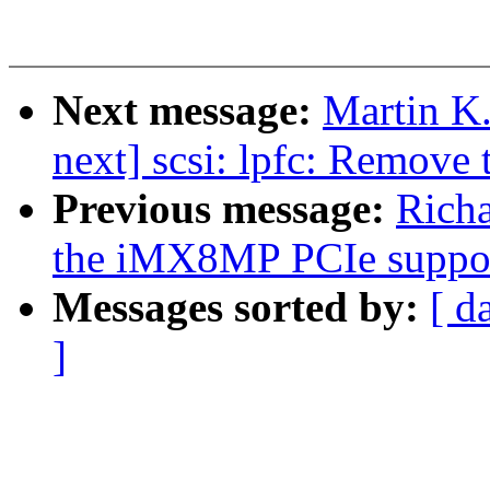
Next message:
Martin K.
next] scsi: lpfc: Remove 
Previous message:
Rich
the iMX8MP PCIe suppo
Messages sorted by:
[ d
]