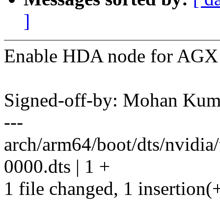
]
Enable HDA node for AGX 
Signed-off-by: Mohan K
---
arch/arm64/boot/dts/nvidi
0000.dts | 1 +
1 file changed, 1 insertion(