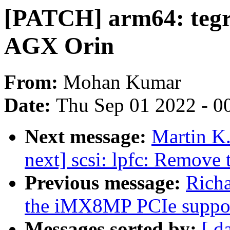
[PATCH] arm64: tegr
AGX Orin
From:
Mohan Kumar
Date:
Thu Sep 01 2022 - 0
Next message:
Martin K.
next] scsi: lpfc: Remove 
Previous message:
Rich
the iMX8MP PCIe suppo
Messages sorted by:
[ d