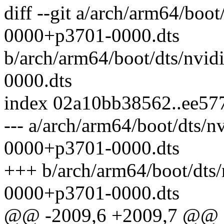
diff --git a/arch/arm64/boo
0000+p3701-0000.dts
b/arch/arm64/boot/dts/nvi
0000.dts
index 02a10bb38562..ee5
--- a/arch/arm64/boot/dts/n
0000+p3701-0000.dts
+++ b/arch/arm64/boot/dts/
0000+p3701-0000.dts
@@ -2009,6 +2009,7 @@