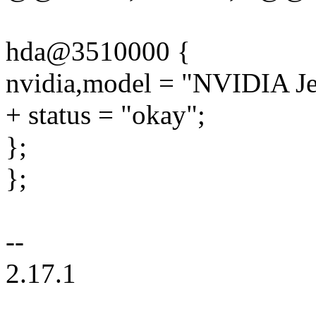
hda@3510000 {
nvidia,model = "NVIDIA J
+ status = "okay";
};
};
--
2.17.1