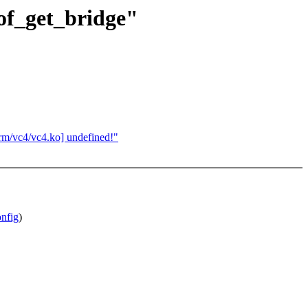
of_get_bridge"
rm/vc4/vc4.ko] undefined!"
nfig
)