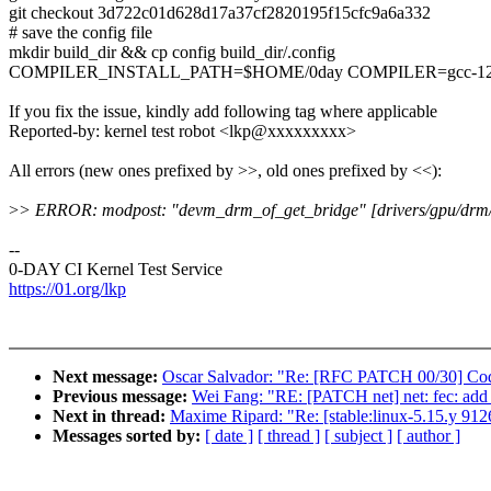
git checkout 3d722c01d628d17a37cf2820195f15cfc9a6a332
# save the config file
mkdir build_dir && cp config build_dir/.config
COMPILER_INSTALL_PATH=$HOME/0day COMPILER=gcc-12.1.0 
If you fix the issue, kindly add following tag where applicable
Reported-by: kernel test robot <lkp@xxxxxxxxx>
All errors (new ones prefixed by >>, old ones prefixed by <<):
>
> ERROR: modpost: "devm_drm_of_get_bridge" [drivers/gpu/drm/v
--
0-DAY CI Kernel Test Service
https://01.org/lkp
Next message:
Oscar Salvador: "Re: [RFC PATCH 00/30] Code
Previous message:
Wei Fang: "RE: [PATCH net] net: fec: add
Next in thread:
Maxime Ripard: "Re: [stable:linux-5.15.y 9
Messages sorted by:
[ date ]
[ thread ]
[ subject ]
[ author ]