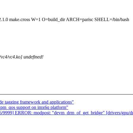
make.cross W=1 O=build_dir ARCH=parisc SHELL=/bin/bash
c4/vc4.ko] undefined!
 tagging framework and applications"
 pm_qos support on imx6q platform"
126/9999] ERROR: modpost: "devm_drm_of_get_bridge" [drivers/gpu/d