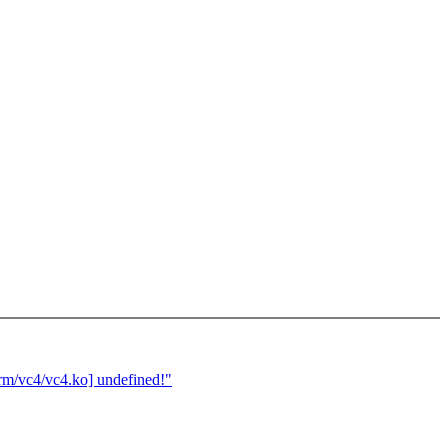
rm/vc4/vc4.ko] undefined!"