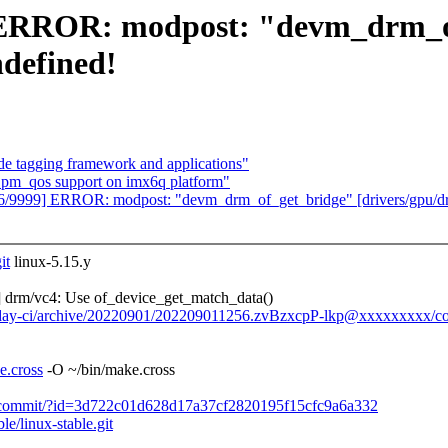
9] ERROR: modpost: "devm_drm_
ndefined!
 tagging framework and applications"
 pm_qos support on imx6q platform"
126/9999] ERROR: modpost: "devm_drm_of_get_bridge" [drivers/gpu/d
it
linux-5.15.y
drm/vc4: Use of_device_get_match_data()
/0day-ci/archive/20220901/202209011256.zvBzxcpP-lkp@xxxxxxxxx/co
e.cross
-O ~/bin/make.cross
le.git/commit/?id=3d722c01d628d17a37cf2820195f15cfc9a6a332
ble/linux-stable.git