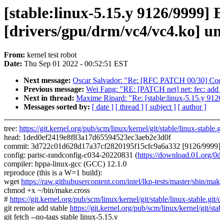
[stable:linux-5.15.y 9126/999
[drivers/gpu/drm/vc4/vc4.ko] u
From:
kernel test robot
Date:
Thu Sep 01 2022 - 00:52:51 EST
Next message:
Oscar Salvador: "Re: [RFC PATCH 00/30] Code
Previous message:
Wei Fang: "RE: [PATCH net] net: fec: add
Next in thread:
Maxime Ripard: "Re: [stable:linux-5.15.y 9
Messages sorted by:
[ date ]
[ thread ]
[ subject ]
[ author ]
tree:
https://git.kernel.org/pub/scm/linux/kernel/git/stable/linux-stable.g
head: 1ded0ef2419e8f83a17d65594523ec3aeb2e3d0f
commit: 3d722c01d628d17a37cf2820195f15cfc9a6a332 [9126/9999] 
config: parisc-randconfig-c034-20220831 (
https://download.01.org
compiler: hppa-linux-gcc (GCC) 12.1.0
reproduce (this is a W=1 build):
wget
https://raw.githubusercontent.com/intel/lkp-tests/master/sbin/mak
chmod +x ~/bin/make.cross
#
https://git.kernel.org/pub/scm/linux/kernel/git/stable/linux-stab
git remote add stable
https://git.kernel.org/pub/scm/linux/kernel/git/sta
git fetch --no-tags stable linux-5.15.y