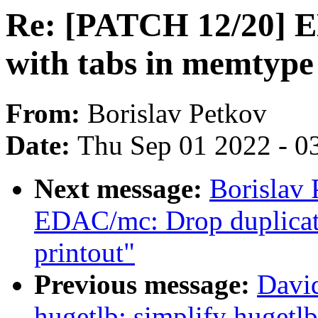
Re: [PATCH 12/20] E
with tabs in memtype 
From:
Borislav Petkov
Date:
Thu Sep 01 2022 - 0
Next message:
Borislav
EDAC/mc: Drop duplica
printout"
Previous message:
Davi
hugetlb: simplify hugetl