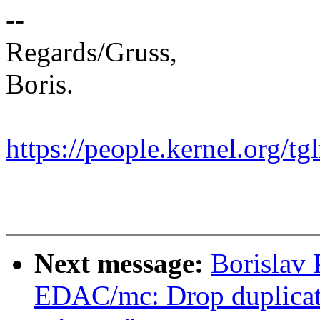
--
Regards/Gruss,
Boris.
https://people.kernel.org/tg
Next message:
Borislav
EDAC/mc: Drop duplica