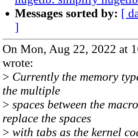
Messages sorted by:
[ d
]
On Mon, Aug 22, 2022 at 
wrote:
>
Currently the memory type
the multiple
>
spaces between the macro 
replace the spaces
>
with tabs as the kernel cod