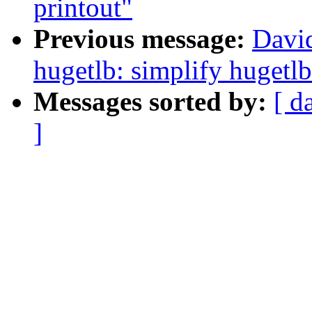
printout"
Previous message:
Davi
hugetlb: simplify hugetl
Messages sorted by:
[ d
]