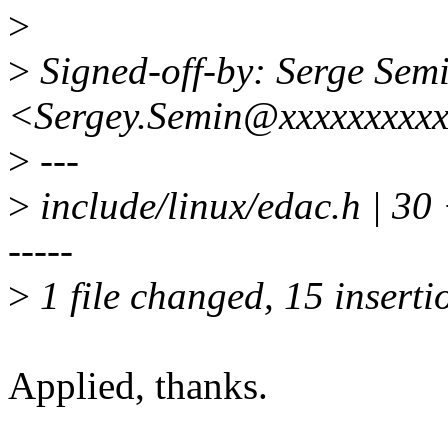
>
>
Signed-off-by: Serge Sem
<Sergey.Semin@xxxxxxxxxx
>
---
>
include/linux/edac.h |
-----
>
1 file changed, 15 inserti
Applied, thanks.