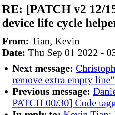
RE: [PATCH v2 12/15
device life cycle helpe
From:
Tian, Kevin
Date:
Thu Sep 01 2022 - 0
Next message:
Christop
remove extra empty line"
Previous message:
Danie
PATCH 00/30] Code taggi
In reply to:
Kevin Tian: