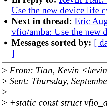
Use the new device life c
Next in thread:
Eric Au
vfio/amba: Use the new de
Messages sorted by:
[ d
]
>
From: Tian, Kevin <kevi
>
Sent: Thursday, Septemb
>
>
+static const struct vfio