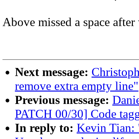
Above missed a space after
Next message:
Christop
remove extra empty line"
Previous message:
Danie
PATCH 00/30] Code taggi
In reply to:
Kevin Tian: