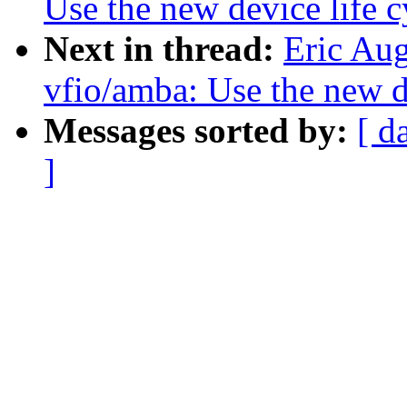
Use the new device life c
Next in thread:
Eric Au
vfio/amba: Use the new de
Messages sorted by:
[ d
]