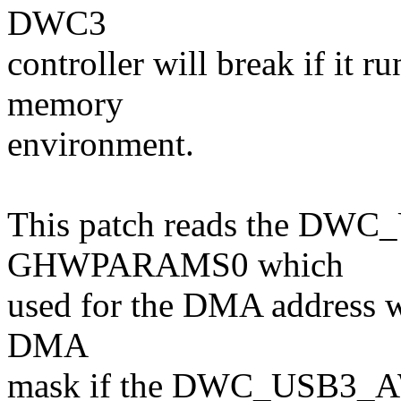
DWC3
controller will break if it 
memory
environment.
This patch reads the DW
GHWPARAMS0 which
used for the DMA address w
DMA
mask if the DWC_USB3_A