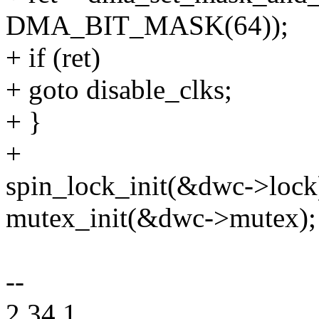
DMA_BIT_MASK(64));
+ if (ret)
+ goto disable_clks;
+ }
+
spin_lock_init(&dwc->lock
mutex_init(&dwc->mutex);
--
2.34.1