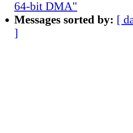
64-bit DMA"
Messages sorted by:
[ d
]