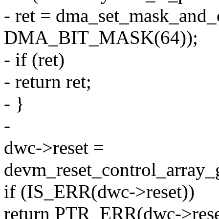
- ret = dma_set_mask_and_
DMA_BIT_MASK(64));
- if (ret)
- return ret;
- }
-
dwc->reset =
devm_reset_control_array_g
if (IS_ERR(dwc->reset))
return PTR_ERR(dwc->rese