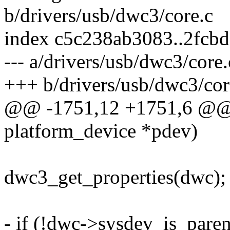
b/drivers/usb/dwc3/core.c
index c5c238ab3083..2fcb
--- a/drivers/usb/dwc3/core.
+++ b/drivers/usb/dwc3/cor
@@ -1751,12 +1751,6 @@ s
platform_device *pdev)
dwc3_get_properties(dwc);
- if (!dwc->sysdev_is_paren