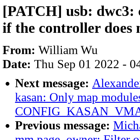
[PATCH] usb: dwc3: 
if the controller doe
From:
William Wu
Date:
Thu Sep 01 2022 - 0
Next message:
Alexande
kasan: Only map modules
CONFIG_KASAN_VMA
Previous message:
Mich
mm,page_owner: Filter ou