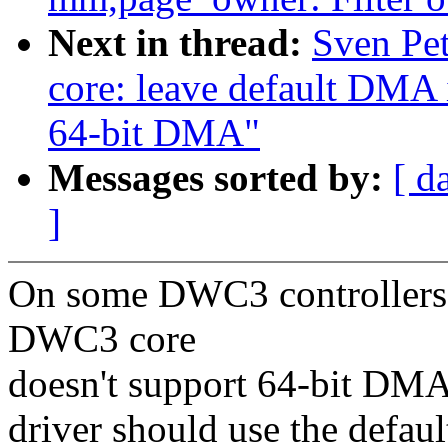
Next in thread:
Sven Pe
core: leave default DMA i
64-bit DMA"
Messages sorted by:
[ d
]
On some DWC3 controllers 
DWC3 core
doesn't support 64-bit DMA 
driver should use the defaul