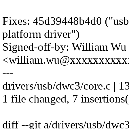
Fixes: 45d39448b4d0 ("usb
platform driver")
Signed-off-by: William Wu
<william.wu@xxxxxxxxxx
---
drivers/usb/dwc3/core.c | 
1 file changed, 7 insertions(
diff --git a/drivers/usb/dwc