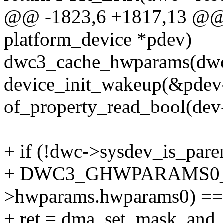
@@ -1823,6 +1817,13 @@ s
platform_device *pdev)
dwc3_cache_hwparams(dwc
device_init_wakeup(&pdev
of_property_read_bool(dev
+ if (!dwc->sysdev_is_par
+ DWC3_GHWPARAMS0_
>hwparams.hwparams0) == 
+ ret = dma_set_mask_and_