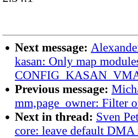
Next message:
Alexande
kasan: Only map modules
CONFIG_KASAN_VMA
Previous message:
Mich
mm,page_owner: Filter ou
Next in thread:
Sven Pe
core: leave default DMA i