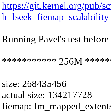
https://git.kernel.org/pub/s
h=lseek_fiemap_scalability
Running Pavel's test before
*********** 256M *****
size: 268435456
actual size: 134217728
fiemap: fm_mapped_extent