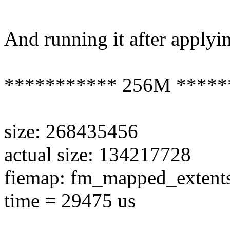
And running it after applyin
*********** 256M *****
size: 268435456
actual size: 134217728
fiemap: fm_mapped_extent
time = 29475 us