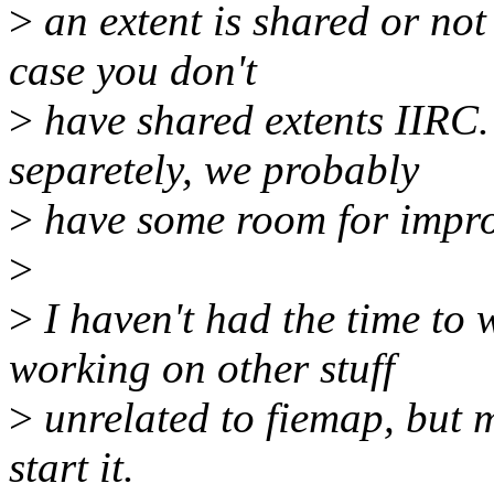
>
an extent is shared or not 
case you don't
>
have shared extents IIRC. 
separetely, we probably
>
have some room for impro
>
>
I haven't had the time to 
working on other stuff
>
unrelated to fiemap, but 
start it.