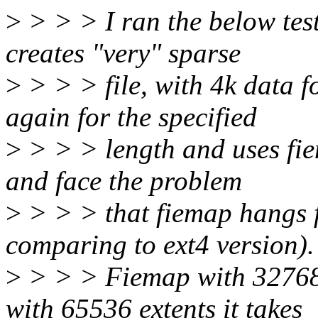
>
> > > I ran the below test
creates "very" sparse
>
> > > file, with 4k data 
again for the specified
>
> > > length and uses fiem
and face the problem
>
> > > that fiemap hangs f
comparing to ext4 version).
>
> > > Fiemap with 32768 
with 65536 extents it takes