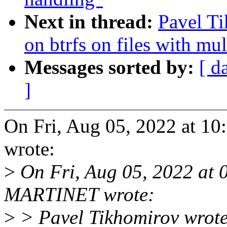
Next in thread:
Pavel Ti
on btrfs on files with mul
Messages sorted by:
[ d
]
On Fri, Aug 05, 2022 at 1
wrote:
>
On Fri, Aug 05, 2022 at
MARTINET wrote:
>
> Pavel Tikhomirov wrote