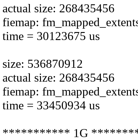
actual size: 268435456
fiemap: fm_mapped_extent
time = 30123675 us
size: 536870912
actual size: 268435456
fiemap: fm_mapped_extent
time = 33450934 us
*********** 1G *******