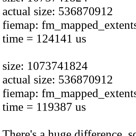
actual size: 536870912
fiemap: fm_mapped_extent
time = 124141 us
size: 1073741824
actual size: 536870912
fiemap: fm_mapped_extent
time = 119387 us
There's a huge difference, so