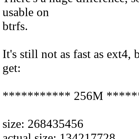
usable on
btrfs.
It's still not as fast as ext4,
get:
*********** 256M *****
size: 268435456
actual size: 134217728