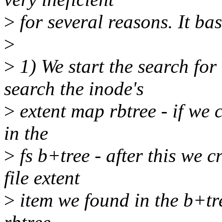
>
for several reasons. It bas
>
>
1) We start the search for 
search the inode's
>
extent map rbtree - if we c
in the
>
fs b+tree - after this we 
file extent
>
item we found in the b+tre