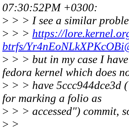
07:30:52PM +0300:
>
> > I see a similar probl
>
> >
https://lore.kernel.or
btrfs/Yr4nEoNLkXPKcOBi@
>
> > but in my case I have
fedora kernel which does n
>
> > have 5ccc944dce3d ("
for marking a folio as
>
> > accessed") commit, so
>
>