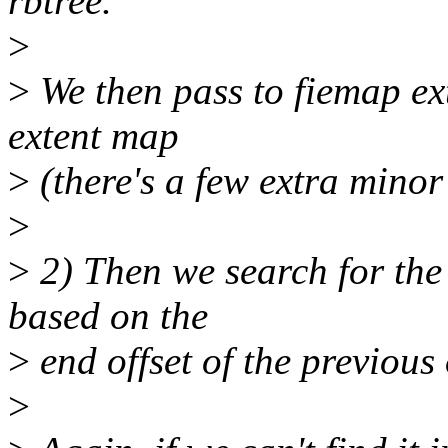
rbtree.
>
>
We then pass to fiemap ex
extent map
>
(there's a few extra minor 
>
>
2) Then we search for the n
based on the
>
end offset of the previous
>