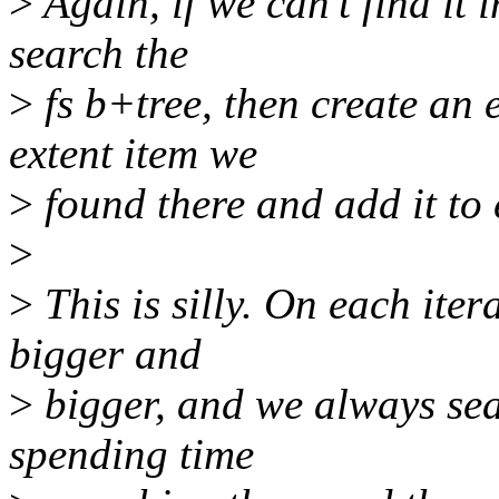
>
Again, if we can't find it 
search the
>
fs b+tree, then create an 
extent item we
>
found there and add it to 
>
>
This is silly. On each iter
bigger and
>
bigger, and we always sea
spending time