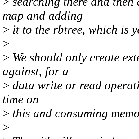
>
searching there and then 
map and adding
>
it to the rbtree, which is 
>
>
We should only create ex
against, for a
>
data write or read operati
time on
>
this and consuming memo
>