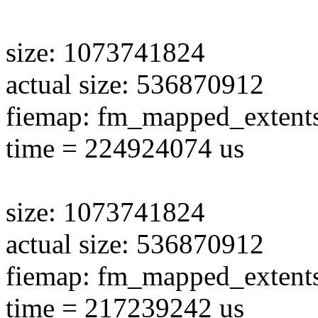
size: 1073741824
actual size: 536870912
fiemap: fm_mapped_extent
time = 224924074 us
size: 1073741824
actual size: 536870912
fiemap: fm_mapped_extent
time = 217239242 us