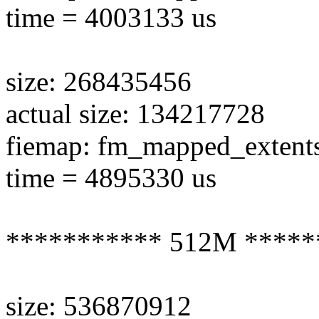
time = 4003133 us
size: 268435456
actual size: 134217728
fiemap: fm_mapped_extent
time = 4895330 us
*********** 512M *****
size: 536870912