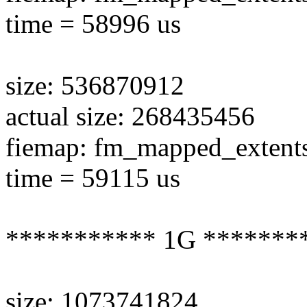
time = 58996 us
size: 536870912
actual size: 268435456
fiemap: fm_mapped_extent
time = 59115 us
*********** 1G *******
size: 1073741824