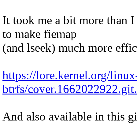
It took me a bit more than I
to make fiemap
(and lseek) much more effici
https://lore.kernel.org/linux
btrfs/cover.1662022922.g
And also available in this g