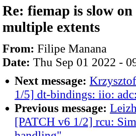
Re: fiemap is slow on 
multiple extents
From:
Filipe Manana
Date:
Thu Sep 01 2022 - 0
Next message:
Krzyszto
1/5] dt-bindings: iio: a
Previous message:
Leiz
[PATCH v6 1/2] rcu: Sim
handling"