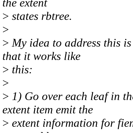
the extent
>
states rbtree.
>
>
My idea to address this is
that it works like
>
this:
>
>
1) Go over each leaf in th
extent item emit the
>
extent information for fie