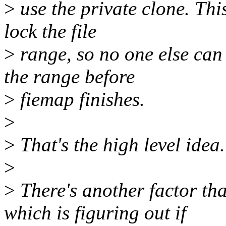
>
use the private clone. This
lock the file
>
range, so no one else can 
the range before
>
fiemap finishes.
>
>
That's the high level idea.
>
>
There's another factor th
which is figuring out if