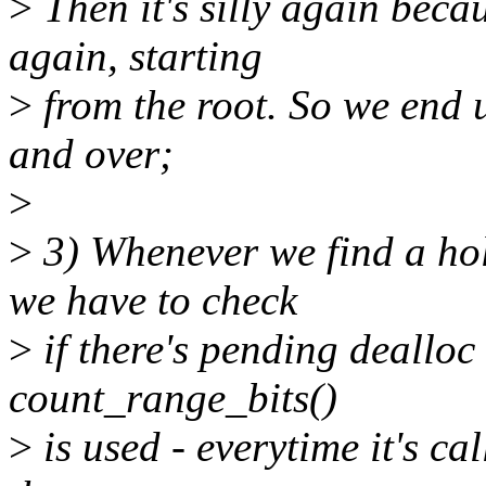
>
Then it's silly again beca
again, starting
>
from the root. So we end u
and over;
>
>
3) Whenever we find a hole
we have to check
>
if there's pending dealloc
count_range_bits()
>
is used - everytime it's cal