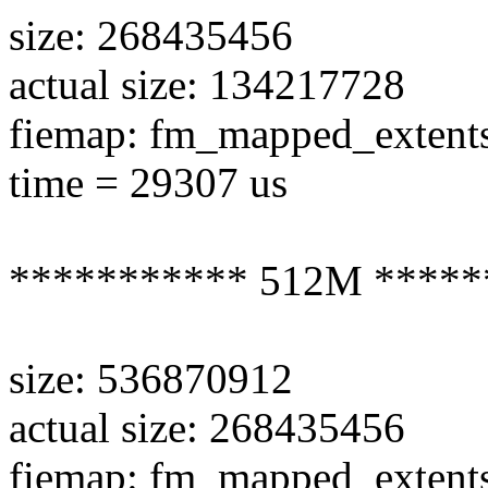
size: 268435456
actual size: 134217728
fiemap: fm_mapped_extent
time = 29307 us
*********** 512M *****
size: 536870912
actual size: 268435456
fiemap: fm_mapped_extent