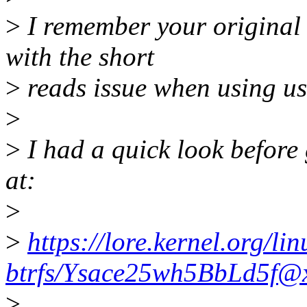
>
I remember your original 
with the short
>
reads issue when using us
>
>
I had a quick look before 
at:
>
>
https://lore.kernel.org/lin
btrfs/Ysace25wh5BbLd5f@x
>