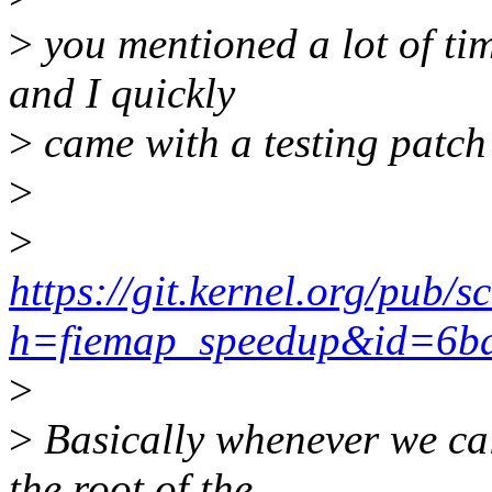
>
you mentioned a lot of ti
and I quickly
>
came with a testing patch 
>
>
https://git.kernel.org/pub/
h=fiemap_speedup&id=6b
>
>
Basically whenever we cal
the root of the