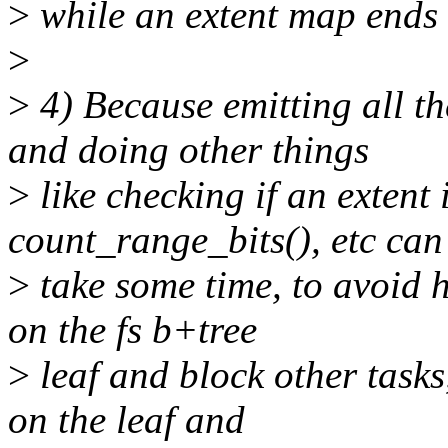
>
while an extent map ends 
>
>
4) Because emitting all th
and doing other things
>
like checking if an extent 
count_range_bits(), etc can
>
take some time, to avoid h
on the fs b+tree
>
leaf and block other tasks,
on the leaf and