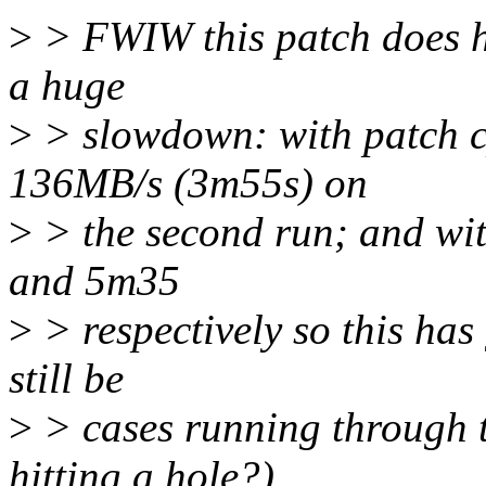
>
> FWIW this patch does hel
a huge
>
> slowdown: with patch c
136MB/s (3m55s) on
>
> the second run; and wit
and 5m35
>
> respectively so this has 
still be
>
> cases running through t
hitting a hole?)