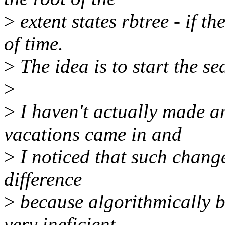
>
extent states rbtree - if the
of time.
>
The idea is to start the se
>
>
I haven't actually made a
vacations came in and
>
I noticed that such change 
difference
>
because algorithmically b
very ineficient