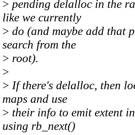
>
pending delalloc in the r
like we currently
>
do (and maybe add that pa
search from the
>
root).
>
>
If there's delalloc, then l
maps and use
>
their info to emit extent 
using rb_next()