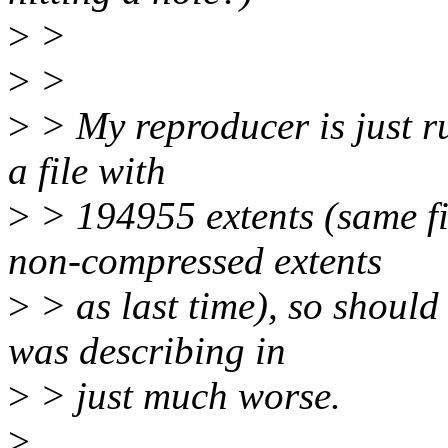
>
>
>
>
>
> My reproducer is just ru
a file with
>
> 194955 extents (same f
non-compressed extents
>
> as last time), so should
was describing in
>
> just much worse.
>