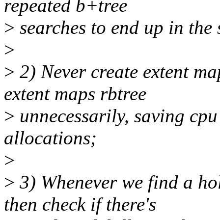
repeated b+tree
>
searches to end up in the 
>
>
2) Never create extent map
extent maps rbtree
>
unnecessarily, saving cp
allocations;
>
>
3) Whenever we find a hol
then check if there's