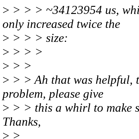
>
> > > ~34123954 us, whic
only increased twice the
>
> > > size:
>
> > >
>
> >
>
> > Ah that was helpful, t
problem, please give
>
> > this a whirl to make s
Thanks,
>
>