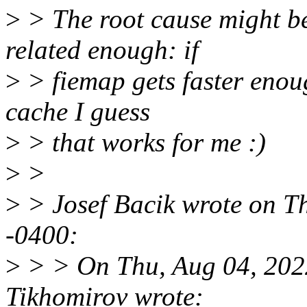
>
> The root cause might be 
related enough: if
>
> fiemap gets faster enoug
cache I guess
>
> that works for me :)
>
>
>
> Josef Bacik wrote on T
-0400:
>
> > On Thu, Aug 04, 202
Tikhomirov wrote: