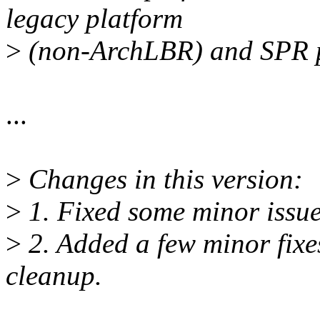
legacy platform
>
(non-ArchLBR) and SPR p
...
>
Changes in this version:
>
1. Fixed some minor issues
>
2. Added a few minor fix
cleanup.