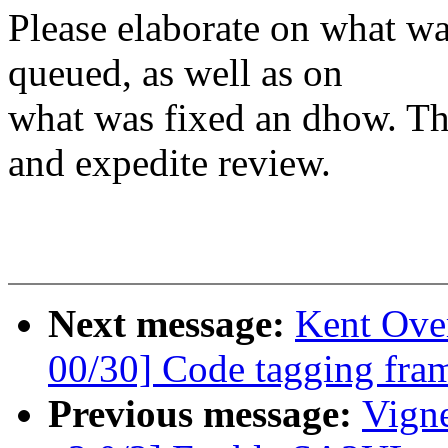
Please elaborate on what wa
queued, as well as on
what was fixed an dhow. Tha
and expedite review.
Next message:
Kent Ove
00/30] Code tagging fra
Previous message:
Vign