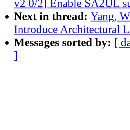
v2 0/2] Enable SA2UL 
Next in thread:
Yang, W
Introduce Architectural
Messages sorted by:
[ d
]