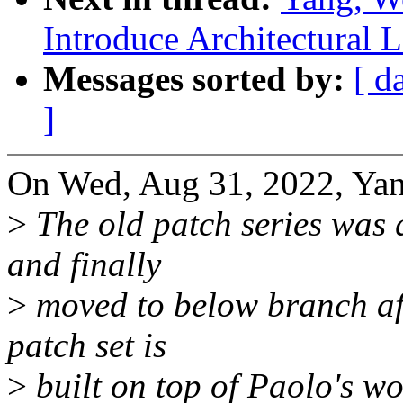
Introduce Architectural
Messages sorted by:
[ d
]
On Wed, Aug 31, 2022, Yan
>
The old patch series was
and finally
>
moved to below branch aft
patch set is
>
built on top of Paolo's wor