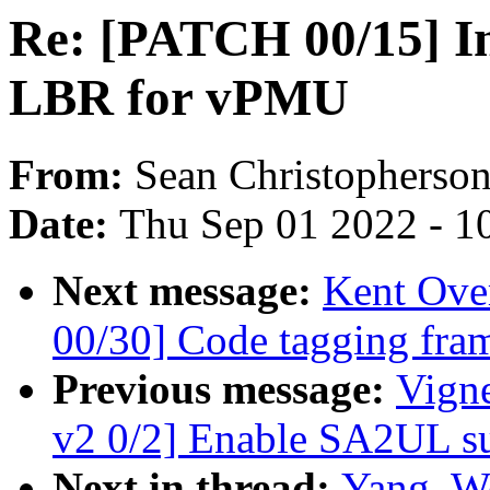
Re: [PATCH 00/15] In
LBR for vPMU
From:
Sean Christopherso
Date:
Thu Sep 01 2022 - 1
Next message:
Kent Ove
00/30] Code tagging fra
Previous message:
Vign
v2 0/2] Enable SA2UL 
Next in thread:
Yang, W