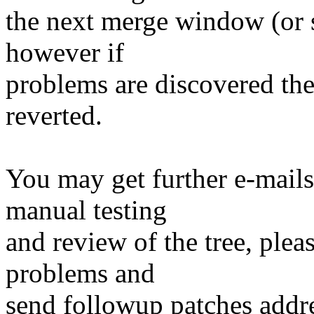
the next merge window (or so
however if
problems are discovered th
reverted.
You may get further e-mails
manual testing
and review of the tree, ple
problems and
send followup patches addre