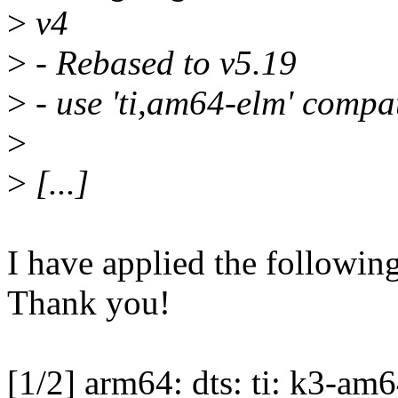
>
v4
>
- Rebased to v5.19
>
- use 'ti,am64-elm' compa
>
>
[...]
I have applied the following
Thank you!
[1/2] arm64: dts: ti: k3-