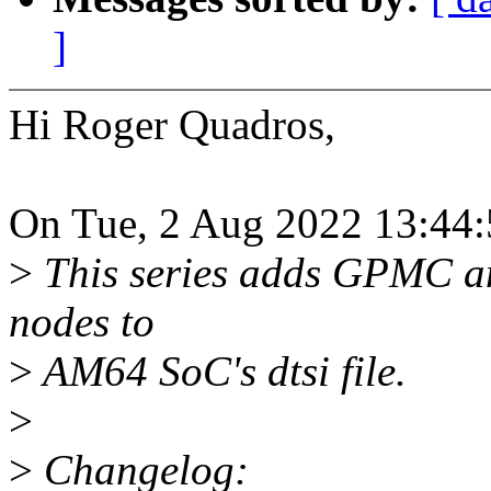
]
Hi Roger Quadros,
On Tue, 2 Aug 2022 13:44:
>
This series adds GPMC an
nodes to
>
AM64 SoC's dtsi file.
>
>
Changelog: