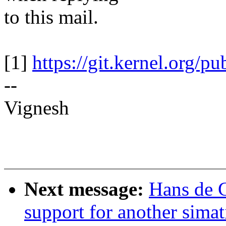
to this mail.
[1]
https://git.kernel.org/pu
--
Vignesh
Next message:
Hans de 
support for another simat