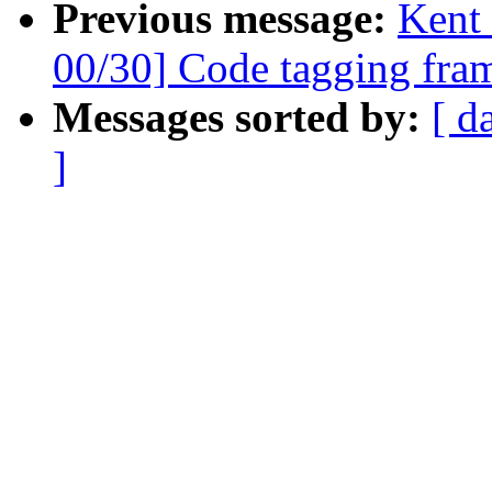
Previous message:
Kent
00/30] Code tagging fra
Messages sorted by:
[ d
]