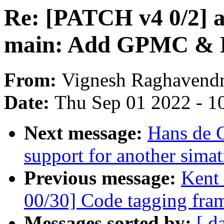
Re: [PATCH v4 0/2] a
main: Add GPMC & 
From:
Vignesh Raghavend
Date:
Thu Sep 01 2022 - 1
Next message:
Hans de 
support for another simat
Previous message:
Kent
00/30] Code tagging fra
Messages sorted by:
[ d