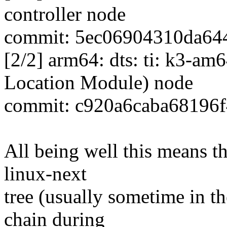
controller node
commit: 5ec06904310da64
[2/2] arm64: dts: ti: k3-a
Location Module) node
commit: c920a6caba68196
All being well this means tha
linux-next
tree (usually sometime in th
chain during