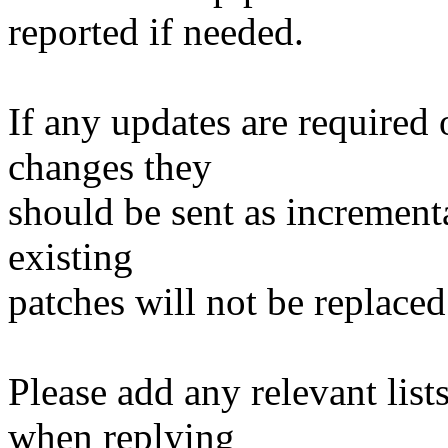
reported if needed.
If any updates are required 
changes they
should be sent as incrementa
existing
patches will not be replaced
Please add any relevant list
when replying