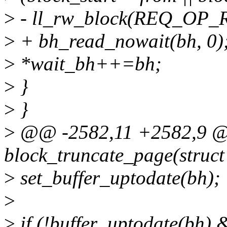
>
- ll_rw_block(REQ_OP_R
>
+ bh_read_nowait(bh, 0)
>
*wait_bh++=bh;
>
}
>
}
>
@@ -2582,11 +2582,9 @
block_truncate_page(struc
>
set_buffer_uptodate(bh);
>
>
if (!buffer_uptodate(bh)