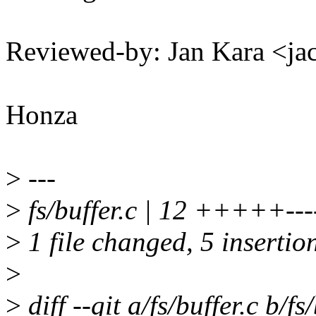
Reviewed-by: Jan Kara <
Honza
>
---
>
fs/buffer.c | 12 +++++----
>
1 file changed, 5 insertion
>
>
diff --git a/fs/buffer.c b/fs