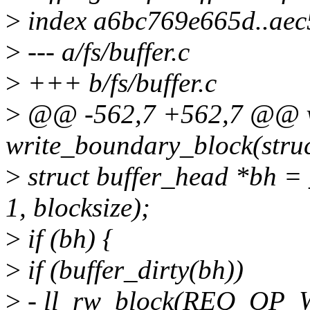
>
index a6bc769e665d..ae
>
--- a/fs/buffer.c
>
+++ b/fs/buffer.c
>
@@ -562,7 +562,7 @@ 
write_boundary_block(struc
>
struct buffer_head *bh = 
1, blocksize);
>
if (bh) {
>
if (buffer_dirty(bh))
>
- ll_rw_block(REQ_OP_W