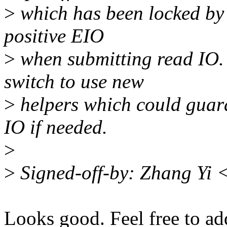
>
which has been locked by o
positive EIO
>
when submitting read IO. 
switch to use new
>
helpers which could guara
IO if needed.
>
>
Signed-off-by: Zhang Yi
Looks good. Feel free to ad