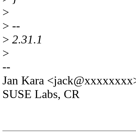
>
>
--
>
2.31.1
>
--
Jan Kara <jack@xxxxxxxx
SUSE Labs, CR