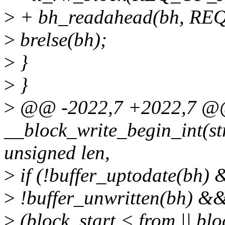
>
+ bh_readahead(bh, R
>
brelse(bh);
>
}
>
}
>
@@ -2022,7 +2022,7 @@
__block_write_begin_int(stru
unsigned len,
>
if (!buffer_uptodate(bh)
>
!buffer_unwritten(bh) &
>
(block_start < from || blo