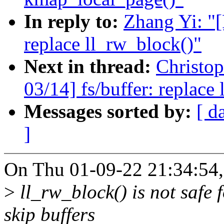
In reply to:
Zhang Yi: "[
replace ll_rw_block()"
Next in thread:
Christo
03/14] fs/buffer: replace
Messages sorted by:
[ d
]
On Thu 01-09-22 21:34:54,
>
ll_rw_block() is not safe 
skip buffers