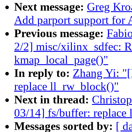
Next message:
Greg Kro
Add parport support for 
Previous message:
Fabi
2/2] misc/xilinx_sdfec: 
kmap_local_page()"
In reply to:
Zhang Yi: "[
replace ll_rw_block()"
Next in thread:
Christo
03/14] fs/buffer: replace
Messages sorted by:
[ d