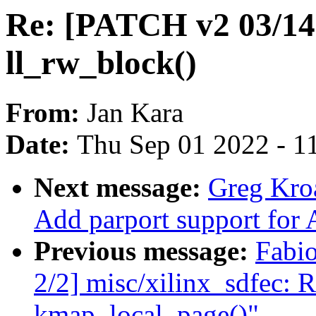
Re: [PATCH v2 03/14] 
ll_rw_block()
From:
Jan Kara
Date:
Thu Sep 01 2022 - 1
Next message:
Greg Kro
Add parport support for 
Previous message:
Fabi
2/2] misc/xilinx_sdfec: 
kmap_local_page()"