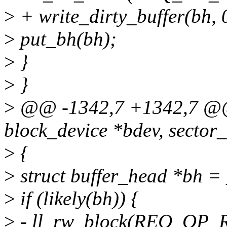
>
+ write_dirty_buffer(bh, 
>
put_bh(bh);
>
}
>
}
>
@@ -1342,7 +1342,7 @@ 
block_device *bdev, sector_
>
{
>
struct buffer_head *bh = _
>
if (likely(bh)) {
>
- ll_rw_block(REQ_OP_