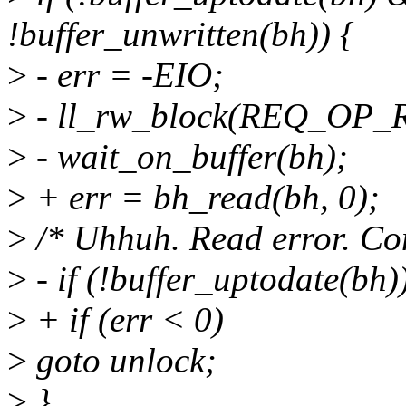
!buffer_unwritten(bh)) {
>
- err = -EIO;
>
- ll_rw_block(REQ_OP_R
>
- wait_on_buffer(bh);
>
+ err = bh_read(bh, 0);
>
/* Uhhuh. Read error. Co
>
- if (!buffer_uptodate(bh)
>
+ if (err < 0)
>
goto unlock;
>
}