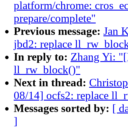
platform/chrome: cros_e
prepare/complete"
Previous message:
Jan 
jbd2: replace ll_rw_block
In reply to:
Zhang Yi: "
ll_rw_block()"
Next in thread:
Christo
08/14] ocfs2: replace ll_
Messages sorted by:
[ d
]