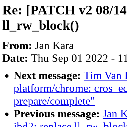
Re: [PATCH v2 08/14]
ll_rw_block()
From:
Jan Kara
Date:
Thu Sep 01 2022 - 1
Next message:
Tim Van 
platform/chrome: cros_e
prepare/complete"
Previous message:
Jan 
jbd2: replace ll_rw_block