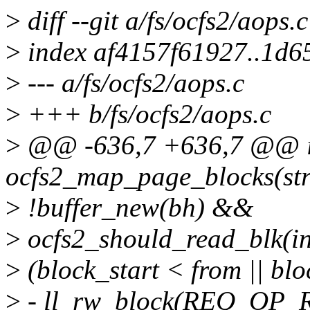
>
diff --git a/fs/ocfs2/aops.
>
index af4157f61927..1d6
>
--- a/fs/ocfs2/aops.c
>
+++ b/fs/ocfs2/aops.c
>
@@ -636,7 +636,7 @@ i
ocfs2_map_page_blocks(str
>
!buffer_new(bh) &&
>
ocfs2_should_read_blk(in
>
(block_start < from || blo
>
- ll_rw_block(REQ_OP_R