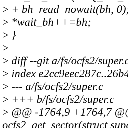
>
+ bh_read_nowait(bh, 0)
>
*wait_bh++=bh;
>
}
>
>
diff --git a/fs/ocfs2/super.
>
index e2cc9eec287c..26b
>
--- a/fs/ocfs2/super.c
>
+++ b/fs/ocfs2/super.c
>
@@ -1764,9 +1764,7 @@ 
ocfs2_get_sector(struct sup