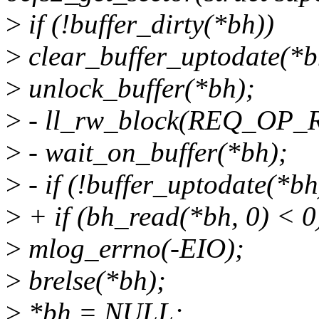
>
if (!buffer_dirty(*bh))
>
clear_buffer_uptodate(*b
>
unlock_buffer(*bh);
>
- ll_rw_block(REQ_OP_R
>
- wait_on_buffer(*bh);
>
- if (!buffer_uptodate(*bh
>
+ if (bh_read(*bh, 0) < 0
>
mlog_errno(-EIO);
>
brelse(*bh);
>
*bh = NULL;