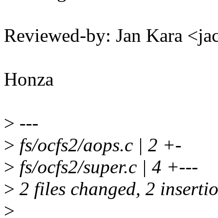
Reviewed-by: Jan Kara <
Honza
>
---
>
fs/ocfs2/aops.c | 2 +-
>
fs/ocfs2/super.c | 4 +---
>
2 files changed, 2 insertio
>