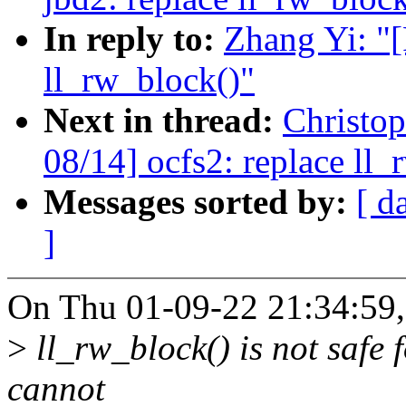
In reply to:
Zhang Yi: "
ll_rw_block()"
Next in thread:
Christo
08/14] ocfs2: replace ll_
Messages sorted by:
[ d
]
On Thu 01-09-22 21:34:59,
>
ll_rw_block() is not safe 
cannot