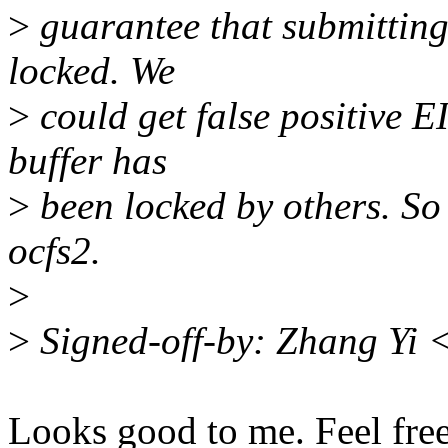
>
guarantee that submitting 
locked. We
>
could get false positive E
buffer has
>
been locked by others. So 
ocfs2.
>
>
Signed-off-by: Zhang Yi
Looks good to me. Feel free