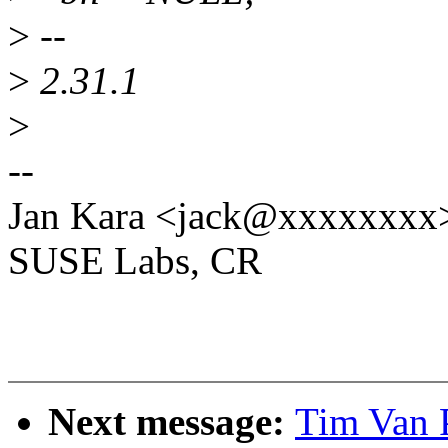
>
--
>
2.31.1
>
--
Jan Kara <jack@xxxxxxxx
SUSE Labs, CR
Next message:
Tim Van 