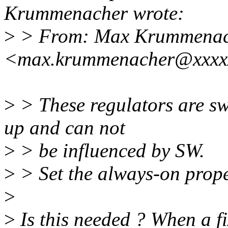
Krummenacher wrote:
>
> From: Max Krummenac
<max.krummenacher@xxxx
>
> These regulators are s
up and can not
>
> be influenced by SW.
>
> Set the always-on prope
>
>
Is this needed ? When a fi