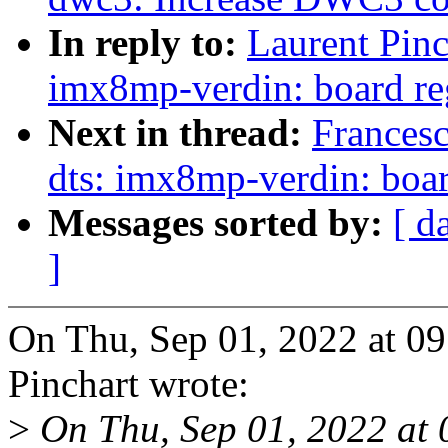
In reply to:
Laurent Pinc
imx8mp-verdin: board re
Next in thread:
Frances
dts: imx8mp-verdin: boar
Messages sorted by:
[ d
]
On Thu, Sep 01, 2022 at 0
Pinchart wrote:
>
On Thu, Sep 01, 2022 at