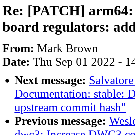
Re: [PATCH] arm64: 
board regulators: ad
From:
Mark Brown
Date:
Thu Sep 01 2022 - 1
Next message:
Salvator
Documentation: stable: D
upstream commit hash"
Previous message:
Wesl
dwc3: Increase DWC3 con