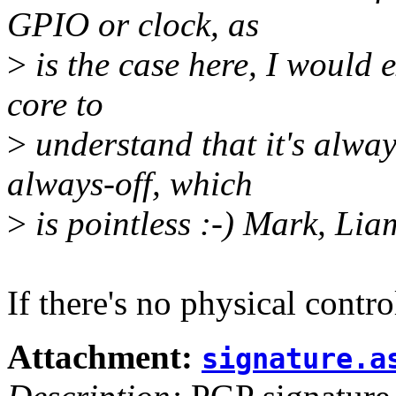
GPIO or clock, as
>
is the case here, I would 
core to
>
understand that it's always
always-off, which
>
is pointless :-) Mark, Lia
If there's no physical contr
Attachment:
signature.a