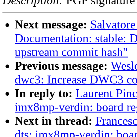
Description:
PGP signature
Next message:
Salvator
Documentation: stable: D
upstream commit hash"
Previous message:
Wesl
dwc3: Increase DWC3 con
In reply to:
Laurent Pinc
imx8mp-verdin: board re
Next in thread:
Frances
dts: imx8mp-verdin: boar