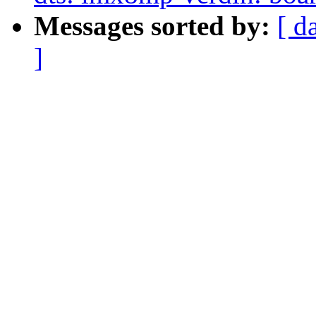
Messages sorted by:
[ d
]