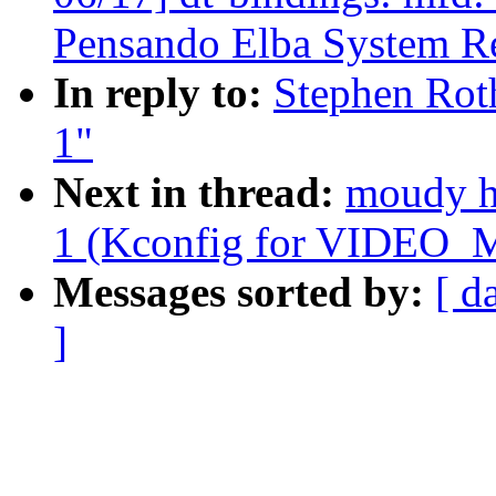
Pensando Elba System Re
In reply to:
Stephen Roth
1"
Next in thread:
moudy ho
1 (Kconfig for VIDE
Messages sorted by:
[ d
]