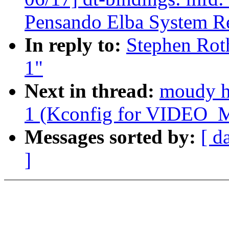
Pensando Elba System Re
In reply to:
Stephen Roth
1"
Next in thread:
moudy ho
1 (Kconfig for VIDE
Messages sorted by:
[ d
]