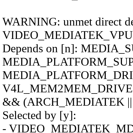
WARNING: unmet direct dep
VIDEO_MEDIATEK_VPU
Depends on [n]: MEDIA_
MEDIA_PLATFORM_SUPP
MEDIA_PLATFORM_DRIV
V4L_MEM2MEM_DRIVERS
&& (ARCH_MEDIATEK ||
Selected by [y]:
- VIDEO_MEDIATEK_MD