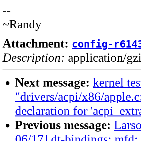
--
~Randy
Attachment:
config-r614
Description:
application/gz
Next message:
kernel tes
"drivers/acpi/x86/apple.
declaration for 'acpi_ext
Previous message:
Lars
06/17] dt-bindings: mfd