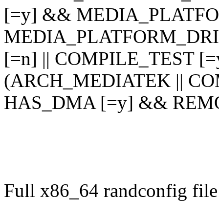
[=y] && MEDIA_PLATF
MEDIA_PLATFORM_DRI
[=n] || COMPILE_TEST [
(ARCH_MEDIATEK || CO
HAS_DMA [=y] && REM
Full x86_64 randconfig file 