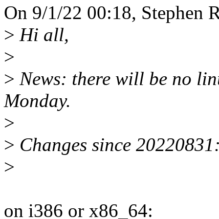
On 9/1/22 00:18, Stephen R
>
Hi all,
>
>
News: there will be no li
Monday.
>
>
Changes since 20220831
>
on i386 or x86_64: