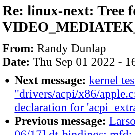
Re: linux-next: Tree f
VIDEO_MEDIATEK
From:
Randy Dunlap
Date:
Thu Sep 01 2022 - 1
Next message:
kernel tes
"drivers/acpi/x86/apple.
declaration for 'acpi_ext
Previous message:
Lars
06/17] dt-bindings: mfd