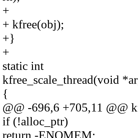
+
+ kfree(obj);
+}
+
static int
kfree_scale_thread(void *ar
{
@@ -696,6 +705,11 @@ kfr
if (!alloc_ptr)
return -ENOMEM;