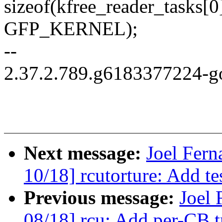
sizeof(kfree_reader_tasks[0]
GFP_KERNEL);
--
2.37.2.789.g6183377224-g
Next message:
Joel Fer
10/18] rcutorture: Add te
Previous message:
Joel
08/18] rcu: Add per-CB t