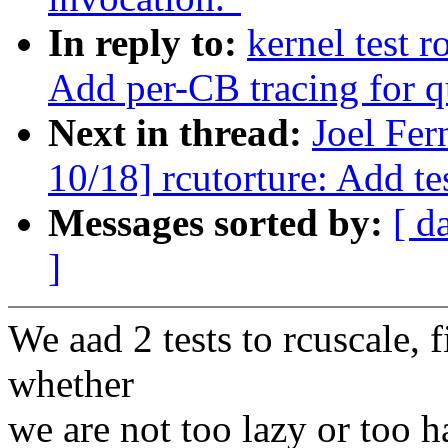
In reply to:
kernel test 
Add per-CB tracing for q
Next in thread:
Joel Fe
10/18] rcutorture: Add te
Messages sorted by:
[ d
]
We aad 2 tests to rcuscale, fi
whether
we are not too lazy or too 