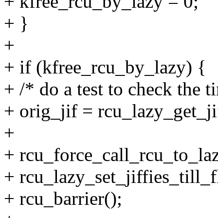
+ kfree_rcu_by_lazy = 0;
+ }
+
+ if (kfree_rcu_by_lazy) {
+ /* do a test to check the t
+ orig_jif = rcu_lazy_get_jif
+
+ rcu_force_call_rcu_to_laz
+ rcu_lazy_set_jiffies_till_
+ rcu_barrier();