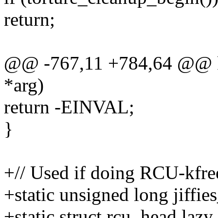
return;
@@ -767,11 +784,64 @@ k
*arg)
return -EINVAL;
}
+// Used if doing RCU-kfree
+static unsigned long jiffie
+static struct rcu_head lazy