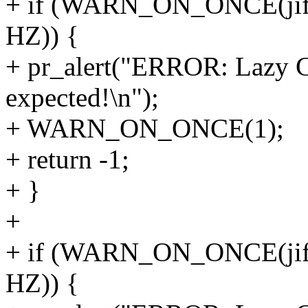
+ if (WARN_ON_ONCE(jiffie
HZ)) {
+ pr_alert("ERROR: Lazy CB
expected!\n");
+ WARN_ON_ONCE(1);
+ return -1;
+ }
+
+ if (WARN_ON_ONCE(jiffie
HZ)) {