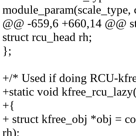
module_param(scale_type, 
@@ -659,6 +660,14 @@ str
struct rcu_head rh;
};
+/* Used if doing RCU-kfree
+static void kfree_rcu_lazy
+{
+ struct kfree_obj *obj = co
rh);