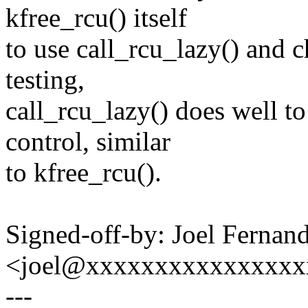
kfree_rcu() itself
to use call_rcu_lazy() and
testing,
call_rcu_lazy() does well 
control, similar
to kfree_rcu().
Signed-off-by: Joel Fernan
<joel@xxxxxxxxxxxxxxxx
---