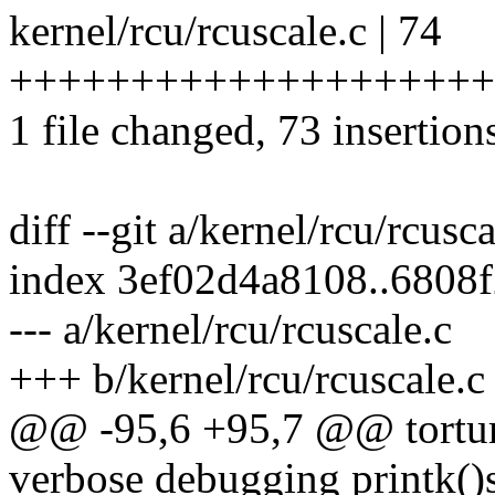
kernel/rcu/rcuscale.c | 74
++++++++++++++++++++
1 file changed, 73 insertions
diff --git a/kernel/rcu/rcusc
index 3ef02d4a8108..6808
--- a/kernel/rcu/rcuscale.c
+++ b/kernel/rcu/rcuscale.c
@@ -95,6 +95,7 @@ torture
verbose debugging printk()s