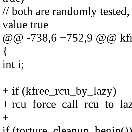
// both are randomly tested,
value true
@@ -738,6 +752,9 @@ kfre
{
int i;
+ if (kfree_rcu_by_lazy)
+ rcu_force_call_rcu_to_laz
+
if (torture_cleanup_begin()