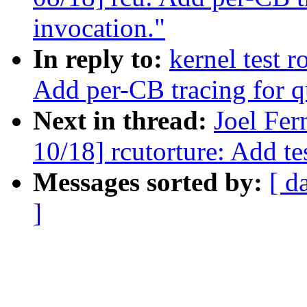
invocation."
In reply to:
kernel test 
Add per-CB tracing for q
Next in thread:
Joel Fe
10/18] rcutorture: Add te
Messages sorted by:
[ d
]