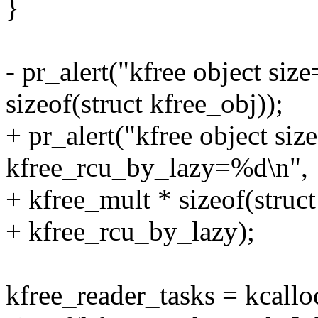
}
- pr_alert("kfree object si
sizeof(struct kfree_obj));
+ pr_alert("kfree object si
kfree_rcu_by_lazy=%d\n",
+ kfree_mult * sizeof(struct
+ kfree_rcu_by_lazy);
kfree_reader_tasks = kcallo