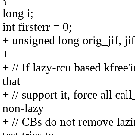
long i;
int firsterr = 0;
+ unsigned long orig_jif, jif
+
+ // If lazy-rcu based kfree'
that
+ // support it, force all cal
non-lazy
+ // CBs do not remove lazin