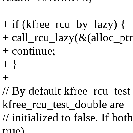
+ if (kfree_rcu_by_lazy) {
+ call_rcu_lazy(&(alloc_ptr
+ continue;
+ }
+
// By default kfree_rcu_test
kfree_rcu_test_double are
// initialized to false. If bo
true)