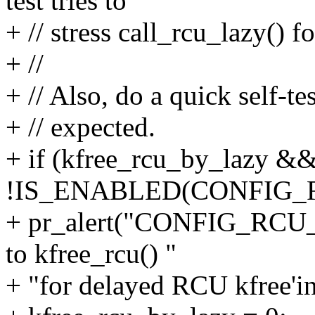
test tries to
+ // stress call_rcu_lazy() 
+ //
+ // Also, do a quick self-te
+ // expected.
+ if (kfree_rcu_by_lazy &
!IS_ENABLED(CONFIG_
+ pr_alert("CONFIG_RCU_L
to kfree_rcu() "
+ "for delayed RCU kfree'in