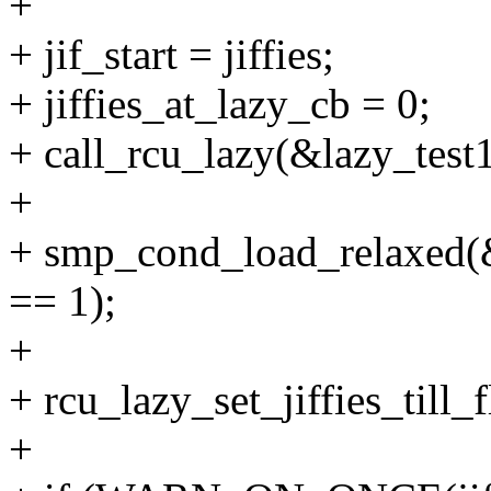
+
+ jif_start = jiffies;
+ jiffies_at_lazy_cb = 0;
+ call_rcu_lazy(&lazy_test1
+
+ smp_cond_load_relaxed(
== 1);
+
+ rcu_lazy_set_jiffies_till_f
+