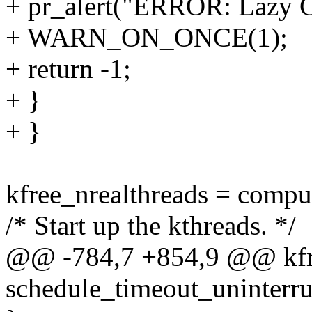
+ pr_alert("ERROR: Lazy CB
+ WARN_ON_ONCE(1);
+ return -1;
+ }
+ }
kfree_nrealthreads = compu
/* Start up the kthreads. */
@@ -784,7 +854,9 @@ kfre
schedule_timeout_uninterru