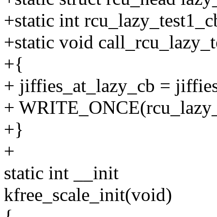
+static int rcu_lazy_test1_c
+static void call_rcu_lazy_t
+{
+ jiffies_at_lazy_cb = jiffie
+ WRITE_ONCE(rcu_lazy_te
+}
+
static int __init
kfree_scale_init(void)
{