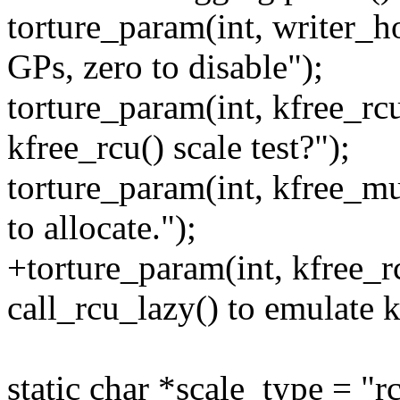
torture_param(int, writer_h
GPs, zero to disable");
torture_param(int, kfree_rc
kfree_rcu() scale test?");
torture_param(int, kfree_mul
to allocate.");
+torture_param(int, kfree_r
call_rcu_lazy() to emulate k
static char *scale_type = "r