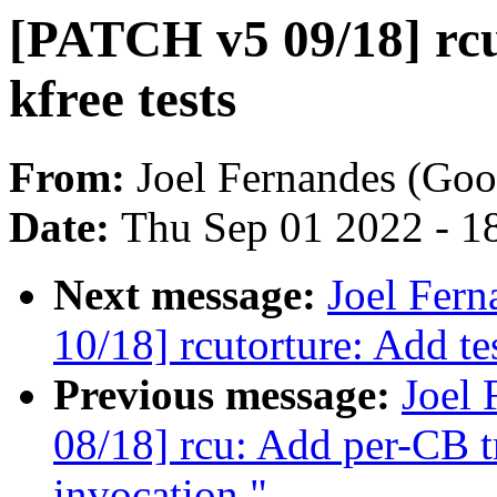
[PATCH v5 09/18] rcu
kfree tests
From:
Joel Fernandes (Goo
Date:
Thu Sep 01 2022 - 1
Next message:
Joel Fer
10/18] rcutorture: Add te
Previous message:
Joel
08/18] rcu: Add per-CB t
invocation."