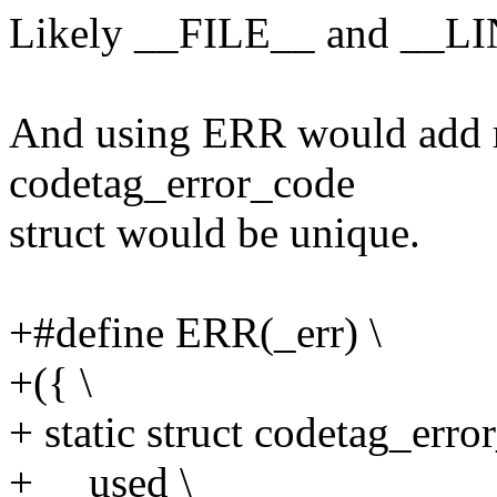
Likely __FILE__ and __LINE
And using ERR would add rat
codetag_error_code
struct would be unique.
+#define ERR(_err) \
+({ \
+ static struct codetag_erro
+ __used \