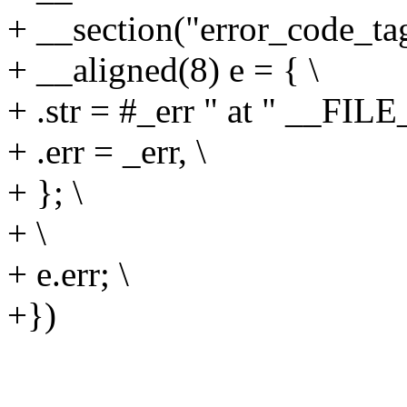
+ __section("error_code_tag
+ __aligned(8) e = { \
+ .str = #_err " at " __FIL
+ .err = _err, \
+ }; \
+ \
+ e.err; \
+})