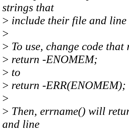
strings that
>
include their file and lin
>
>
To use, change code that r
>
return -ENOMEM;
>
to
>
return -ERR(ENOMEM);
>
>
Then, errname() will return
and line