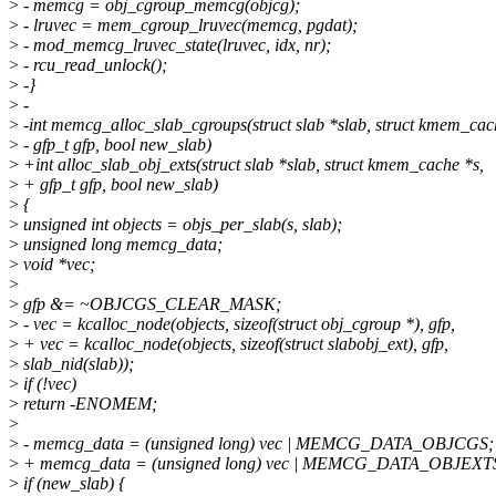
>
- memcg = obj_cgroup_memcg(objcg);
>
- lruvec = mem_cgroup_lruvec(memcg, pgdat);
>
- mod_memcg_lruvec_state(lruvec, idx, nr);
>
- rcu_read_unlock();
>
-}
>
-
>
-int memcg_alloc_slab_cgroups(struct slab *slab, struct kmem_cac
>
- gfp_t gfp, bool new_slab)
>
+int alloc_slab_obj_exts(struct slab *slab, struct kmem_cache *s,
>
+ gfp_t gfp, bool new_slab)
>
{
>
unsigned int objects = objs_per_slab(s, slab);
>
unsigned long memcg_data;
>
void *vec;
>
>
gfp &= ~OBJCGS_CLEAR_MASK;
>
- vec = kcalloc_node(objects, sizeof(struct obj_cgroup *), gfp,
>
+ vec = kcalloc_node(objects, sizeof(struct slabobj_ext), gfp,
>
slab_nid(slab));
>
if (!vec)
>
return -ENOMEM;
>
>
- memcg_data = (unsigned long) vec | MEMCG_DATA_OBJCGS;
>
+ memcg_data = (unsigned long) vec | MEMCG_DATA_OBJEXT
>
if (new_slab) {