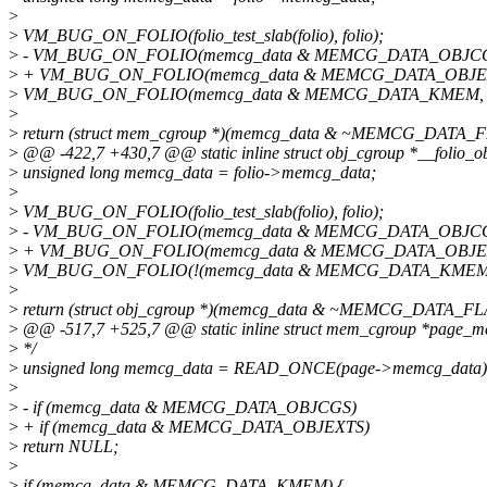
>
>
VM_BUG_ON_FOLIO(folio_test_slab(folio), folio);
>
- VM_BUG_ON_FOLIO(memcg_data & MEMCG_DATA_OBJCGS,
>
+ VM_BUG_ON_FOLIO(memcg_data & MEMCG_DATA_OBJEXTS
>
VM_BUG_ON_FOLIO(memcg_data & MEMCG_DATA_KMEM, fo
>
>
return (struct mem_cgroup *)(memcg_data & ~MEMCG_DATA
>
@@ -422,7 +430,7 @@ static inline struct obj_cgroup *__folio_objc
>
unsigned long memcg_data = folio->memcg_data;
>
>
VM_BUG_ON_FOLIO(folio_test_slab(folio), folio);
>
- VM_BUG_ON_FOLIO(memcg_data & MEMCG_DATA_OBJCGS,
>
+ VM_BUG_ON_FOLIO(memcg_data & MEMCG_DATA_OBJEXTS
>
VM_BUG_ON_FOLIO(!(memcg_data & MEMCG_DATA_KMEM), 
>
>
return (struct obj_cgroup *)(memcg_data & ~MEMCG_DATA_
>
@@ -517,7 +525,7 @@ static inline struct mem_cgroup *page_me
>
*/
>
unsigned long memcg_data = READ_ONCE(page->memcg_data)
>
>
- if (memcg_data & MEMCG_DATA_OBJCGS)
>
+ if (memcg_data & MEMCG_DATA_OBJEXTS)
>
return NULL;
>
>
if (memcg_data & MEMCG_DATA_KMEM) {