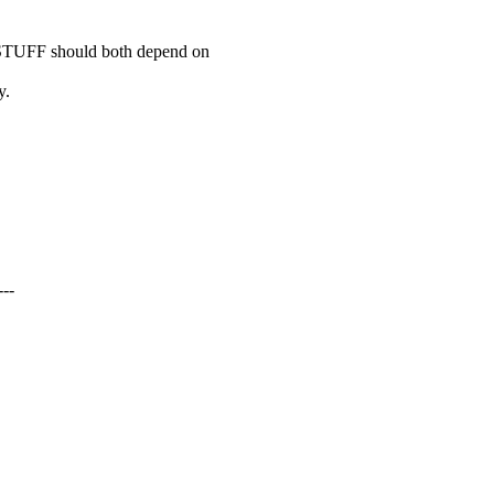
F should both depend on
.
--