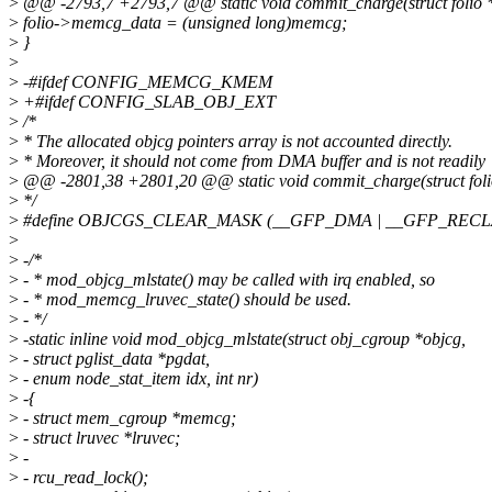
>
@@ -2793,7 +2793,7 @@ static void commit_charge(struct folio 
>
folio->memcg_data = (unsigned long)memcg;
>
}
>
>
-#ifdef CONFIG_MEMCG_KMEM
>
+#ifdef CONFIG_SLAB_OBJ_EXT
>
/*
>
* The allocated objcg pointers array is not accounted directly.
>
* Moreover, it should not come from DMA buffer and is not readily
>
@@ -2801,38 +2801,20 @@ static void commit_charge(struct foli
>
*/
>
#define OBJCGS_CLEAR_MASK (__GFP_DMA | __GFP_REC
>
>
-/*
>
- * mod_objcg_mlstate() may be called with irq enabled, so
>
- * mod_memcg_lruvec_state() should be used.
>
- */
>
-static inline void mod_objcg_mlstate(struct obj_cgroup *objcg,
>
- struct pglist_data *pgdat,
>
- enum node_stat_item idx, int nr)
>
-{
>
- struct mem_cgroup *memcg;
>
- struct lruvec *lruvec;
>
-
>
- rcu_read_lock();