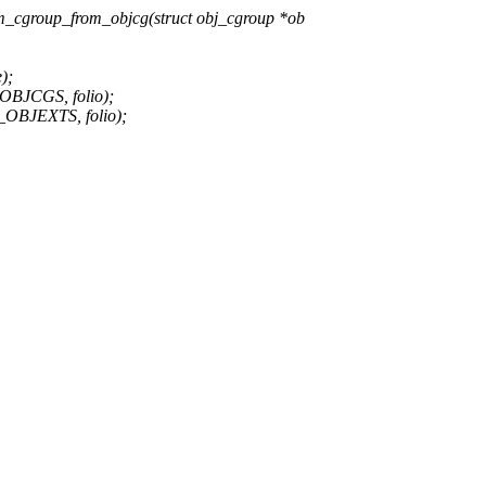
_cgroup_from_objcg(struct obj_cgroup *ob
);
JCGS, folio);
JEXTS, folio);