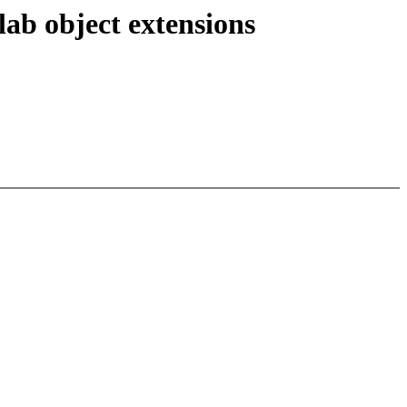
ab object extensions