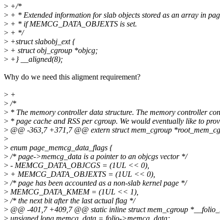
>
+/*
>
+ * Extended information for slab objects stored as an array in 
>
+ * if MEMCG_DATA_OBJEXTS is set.
>
+ */
>
+struct slabobj_ext {
>
+ struct obj_cgroup *objcg;
>
+} __aligned(8);
Why do we need this aligment requirement?
>
+
>
/*
>
* The memory controller data structure. The memory controller con
>
* page cache and RSS per cgroup. We would eventually like to prov
>
@@ -363,7 +371,7 @@ extern struct mem_cgroup *root_mem_cg
>
>
enum page_memcg_data_flags {
>
/* page->memcg_data is a pointer to an objcgs vector */
>
- MEMCG_DATA_OBJCGS = (1UL << 0),
>
+ MEMCG_DATA_OBJEXTS = (1UL << 0),
>
/* page has been accounted as a non-slab kernel page */
>
MEMCG_DATA_KMEM = (1UL << 1),
>
/* the next bit after the last actual flag */
>
@@ -401,7 +409,7 @@ static inline struct mem_cgroup *__folio_me
>
unsigned long memcg_data = folio->memcg_data;