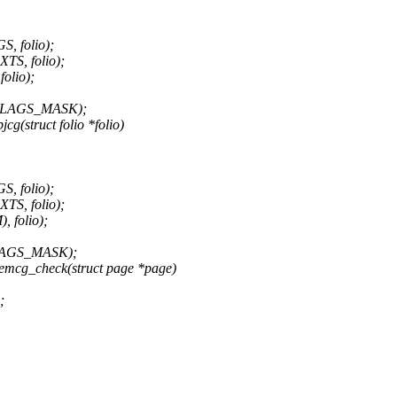
 folio);
, folio);
lio);
_FLAGS_MASK);
g(struct folio *folio)
 folio);
, folio);
folio);
FLAGS_MASK);
mcg_check(struct page *page)
;