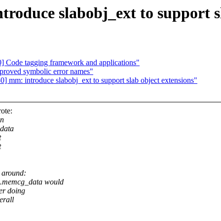
oduce slabobj_ext to support sl
 Code tagging framework and applications"
roved symbolic error names"
mm: introduce slabobj_ext to support slab object extensions"
ote:
in
 data
t
t
y around:
}.memcg_data would
er doing
erall