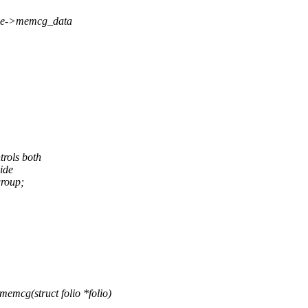
page->memcg_data
trols both
ide
roup;
mcg(struct folio *folio)