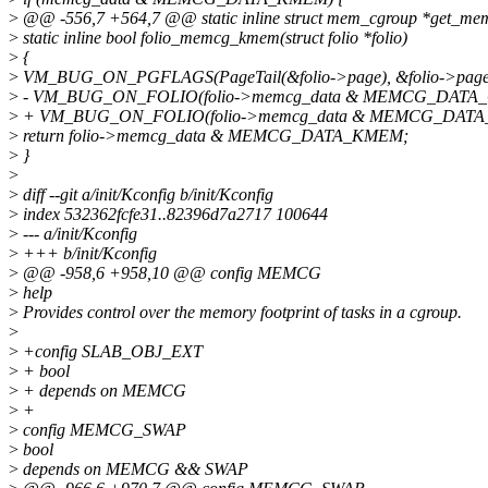
>
@@ -556,7 +564,7 @@ static inline struct mem_cgroup *get_mem
>
static inline bool folio_memcg_kmem(struct folio *folio)
>
{
>
VM_BUG_ON_PGFLAGS(PageTail(&folio->page), &folio->page
>
- VM_BUG_ON_FOLIO(folio->memcg_data & MEMCG_DATA_OB
>
+ VM_BUG_ON_FOLIO(folio->memcg_data & MEMCG_DATA_OB
>
return folio->memcg_data & MEMCG_DATA_KMEM;
>
}
>
>
diff --git a/init/Kconfig b/init/Kconfig
>
index 532362fcfe31..82396d7a2717 100644
>
--- a/init/Kconfig
>
+++ b/init/Kconfig
>
@@ -958,6 +958,10 @@ config MEMCG
>
help
>
Provides control over the memory footprint of tasks in a cgroup.
>
>
+config SLAB_OBJ_EXT
>
+ bool
>
+ depends on MEMCG
>
+
>
config MEMCG_SWAP
>
bool
>
depends on MEMCG && SWAP