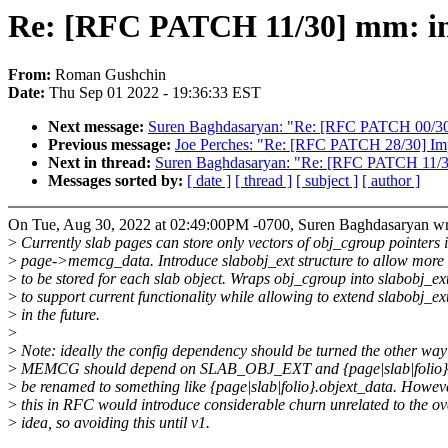
Re: [RFC PATCH 11/30] mm: intr
From:
Roman Gushchin
Date:
Thu Sep 01 2022 - 19:36:33 EST
Next message:
Suren Baghdasaryan: "Re: [RFC PATCH 00/30]
Previous message:
Joe Perches: "Re: [RFC PATCH 28/30] Imp
Next in thread:
Suren Baghdasaryan: "Re: [RFC PATCH 11/30] 
Messages sorted by:
[ date ]
[ thread ]
[ subject ]
[ author ]
On Tue, Aug 30, 2022 at 02:49:00PM -0700, Suren Baghdasaryan wr
>
Currently slab pages can store only vectors of obj_cgroup pointers 
>
page->memcg_data. Introduce slabobj_ext structure to allow more
>
to be stored for each slab object. Wraps obj_cgroup into slabobj_ex
>
to support current functionality while allowing to extend slabobj_ex
>
in the future.
>
>
Note: ideally the config dependency should be turned the other wa
>
MEMCG should depend on SLAB_OBJ_EXT and {page|slab|folio
>
be renamed to something like {page|slab|folio}.objext_data. Howev
>
this in RFC would introduce considerable churn unrelated to the ov
>
idea, so avoiding this until v1.