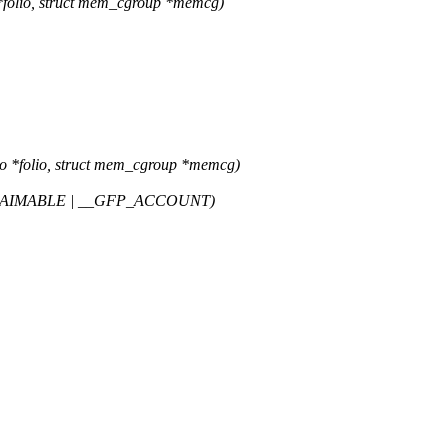
*folio, struct mem_cgroup *memcg)
o *folio, struct mem_cgroup *memcg)
LAIMABLE | __GFP_ACCOUNT)