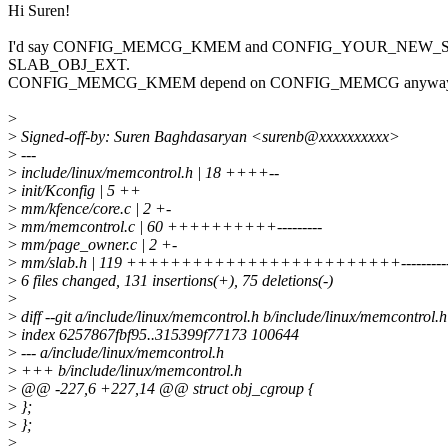
Hi Suren!
I'd say CONFIG_MEMCG_KMEM and CONFIG_YOUR_NEW_STUF
SLAB_OBJ_EXT.
CONFIG_MEMCG_KMEM depend on CONFIG_MEMCG anyway
>
>
Signed-off-by: Suren Baghdasaryan <surenb@xxxxxxxxxx>
>
---
>
include/linux/memcontrol.h | 18 ++++--
>
init/Kconfig | 5 ++
>
mm/kfence/core.c | 2 +-
>
mm/memcontrol.c | 60 ++++++++++---------
>
mm/page_owner.c | 2 +-
>
mm/slab.h | 119 +++++++++++++++++++++++++----------
>
6 files changed, 131 insertions(+), 75 deletions(-)
>
>
diff --git a/include/linux/memcontrol.h b/include/linux/memcontrol.h
>
index 6257867fbf95..315399f77173 100644
>
--- a/include/linux/memcontrol.h
>
+++ b/include/linux/memcontrol.h
>
@@ -227,6 +227,14 @@ struct obj_cgroup {
>
};
>
};
>