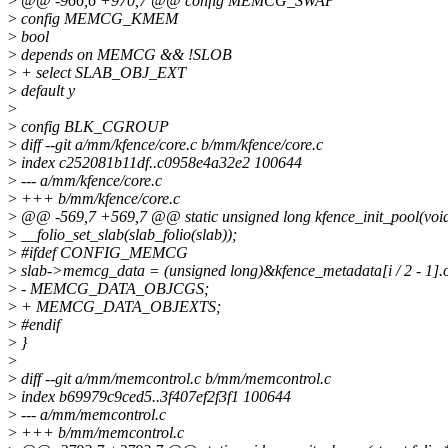
>
@@ -966,6 +970,7 @@ config MEMCG_SWAP
>
config MEMCG_KMEM
>
bool
>
depends on MEMCG && !SLOB
>
+ select SLAB_OBJ_EXT
>
default y
>
>
config BLK_CGROUP
>
diff --git a/mm/kfence/core.c b/mm/kfence/core.c
>
index c252081b11df..c0958e4a32e2 100644
>
--- a/mm/kfence/core.c
>
+++ b/mm/kfence/core.c
>
@@ -569,7 +569,7 @@ static unsigned long kfence_init_pool(voi
>
__folio_set_slab(slab_folio(slab));
>
#ifdef CONFIG_MEMCG
>
slab->memcg_data = (unsigned long)&kfence_metadata[i / 2 - 1].o
>
- MEMCG_DATA_OBJCGS;
>
+ MEMCG_DATA_OBJEXTS;
>
#endif
>
}
>
>
diff --git a/mm/memcontrol.c b/mm/memcontrol.c
>
index b69979c9ced5..3f407ef2f3f1 100644
>
--- a/mm/memcontrol.c
>
+++ b/mm/memcontrol.c