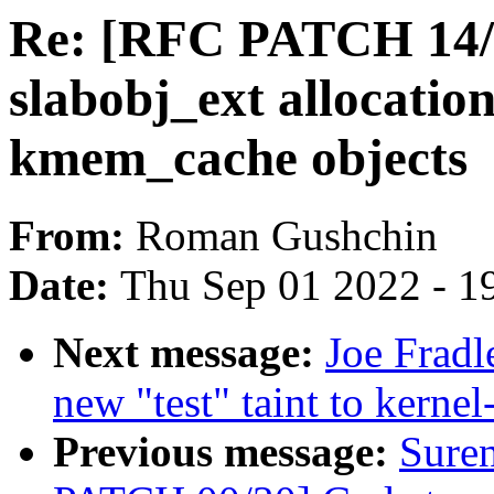
Re: [RFC PATCH 14/
slabobj_ext allocatio
kmem_cache objects
From:
Roman Gushchin
Date:
Thu Sep 01 2022 - 1
Next message:
Joe Fradl
new "test" taint to kernel
Previous message:
Sure