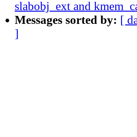
slabobj_ext and kmem_ca
Messages sorted by:
[ d
]