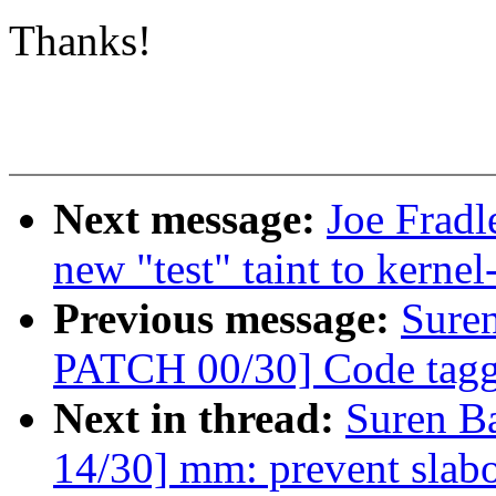
Thanks!
Next message:
Joe Fradl
new "test" taint to kernel
Previous message:
Sure
PATCH 00/30] Code taggi
Next in thread:
Suren B
14/30] mm: prevent slabo