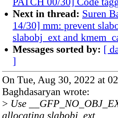
PATCH 00/30] Code taggi
Next in thread:
Suren B
14/30] mm: prevent slabo
slabobj_ext and kmem_ca
Messages sorted by:
[ d
]
On Tue, Aug 30, 2022 at 0
Baghdasaryan wrote:
>
Use __GFP_NO_OBJ_EXT t
allocating slabobj_ext