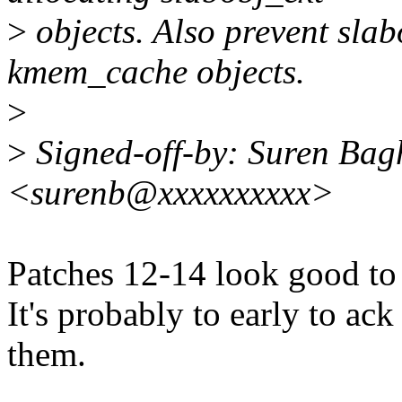
>
objects. Also prevent slab
kmem_cache objects.
>
>
Signed-off-by: Suren Ba
<surenb@xxxxxxxxxx>
Patches 12-14 look good to
It's probably to early to ac
them.