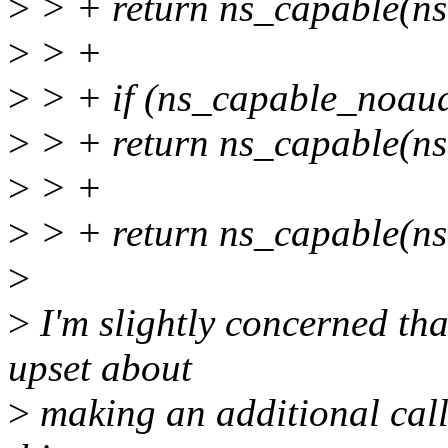
>
> + return ns_capable(ns
>
> +
>
> + if (ns_capable_noaud
>
> + return ns_capable(ns
>
> +
>
> + return ns_capable(ns
>
>
I'm slightly concerned th
upset about
>
making an additional call 