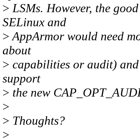
>
LSMs. However, the good n
SELinux and
>
AppArmor would need modi
about
>
capabilities or audit) and
support
>
the new CAP_OPT_AUDITT
>
>
Thoughts?
>