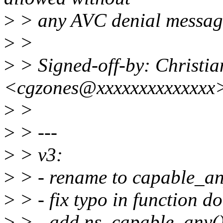
>
> any AVC denial messag
>
>
>
> Signed-off-by: Christia
<cgzones@xxxxxxxxxxxxxx
>
>
>
> ---
>
> v3:
>
> - rename to capable_an
>
> - fix typo in function 
>
> - add ns_capable_any(