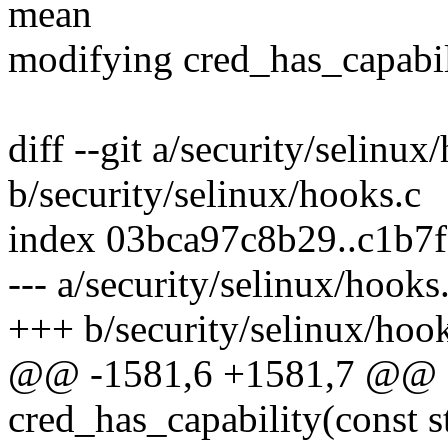
mean
modifying cred_has_capabili
diff --git a/security/selinux
b/security/selinux/hooks.c
index 03bca97c8b29..c1b7
--- a/security/selinux/hooks
+++ b/security/selinux/hoo
@@ -1581,6 +1581,7 @@ st
cred_has_capability(const st