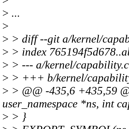
>
...
>
>
> diff --git a/kernel/capab
>
> index 765194f5d678..
>
> --- a/kernel/capability.c
>
> +++ b/kernel/capabilit
>
> @@ -435,6 +435,59 @@ 
user_namespace *ns, int ca
>
> }