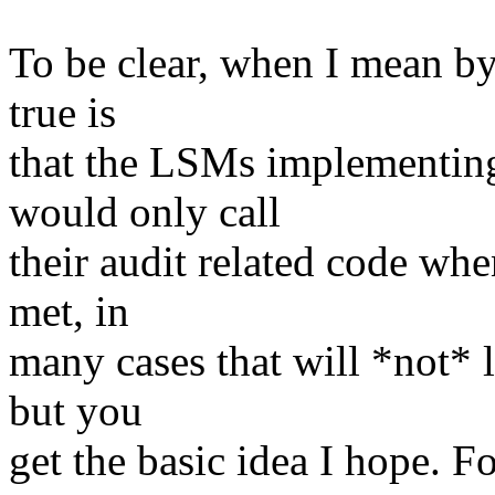
To be clear, when I mean by
true is
that the LSMs implementing
would only call
their audit related code wh
met, in
many cases that will *not* l
but you
get the basic idea I hope. 