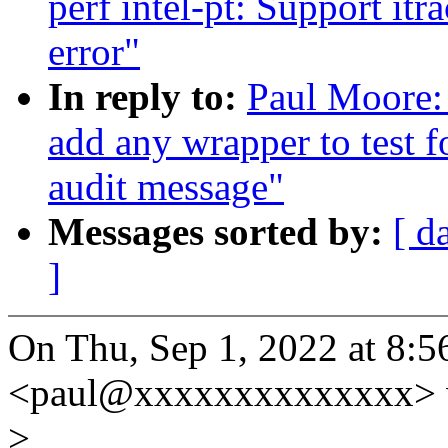
perf intel-pt: Support itr
error"
In reply to:
Paul Moore: 
add any wrapper to test f
audit message"
Messages sorted by:
[ d
]
On Thu, Sep 1, 2022 at 8:
<paul@xxxxxxxxxxxxxx> 
>