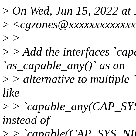
>
On Wed, Jun 15, 2022 at 
>
<cgzones@xxxxxxxxxxxxx
>
>
>
> Add the interfaces `cap
`ns_capable_any()` as an
>
> alternative to multiple 
like
>
> `capable_any(CAP_S
instead of
>
> `capable(CAP_SYS_NIC