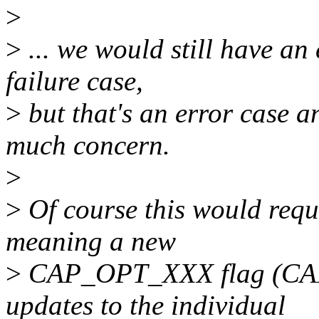
>
>
... we would still have an 
failure case,
>
but that's an error case a
much concern.
>
>
Of course this would requ
meaning a new
>
CAP_OPT_XXX flag (C
updates to the individual