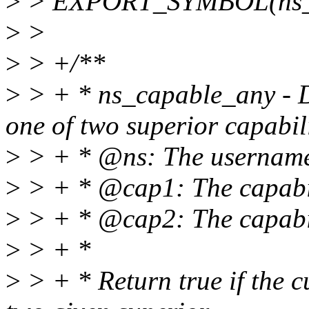
>
> EXPORT_SYMBOL(ns_ca
>
>
>
> +/**
>
> + * ns_capable_any - De
one of two superior capabilit
>
> + * @ns: The usernames
>
> + * @cap1: The capabilit
>
> + * @cap2: The capabili
>
> + *
>
> + * Return true if the cu