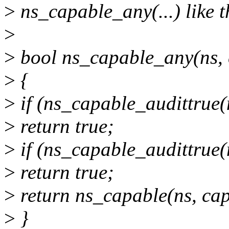
>
ns_capable_any(...) like t
>
>
bool ns_capable_any(ns, 
>
{
>
if (ns_capable_audittrue(
>
return true;
>
if (ns_capable_audittrue(
>
return true;
>
return ns_capable(ns, cap
>
}