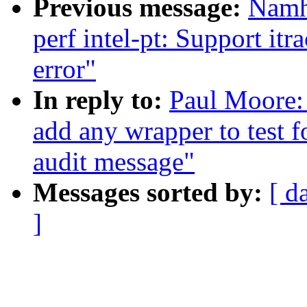
Previous message:
Namh
perf intel-pt: Support itr
error"
In reply to:
Paul Moore: 
add any wrapper to test f
audit message"
Messages sorted by:
[ d
]