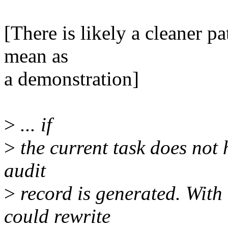
[There is likely a cleaner pa
mean as
a demonstration]
>
... if
>
the current task does not 
audit
>
record is generated. With 
could rewrite