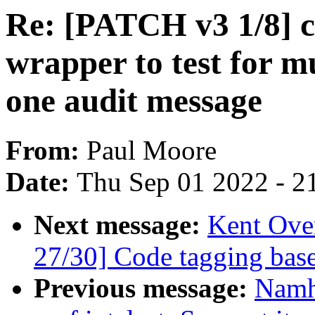
Re: [PATCH v3 1/8] c
wrapper to test for mu
one audit message
From:
Paul Moore
Date:
Thu Sep 01 2022 - 2
Next message:
Kent Ove
27/30] Code tagging base
Previous message:
Namh