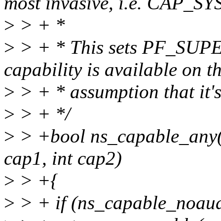
most invasive, i.e. CAP_S
>
> + *
>
> + * This sets PF_SUPER
capability is available on t
>
> + * assumption that it's
>
> + */
>
> +bool ns_capable_any(s
cap1, int cap2)
>
> +{
>
> + if (ns_capable_noaud