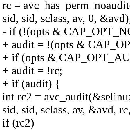
rc = avc_has_perm_noaudit
sid, sid, sclass, av, 0, &avd)
- if (!(opts & CAP_OPT_
+ audit = !(opts & CAP_
+ if (opts & CAP_OPT_
+ audit = !rc;
+ if (audit) {
int rc2 = avc_audit(&selinu
sid, sid, sclass, av, &avd, r
if (rc2)