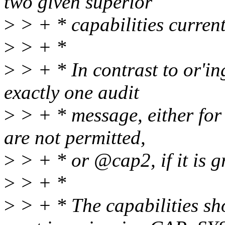
two given superior
>
> + * capabilities currentl
>
> + *
>
> + * In contrast to or'ing
exactly one audit
>
> + * message, either for 
are not permitted,
>
> + * or @cap2, if it is g
>
> + *
>
> + * The capabilities sho