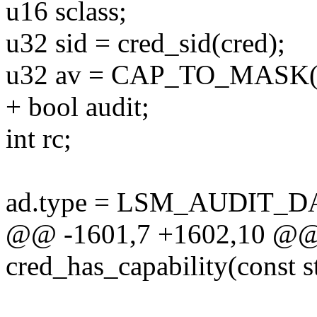
u16 sclass;
u32 sid = cred_sid(cred);
u32 av = CAP_TO_MASK(c
+ bool audit;
int rc;
ad.type = LSM_AUDIT_D
@@ -1601,7 +1602,10 @@ s
cred_has_capability(const st