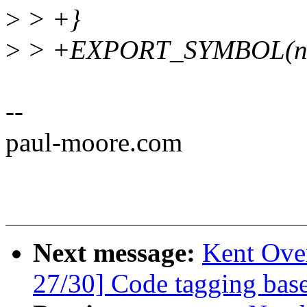
>
> +}
>
> +EXPORT_SYMBOL(ns_
--
paul-moore.com
Next message:
Kent Ove
27/30] Code tagging base