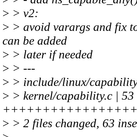
>
> v2:
>
> avoid varargs and fix t
can be added
>
> later if needed
>
> ---
>
> include/linux/capabili
>
> kernel/capability.c | 53
++++++++++++++++
>
> 2 files changed, 63 inse
>