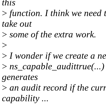
this
>
function. I think we need t
take out
>
some of the extra work.
>
>
I wonder if we create a new
>
ns_capable_audittrue(...) 
generates
>
an audit record if the cur
capability ...