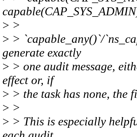
capable(CAP_SYS_ADMIN)
>
>
>
> `capable_any()`/`ns_cap
generate exactly
>
> one audit message, eithe
effect or, if
>
> the task has none, the fi
>
>
>
> This is especially helpf
each audit