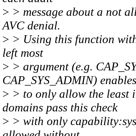
>
> message about a not all
AVC denial.
>
> Using this function with
left most
>
> argument (e.g. CAP_S
CAP_SYS_ADMIN) enables p
>
> to only allow the least
domains pass this check
>
> with only capability:sy
allowed without