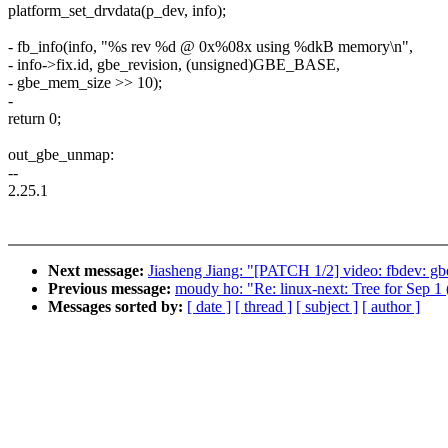
platform_set_drvdata(p_dev, info);
- fb_info(info, "%s rev %d @ 0x%08x using %dkB memory\n",
- info->fix.id, gbe_revision, (unsigned)GBE_BASE,
- gbe_mem_size >> 10);
-
return 0;
out_gbe_unmap:
--
2.25.1
Next message:
Jiasheng Jiang: "[PATCH 1/2] video: fbdev: gb
Previous message:
moudy ho: "Re: linux-next: Tree for S
Messages sorted by:
[ date ]
[ thread ]
[ subject ]
[ author ]