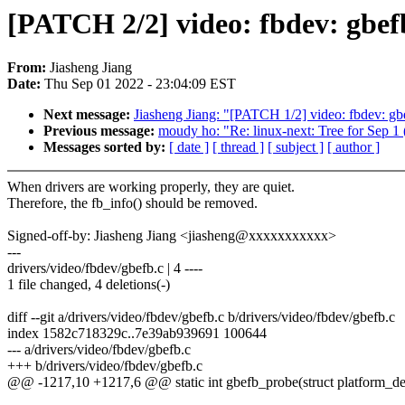
[PATCH 2/2] video: fbdev: gbe
From:
Jiasheng Jiang
Date:
Thu Sep 01 2022 - 23:04:09 EST
Next message:
Jiasheng Jiang: "[PATCH 1/2] video: fbdev: gb
Previous message:
moudy ho: "Re: linux-next: Tree for S
Messages sorted by:
[ date ]
[ thread ]
[ subject ]
[ author ]
When drivers are working properly, they are quiet.
Therefore, the fb_info() should be removed.
Signed-off-by: Jiasheng Jiang <jiasheng@xxxxxxxxxxx>
---
drivers/video/fbdev/gbefb.c | 4 ----
1 file changed, 4 deletions(-)
diff --git a/drivers/video/fbdev/gbefb.c b/drivers/video/fbdev/gbefb.c
index 1582c718329c..7e39ab939691 100644
--- a/drivers/video/fbdev/gbefb.c
+++ b/drivers/video/fbdev/gbefb.c
@@ -1217,10 +1217,6 @@ static int gbefb_probe(struct platform_d