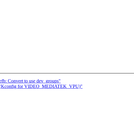
efb: Convert to use dev_groups"
ep 1 (Kconfig for VIDEO_MEDIATEK_VPU)"