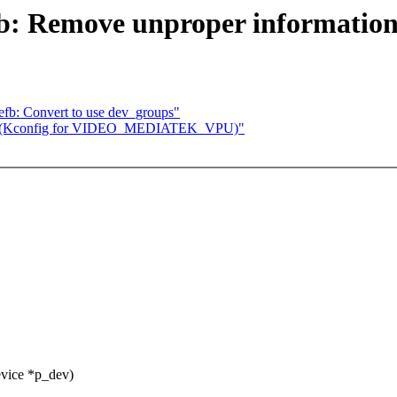
fb: Remove unproper informatio
efb: Convert to use dev_groups"
ep 1 (Kconfig for VIDEO_MEDIATEK_VPU)"
evice *p_dev)