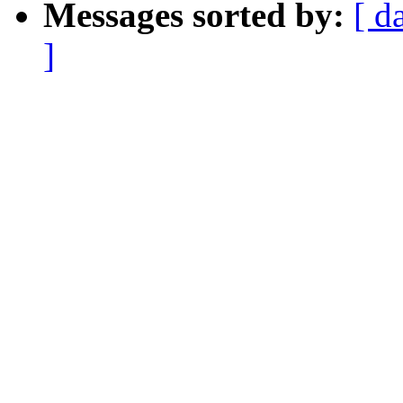
Messages sorted by:
[ d
]