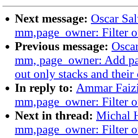
Next message:
Oscar Sa
mm,page_owner: Filter ou
Previous message:
Oscar
mm, page_owner: Add pag
out only stacks and their
In reply to:
Ammar Faizi
mm,page_owner: Filter ou
Next in thread:
Michal 
mm,page_owner: Filter ou