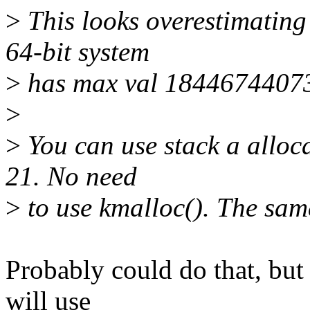
>
This looks overestimating
64-bit system
>
has max val 18446744073
>
>
You can use stack a alloca
21. No need
>
to use kmalloc(). The sam
Probably could do that, but 
will use