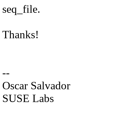
seq_file.
Thanks!
--
Oscar Salvador
SUSE Labs