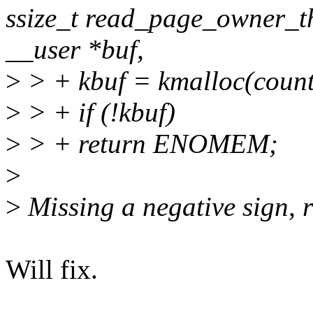
ssize_t read_page_owner_thr
__user *buf,
>
> + kbuf = kmalloc(cou
>
> + if (!kbuf)
>
> + return ENOMEM;
>
>
Missing a negative sign
Will fix.