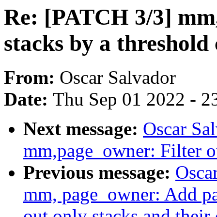
Re: [PATCH 3/3] mm,
stacks by a threshold
From:
Oscar Salvador
Date:
Thu Sep 01 2022 - 2
Next message:
Oscar Sa
mm,page_owner: Filter ou
Previous message:
Oscar
mm, page_owner: Add pag
out only stacks and their