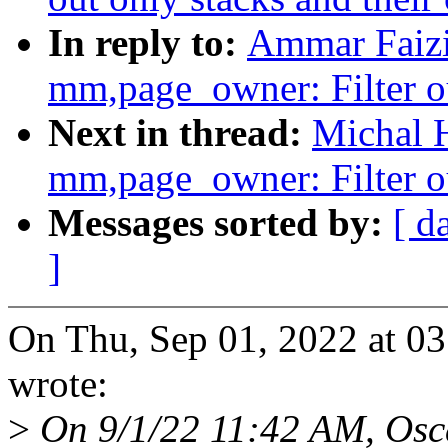
In reply to:
Ammar Faizi
mm,page_owner: Filter ou
Next in thread:
Michal 
mm,page_owner: Filter ou
Messages sorted by:
[ d
]
On Thu, Sep 01, 2022 at 
wrote:
>
On 9/1/22 11:42 AM, Osca