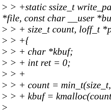
>
> +static ssize_t write_p
*file, const char __user *bu
>
> + size_t count, loff_t *
>
> +{
>
> + char *kbuf;
>
> + int ret = 0;
>
> +
>
> + count = min_t(size_t
>
> + kbuf = kmalloc(cou
>