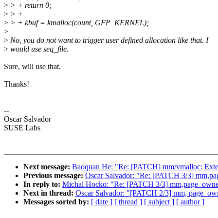
>
> + return 0;
>
> +
>
> + kbuf = kmalloc(count, GFP_KERNEL);
>
>
No, you do not want to trigger user defined allocation like that. I
>
would use seq_file.
Sure, will use that.
Thanks!
--
Oscar Salvador
SUSE Labs
Next message:
Baoquan He: "Re: [PATCH] mm/vmalloc: Exte
Previous message:
Oscar Salvador: "Re: [PATCH 3/3] mm,page_
In reply to:
Michal Hocko: "Re: [PATCH 3/3] mm,page_owner: F
Next in thread:
Oscar Salvador: "[PATCH 2/3] mm, page_owner:
Messages sorted by:
[ date ]
[ thread ]
[ subject ]
[ author ]