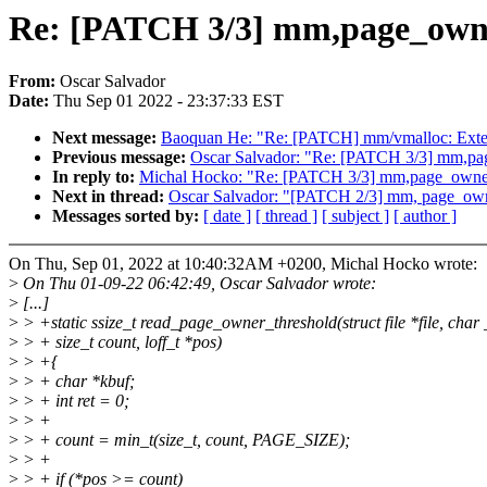
Re: [PATCH 3/3] mm,page_owner:
From:
Oscar Salvador
Date:
Thu Sep 01 2022 - 23:37:33 EST
Next message:
Baoquan He: "Re: [PATCH] mm/vmalloc: Exte
Previous message:
Oscar Salvador: "Re: [PATCH 3/3] mm,page_
In reply to:
Michal Hocko: "Re: [PATCH 3/3] mm,page_owner: F
Next in thread:
Oscar Salvador: "[PATCH 2/3] mm, page_owner:
Messages sorted by:
[ date ]
[ thread ]
[ subject ]
[ author ]
On Thu, Sep 01, 2022 at 10:40:32AM +0200, Michal Hocko wrote:
>
On Thu 01-09-22 06:42:49, Oscar Salvador wrote:
>
[...]
>
> +static ssize_t read_page_owner_threshold(struct file *file, char 
>
> + size_t count, loff_t *pos)
>
> +{
>
> + char *kbuf;
>
> + int ret = 0;
>
> +
>
> + count = min_t(size_t, count, PAGE_SIZE);
>
> +
>
> + if (*pos >= count)