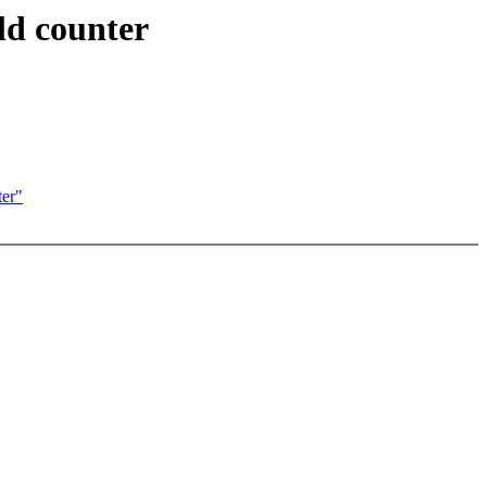
ld counter
ter"