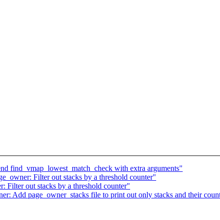
nd find_vmap_lowest_match_check with extra arguments"
owner: Filter out stacks by a threshold counter"
ilter out stacks by a threshold counter"
 Add page_owner_stacks file to print out only stacks and their coun