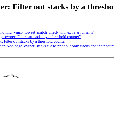
 Filter out stacks by a thresho
nd find_vmap_lowest_match_check with extra arguments"
owner: Filter out stacks by a threshold counter"
ilter out stacks by a threshold counter"
 Add page_owner_stacks file to print out only stacks and their coun
__user *buf,