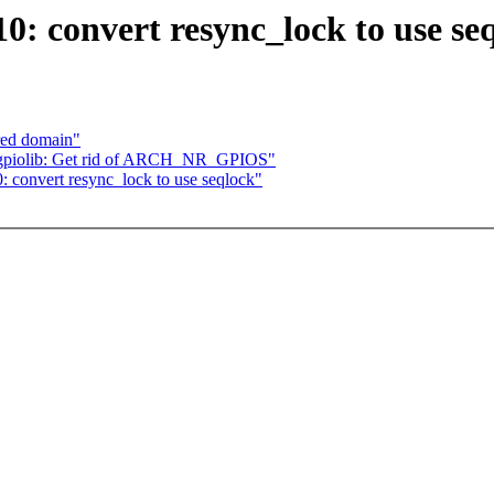
: convert resync_lock to use se
red domain"
gpiolib: Get rid of ARCH_NR_GPIOS"
 convert resync_lock to use seqlock"