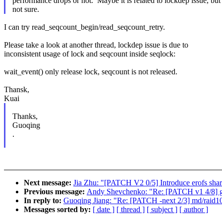
performance drops or not. Maybe it is related to lockdep issue, but
not sure.
I can try read_seqcount_begin/read_seqcount_retry.
Please take a look at another thread, lockdep issue is due to
inconsistent usage of lock and seqcount inside seqlock:
wait_event() only release lock, seqcount is not released.
Thansk,
Kuai
Thanks,
Guoqing
.
Next message:
Jia Zhu: "[PATCH V2 0/5] Introduce erofs sha
Previous message:
Andy Shevchenko: "Re: [PATCH v1 4/8] 
In reply to:
Guoqing Jiang: "Re: [PATCH -next 2/3] md/raid10:
Messages sorted by:
[ date ]
[ thread ]
[ subject ]
[ author ]