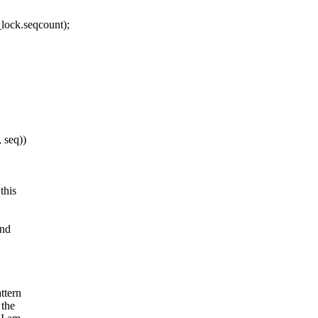
lock.seqcount);
 seq))
this
and
ttern
 the