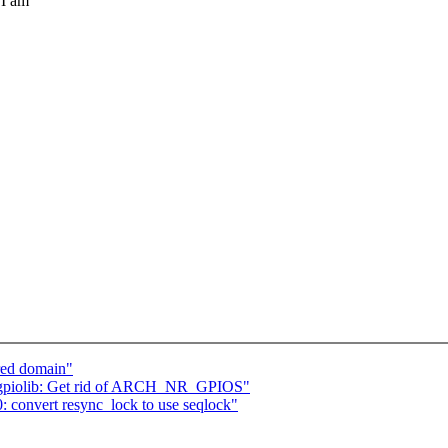
 I am
red domain"
gpiolib: Get rid of ARCH_NR_GPIOS"
 convert resync_lock to use seqlock"