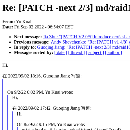
Re: [PATCH -next 2/3] md/raid10
From:
Yu Kuai
Date:
Fri Sep 02 2022 - 06:54:07 EST
Next message:
Jia Zhu: "[PATCH V2 0/5] Introduce erofs sha
Previous message:
Andy Shevchenko: "Re: [PATCH v1 4/8] 
In reply to:
Guoqing Jiang: "Re: [PATCH -next 2/3] md/raid10:
Messages sorted by:
[ date ]
[ thread ]
[ subject ]
[ author ]
Hi,
在 2022/09/02 18:16, Guoqing Jiang 写道:
On 9/2/22 6:02 PM, Yu Kuai wrote:
Hi,
在 2022/09/02 17:42, Guoqing Jiang 写道:
Hi,
On 8/29/22 9:15 PM, Yu Kuai wrote:
+static bool wait_barrier_nolock(struct r10conf *conf)