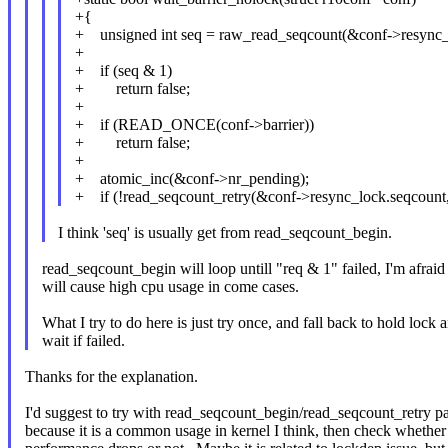
+{
+ unsigned int seq = raw_read_seqcount(&conf->resync_
+
+ if (seq & 1)
+ return false;
+
+ if (READ_ONCE(conf->barrier))
+ return false;
+
+ atomic_inc(&conf->nr_pending);
+ if (!read_seqcount_retry(&conf->resync_lock.seqcount,
I think 'seq' is usually get from read_seqcount_begin.
read_seqcount_begin will loop untill "req & 1" failed, I'm afraid 
will cause high cpu usage in come cases.
What I try to do here is just try once, and fall back to hold lock 
wait if failed.
Thanks for the explanation.
I'd suggest to try with read_seqcount_begin/read_seqcount_retry pa
because it is a common usage in kernel I think, then check whether