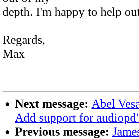
depth. I'm happy to help ou
Regards,
Max
Next message:
Abel Vesa
Add support for audiopd
Previous message:
James