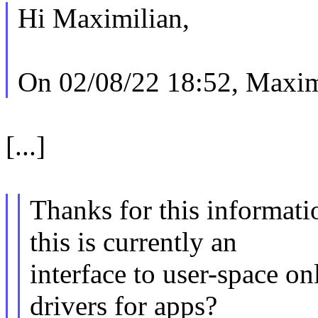
Hi Maximilian,
On 02/08/22 18:52, Maxim
[...]
Thanks for this informatio
this is currently an
interface to user-space onl
drivers for apps?