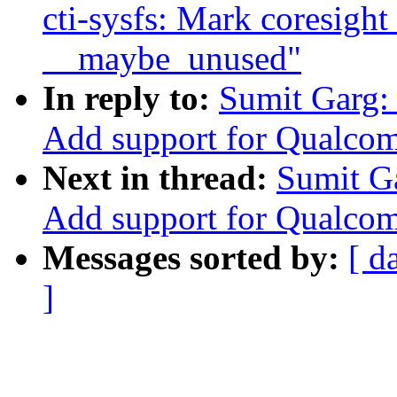
cti-sysfs: Mark coresight
__maybe_unused"
In reply to:
Sumit Garg:
Add support for Qualco
Next in thread:
Sumit G
Add support for Qualco
Messages sorted by:
[ d
]