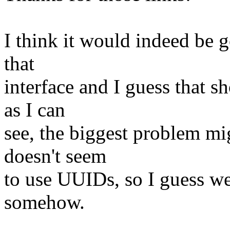
I think it would indeed be 
that
interface and I guess that s
as I can
see, the biggest problem mi
doesn't seem
to use UUIDs, so I guess w
somehow.