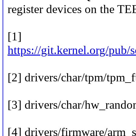
register devices on the TE
[1]
https://git.kernel.org/pub/
[2] drivers/char/tpm/tpm_
[3] drivers/char/hw_rando
[4] drivers/firmware/arm_