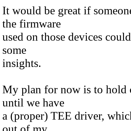
It would be great if someo
the firmware
used on those devices could
some
insights.
My plan for now is to hold 
until we have
a (proper) TEE driver, whic
out of my