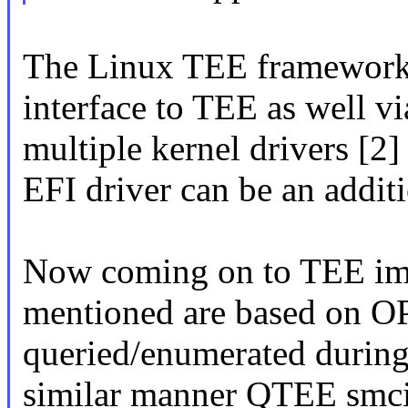
The Linux TEE framework 
interface to TEE as well v
multiple kernel drivers [2] 
EFI driver can be an additi
Now coming on to TEE impl
mentioned are based on O
queried/enumerated during
similar manner QTEE smcin