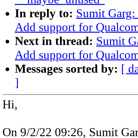
In reply to:
Sumit Garg:
Add support for Qualco
Next in thread:
Sumit G
Add support for Qualco
Messages sorted by:
[ d
]
Hi,
On 9/2/22 09:26, Sumit Gar