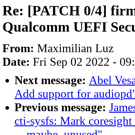
Re: [PATCH 0/4] firm
Qualcomm UEFI Secur
From:
Maximilian Luz
Date:
Fri Sep 02 2022 - 0
Next message:
Abel Vesa
Add support for audiopd
Previous message:
James
cti-sysfs: Mark coresight
__maybe_unused"