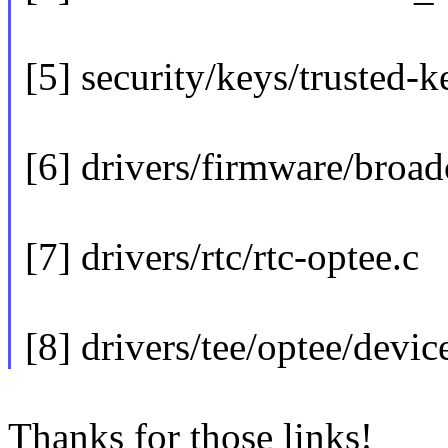
[5] security/keys/trusted-k
[6] drivers/firmware/broa
[7] drivers/rtc/rtc-optee.c
[8] drivers/tee/optee/devic
Thanks for those links!