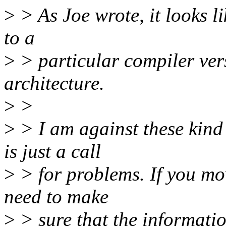
>
> As Joe wrote, it looks li
to a
>
> particular compiler ver
architecture.
>
>
>
> I am against these kind
is just a call
>
> for problems. If you mov
need to make
>
> sure that the informatio