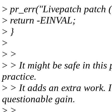
>
pr_err("Livepatch patch 
>
return -EINVAL;
>
}
>
>
>
>
> It might be safe in this 
practice.
>
> It adds an extra work. I
questionable gain.
>
>