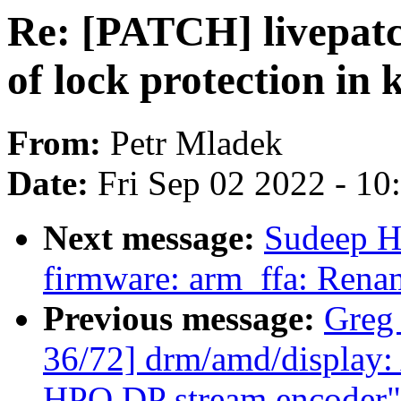
Re: [PATCH] livepatc
of lock protection in
From:
Petr Mladek
Date:
Fri Sep 02 2022 - 1
Next message:
Sudeep H
firmware: arm_ffa: Rena
Previous message:
Greg
36/72] drm/amd/display: A
HPO DP stream encoder"