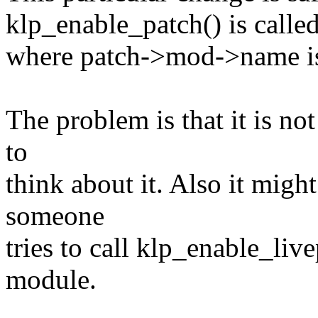
klp_enable_patch() is calle
where patch->mod->name is 
The problem is that it is not
to
think about it. Also it mi
someone
tries to call klp_enable_liv
module.