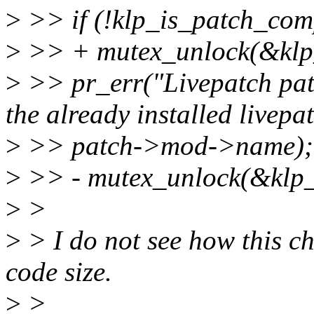
>
>> if (!klp_is_patch_comp
>
>> + mutex_unlock(&klp
>
>> pr_err("Livepatch patc
the already installed livepat
>
>> patch->mod->name);
>
>> - mutex_unlock(&klp_
>
>
>
> I do not see how this ch
code size.
>
>