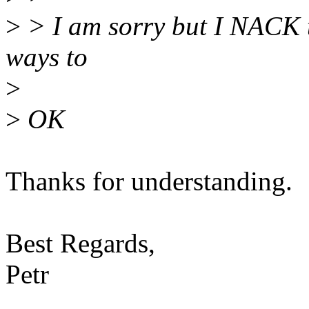
>
> I am sorry but I NACK t
ways to
>
>
OK
Thanks for understanding.
Best Regards,
Petr