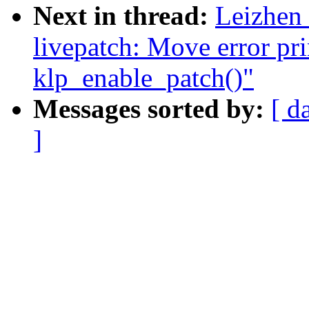
Next in thread:
Leizhen
livepatch: Move error pri
klp_enable_patch()"
Messages sorted by:
[ d
]