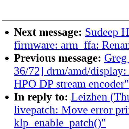
Next message:
Sudeep H
firmware: arm_ffa: Rena
Previous message:
Greg
36/72] drm/amd/display: A
HPO DP stream encoder"
In reply to:
Leizhen (Th
livepatch: Move error pri
klp_enable_patch()"