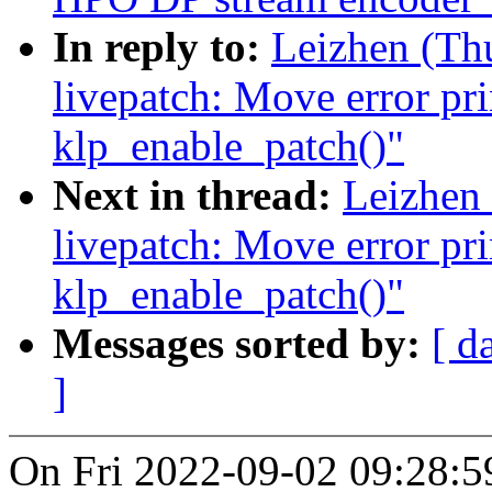
In reply to:
Leizhen (Th
livepatch: Move error pri
klp_enable_patch()"
Next in thread:
Leizhen
livepatch: Move error pri
klp_enable_patch()"
Messages sorted by:
[ d
]
On Fri 2022-09-02 09:28:5