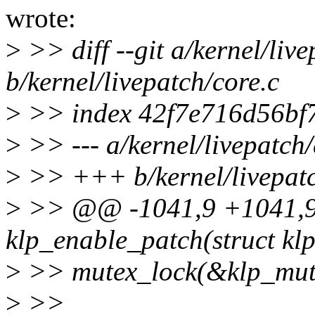
wrote:
>
>> diff --git a/kernel/live
b/kernel/livepatch/core.c
>
>> index 42f7e716d56bf
>
>> --- a/kernel/livepatch/
>
>> +++ b/kernel/livepatc
>
>> @@ -1041,9 +1041,9
klp_enable_patch(struct kl
>
>> mutex_lock(&klp_mut
>
>>