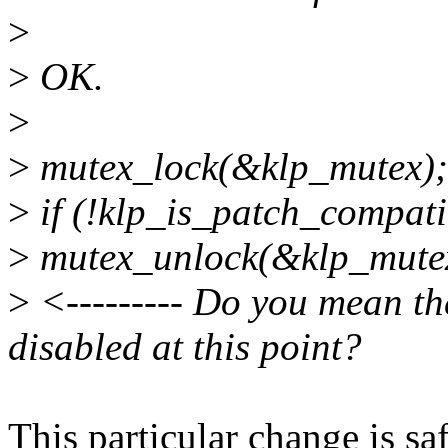
>
>
OK.
>
>
mutex_lock(&klp_mutex);
>
if (!klp_is_patch_compati
>
mutex_unlock(&klp_mute
>
<--------- Do you mean t
disabled at this point?
This particular change is saf