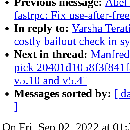
Previous message:
Abel 
fastrpc: Fix use-after-fr
In reply to:
Varsha Terat
costly bailout check in s
Next in thread:
Manfred 
pick 20401d1058f3f841
v5.10 and v5.4"
Messages sorted by:
[ d
]
On Fri, Sep 02, 2022 at 0