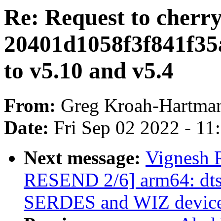
Re: Request to cherr
20401d1058f3f841f35
to v5.10 and v5.4
From:
Greg Kroah-Hartma
Date:
Fri Sep 02 2022 - 1
Next message:
Vignesh 
RESEND 2/6] arm64: dts:
SERDES and WIZ device 