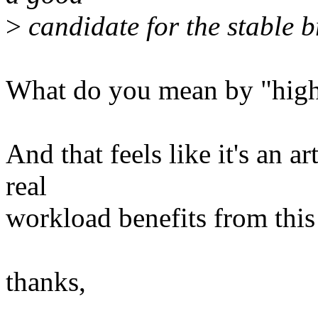
>
candidate for the stable 
What do you mean by "high
And that feels like it's an a
real
workload benefits from thi
thanks,