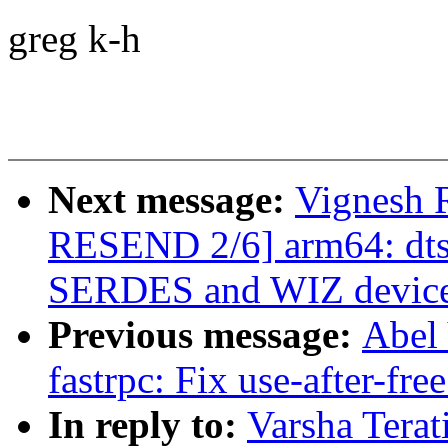
greg k-h
Next message:
Vignesh 
RESEND 2/6] arm64: dts:
SERDES and WIZ device 
Previous message:
Abel 
fastrpc: Fix use-after-fr
In reply to:
Varsha Terat