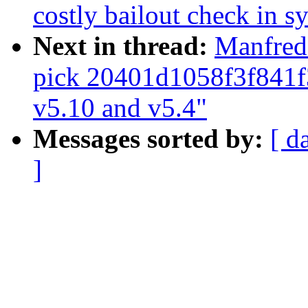
costly bailout check in s
Next in thread:
Manfred 
pick 20401d1058f3f841
v5.10 and v5.4"
Messages sorted by:
[ d
]