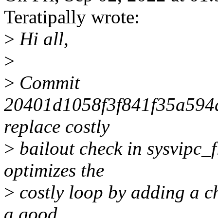
Teratipally wrote:
>
Hi all,
>
>
Commit
20401d1058f3f841f35a594
replace costly
>
bailout check in sysvipc_f
optimizes the
>
costly loop by adding a c
a good