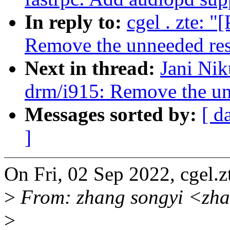
In reply to:
cgel . zte: 
Remove the unneeded resu
Next in thread:
Jani Nik
drm/i915: Remove the unn
Messages sorted by:
[ d
]
On Fri, 02 Sep 2022, cgel
>
From: zhang songyi <zh
>