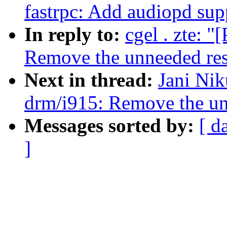
fastrpc: Add audiopd sup
In reply to:
cgel . zte: 
Remove the unneeded resu
Next in thread:
Jani Nik
drm/i915: Remove the unn
Messages sorted by:
[ d
]