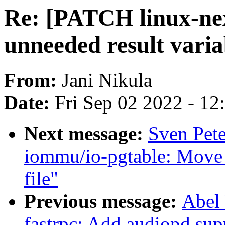
Re: [PATCH linux-ne
unneeded result varia
From:
Jani Nikula
Date:
Fri Sep 02 2022 - 1
Next message:
Sven Pete
iommu/io-pgtable: Move
file"
Previous message:
Abel 
fastrpc: Add audiopd sup