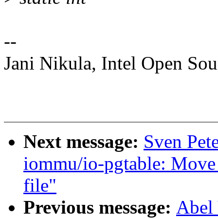
--
Jani Nikula, Intel Open So
Next message:
Sven Pete
iommu/io-pgtable: Move
file"
Previous message:
Abel 