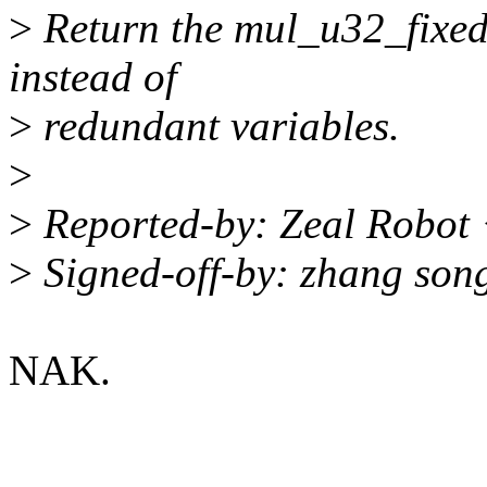
>
Return the mul_u32_fixed1
instead of
>
redundant variables.
>
>
Reported-by: Zeal Robot
>
Signed-off-by: zhang so
NAK.