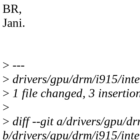
BR,
Jani.
>
---
>
drivers/gpu/drm/i915/inte
>
1 file changed, 3 insertion
>
>
diff --git a/drivers/gpu/d
b/drivers/gpu/drm/i915/int