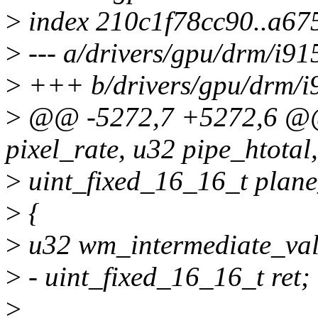
>
index 210c1f78cc90..a6
>
--- a/drivers/gpu/drm/i91
>
+++ b/drivers/gpu/drm/i9
>
@@ -5272,7 +5272,6 @
pixel_rate, u32 pipe_htotal,
>
uint_fixed_16_16_t plane
>
{
>
u32 wm_intermediate_val
>
- uint_fixed_16_16_t ret;
>