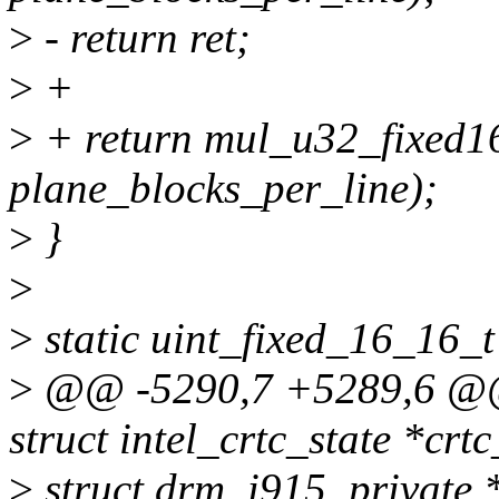
>
- return ret;
>
+
>
+ return mul_u32_fixed1
plane_blocks_per_line);
>
}
>
>
static uint_fixed_16_16_t
>
@@ -5290,7 +5289,6 @@ i
struct intel_crtc_state *crtc
>
struct drm_i915_private *