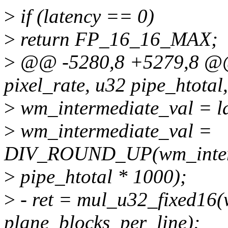
>
if (latency == 0)
>
return FP_16_16_MAX;
>
@@ -5280,8 +5279,8 @
pixel_rate, u32 pipe_htotal,
>
wm_intermediate_val = la
>
wm_intermediate_val =
DIV_ROUND_UP(wm_interm
>
pipe_htotal * 1000);
>
- ret = mul_u32_fixed16(
plane_blocks_per_line);