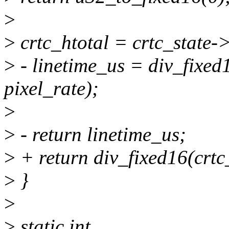
>
>
crtc_htotal = crtc_state-
>
- linetime_us = div_fixed
pixel_rate);
>
>
- return linetime_us;
>
+ return div_fixed16(crtc_
>
}
>
>
static int