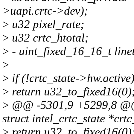
>uapi.crtc->dev);
>
u32 pixel_rate;
>
u32 crtc_htotal;
>
- uint_fixed_16_16_t line
>
>
if (!crtc_state->hw.active
>
return u32_to_fixed16(0)
>
@@ -5301,9 +5299,8 @@ i
struct intel_crtc_state *crtc
>
return u32_to_fixed16(0)