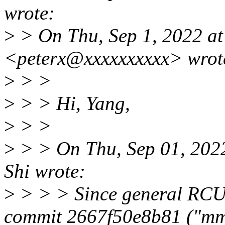
wrote:
>
> On Thu, Sep 1, 2022 at
<peterx@xxxxxxxxxx> wrot
>
> >
>
> > Hi, Yang,
>
> >
>
> > On Thu, Sep 01, 202
Shi wrote:
>
> > > Since general RCU 
commit 2667f50e8b81 ("m