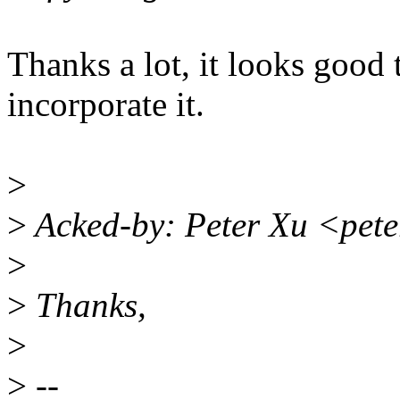
Thanks a lot, it looks good 
incorporate it.
>
>
Acked-by: Peter Xu <pet
>
>
Thanks,
>
>
--