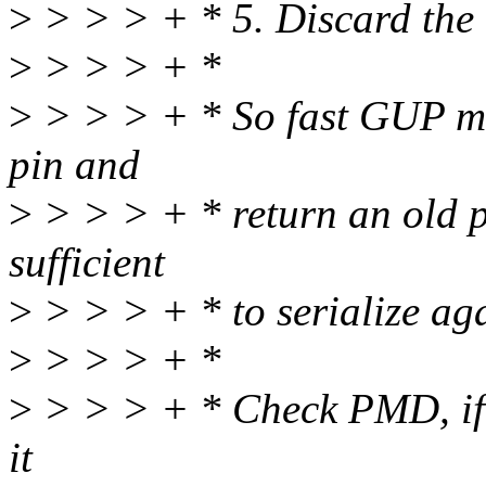
>
> > > + * 5. Discard the
>
> > > + *
>
> > > + * So fast GUP ma
pin and
>
> > > + * return an old p
sufficient
>
> > > + * to serialize ag
>
> > > + *
>
> > > + * Check PMD, if i
it