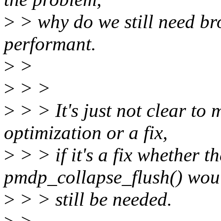
>
> why do we still need br
performant.
>
>
>
> >
>
> > It's just not clear to 
optimization or a fix,
>
> > if it's a fix whether t
pmdp_collapse_flush() wou
>
> > still be needed.