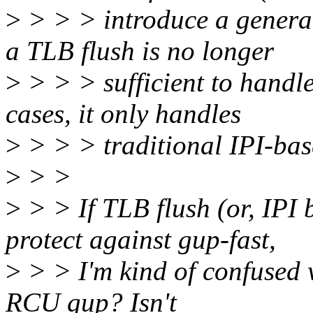
>
> > > introduce a genera
a TLB flush is no longer
>
> > > sufficient to handl
cases, it only handles
>
> > > traditional IPI-bas
>
> >
>
> > If TLB flush (or, IPI 
protect against gup-fast,
>
> > I'm kind of confused wh
RCU gup? Isn't