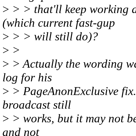
>
> > that'll keep working a
(which current fast-gup
>
> > will still do)?
>
>
>
> Actually the wording w
log for his
>
> PageAnonExclusive fix.
broadcast still
>
> works, but it may not be
and not