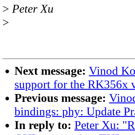
>
Peter Xu
>
Next message:
Vinod Ko
support for the RK356x 
Previous message:
Vino
bindings: phy: Update Pr
In reply to:
Peter Xu: "R