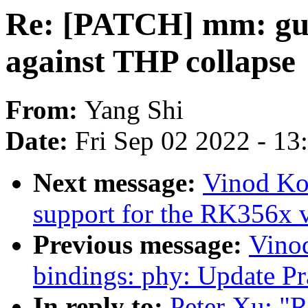
Re: [PATCH] mm: gup:
against THP collapse
From:
Yang Shi
Date:
Fri Sep 02 2022 - 1
Next message:
Vinod Ko
support for the RK356x 
Previous message:
Vino
bindings: phy: Update Pr
In reply to:
Peter Xu: "R