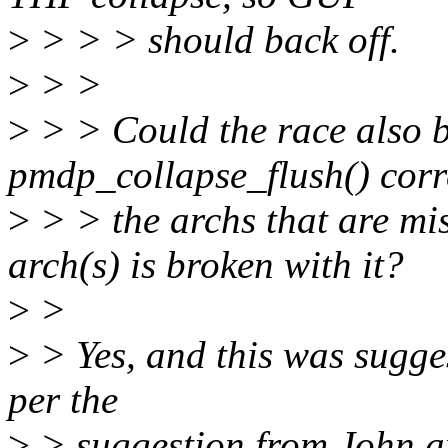
>
> > > should back off.
>
> >
>
> > Could the race also b
pmdp_collapse_flush() corre
>
> > the archs that are m
arch(s) is broken with it?
>
>
>
> Yes, and this was sugges
per the
>
> suggestion from John an