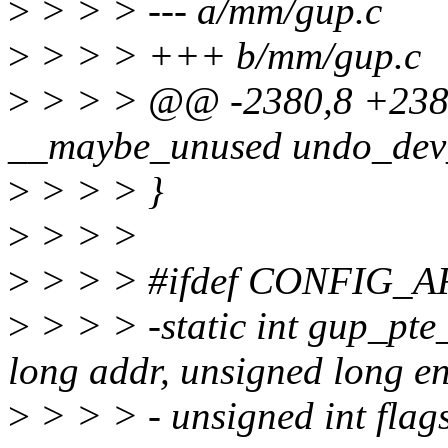
>
> > > --- a/mm/gup.c
>
> > > +++ b/mm/gup.c
>
> > > @@ -2380,8 +2380
__maybe_unused undo_dev_p
>
> > > }
>
> > >
>
> > > #ifdef CONFIG
>
> > > -static int gup_pt
long addr, unsigned long e
>
> > > - unsigned int flags