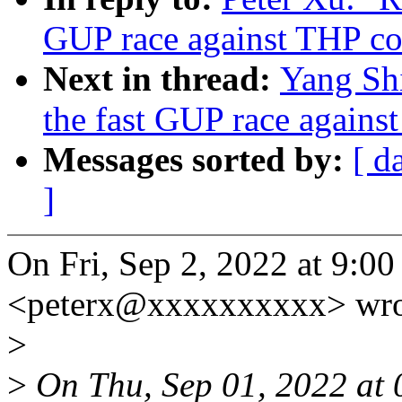
GUP race against THP co
Next in thread:
Yang Sh
the fast GUP race agains
Messages sorted by:
[ d
]
On Fri, Sep 2, 2022 at 9:0
<peterx@xxxxxxxxxx> wro
>
>
On Thu, Sep 01, 2022 at