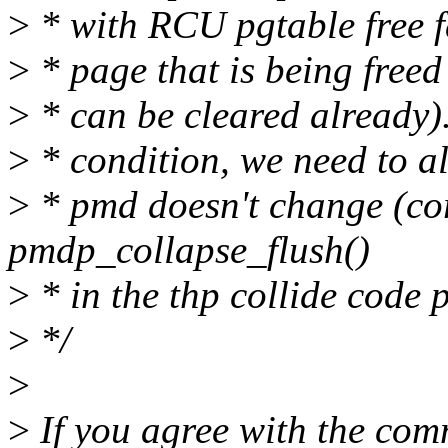
>
* with RCU pgtable free f
>
* page that is being freed 
>
* can be cleared already).
>
* condition, we need to a
>
* pmd doesn't change (co
pmdp_collapse_flush()
>
* in the thp collide code p
>
*/
>
>
If you agree with the comm