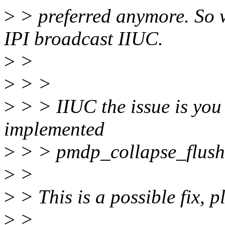
>
> preferred anymore. So 
IPI broadcast IIUC.
>
>
>
> >
>
> > IIUC the issue is you 
implemented
>
> > pmdp_collapse_flush(
>
>
>
> This is a possible fix, p
>
>