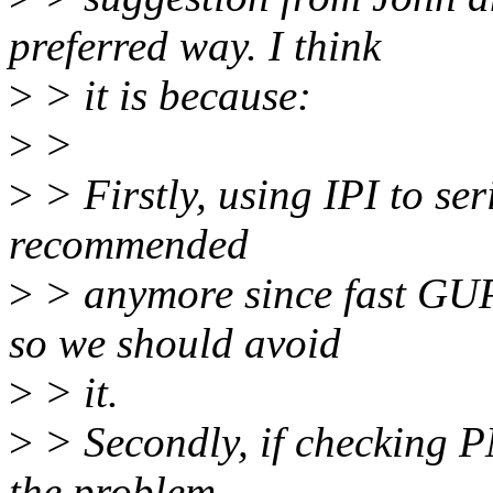
preferred way. I think
>
> it is because:
>
>
>
> Firstly, using IPI to ser
recommended
>
> anymore since fast GUP
so we should avoid
>
> it.
>
> Secondly, if checking P
the problem,