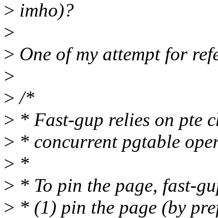
>
imho)?
>
>
One of my attempt for refe
>
>
/*
>
* Fast-gup relies on pte c
>
* concurrent pgtable oper
>
*
>
* To pin the page, fast-gu
>
* (1) pin the page (by pre