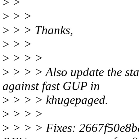
>
>
>
> >
>
> > Thanks,
>
> >
>
> > >
>
> > > Also update the sta
against fast GUP in
>
> > > khugepaged.
>
> > >
>
> > > Fixes: 2667f50e8b8