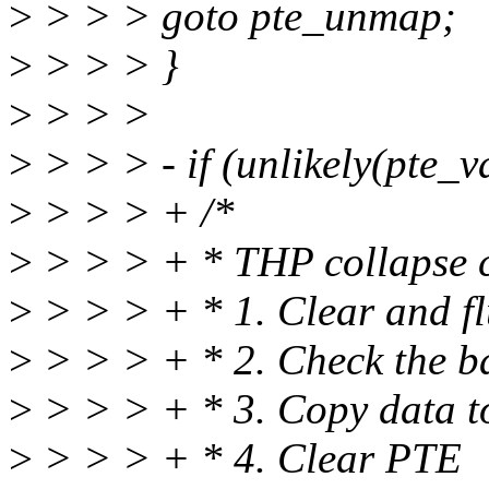
>
> > > goto pte_unmap;
>
> > > }
>
> > >
>
> > > - if (unlikely(pte_v
>
> > > + /*
>
> > > + * THP collapse c
>
> > > + * 1. Clear and 
>
> > > + * 2. Check the b
>
> > > + * 3. Copy data t
>
> > > + * 4. Clear PTE