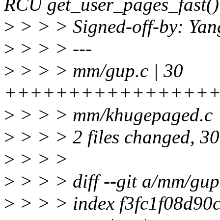
RCU get_user_pages_fast()
>
> > > Signed-off-by: Ya
>
> > > ---
>
> > > mm/gup.c | 30
++++++++++++++++++
>
> > > mm/khugepaged.c 
>
> > > 2 files changed, 30 
>
> > >
>
> > > diff --git a/mm/gu
>
> > > index f3fc1f08d90