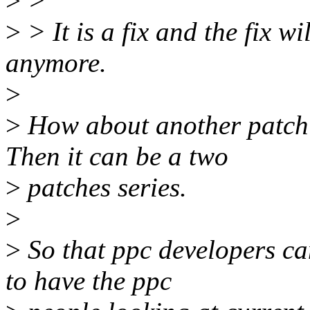
>
>
>
> It is a fix and the fix w
anymore.
>
>
How about another patch 
Then it can be a two
>
patches series.
>
>
So that ppc developers ca
to have the ppc