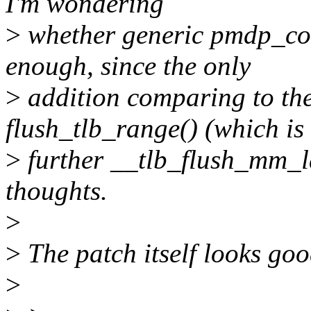
I'm wondering
>
whether generic pmdp_col
enough, since the only
>
addition comparing to the
flush_tlb_range() (which is
>
further __tlb_flush_mm_l
thoughts.
>
>
The patch itself looks good
>