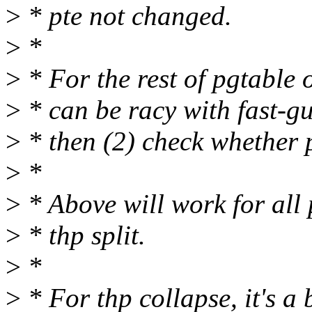
>
* pte not changed.
>
*
>
* For the rest of pgtable
>
* can be racy with fast-gu
>
* then (2) check whether 
>
*
>
* Above will work for all 
>
* thp split.
>
*
>
* For thp collapse, it's a