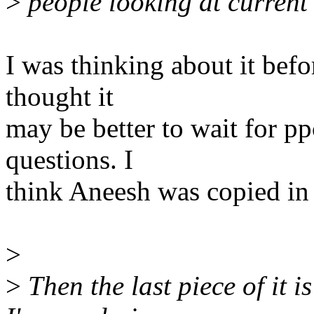
>
people looking at current
I was thinking about it befo
thought it
may be better to wait for p
questions. I
think Aneesh was copied in 
>
>
Then the last piece of it 