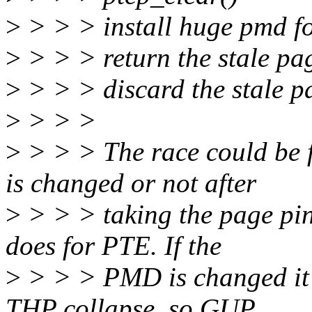
>
> > > install huge pmd f
>
> > > return the stale pa
>
> > > discard the stale p
>
> > >
>
> > > The race could be 
is changed or not after
>
> > > taking the page pin 
does for PTE. If the
>
> > > PMD is changed it 
THP collapse, so GUP