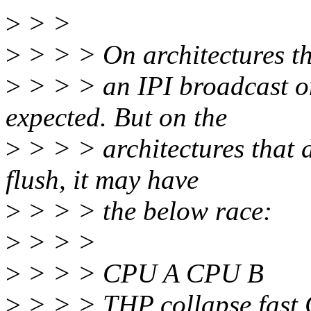
>
> >
>
> > > On architectures th
>
> > > an IPI broadcast on
expected. But on the
>
> > > architectures that 
flush, it may have
>
> > > the below race:
>
> > >
>
> > > CPU A CPU B
>
> > > THP collapse fast