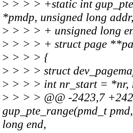
>
> > > +static int gup_p
*pmdp, unsigned long addr
>
> > > + unsigned long end
>
> > > + struct page **pag
>
> > > {
>
> > > struct dev_pagem
>
> > > int nr_start = *nr, 
>
> > > @@ -2423,7 +2424
gup_pte_range(pmd_t pmd, 
long end,