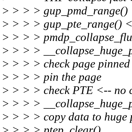
>
> > > gup_pmd_range() <
>
> > > gup_pte_range() <-
>
> > > pmdp_collapse_flus
>
> > > __collapse_huge_p
>
> > > check page pinned
>
> > > pin the page
>
> > > check PTE <-- no 
>
> > > __collapse_huge_
>
> > > copy data to huge
>
> > > ptep_clear()