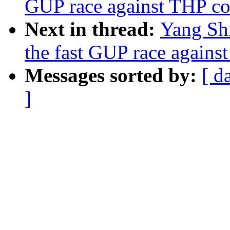
GUP race against THP co
Next in thread:
Yang Sh
the fast GUP race agains
Messages sorted by:
[ d
]