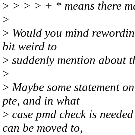
>
> > > + * means there ma
>
>
Would you mind rewording 
bit weird to
>
suddenly mention about thp
>
>
Maybe some statement on 
pte, and in what
>
case pmd check is needed 
can be moved to,