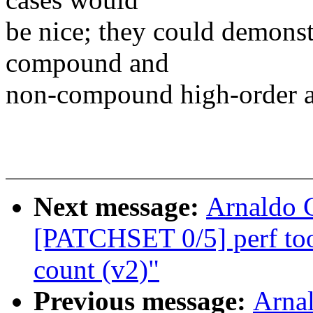
be nice; they could demonstr
compound and
non-compound high-order al
Next message:
Arnaldo 
[PATCHSET 0/5] perf too
count (v2)"
Previous message:
Arnal