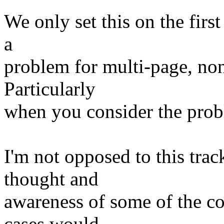
We only set this on the first
a
problem for multi-page, no
Particularly
when you consider the pro
I'm not opposed to this track
thought and
awareness of some of the co
cases would