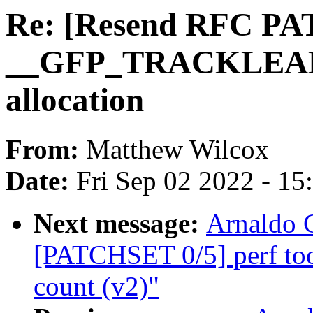
Re: [Resend RFC PA
__GFP_TRACKLEAK t
allocation
From:
Matthew Wilcox
Date:
Fri Sep 02 2022 - 1
Next message:
Arnaldo 
[PATCHSET 0/5] perf too
count (v2)"