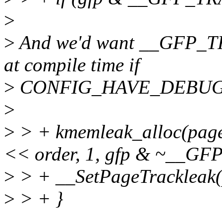
>
>
And we'd want __GFP_TR
at compile time if
>
CONFIG_HAVE_DEBUG
>
>
> + kmemleak_alloc(pag
<< order, 1, gfp & ~__G
>
> + __SetPageTrackleak(
>
> + }