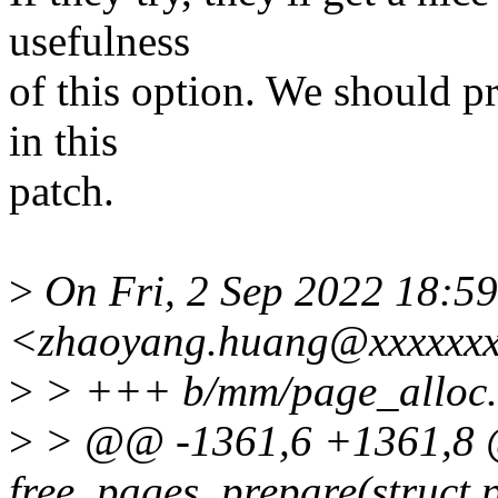
usefulness
of this option. We should p
in this
patch.
>
On Fri, 2 Sep 2022 18:5
<zhaoyang.huang@xxxxxxx
>
> +++ b/mm/page_alloc.
>
> @@ -1361,6 +1361,8 @@
free_pages_prepare(struct 