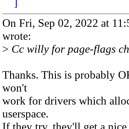
]
On Fri, Sep 02, 2022 at 1
wrote:
>
Cc willy for page-flags c
Thanks. This is probably OK
won't
work for drivers which allo
userspace.
If they try, they'll get a nic