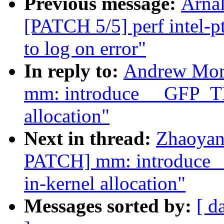
Previous message:
Arnal
[PATCH 5/5] perf intel-pt
to log on error"
In reply to:
Andrew Mor
mm: introduce __GFP_T
allocation"
Next in thread:
Zhaoyan
PATCH] mm: introduce
in-kernel allocation"
Messages sorted by:
[ d