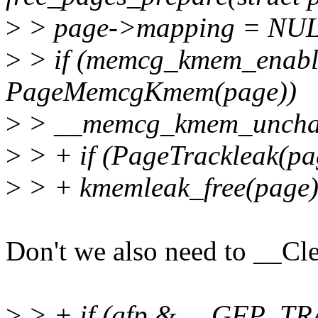
>
> page->mapping = NU
>
> if (memcg_kmem_enab
PageMemcgKmem(page))
>
> __memcg_kmem_uncharg
>
> + if (PageTrackleak(pa
>
> + kmemleak_free(page)
Don't we also need to __Cl
>
> + if (gfp & __GFP_T