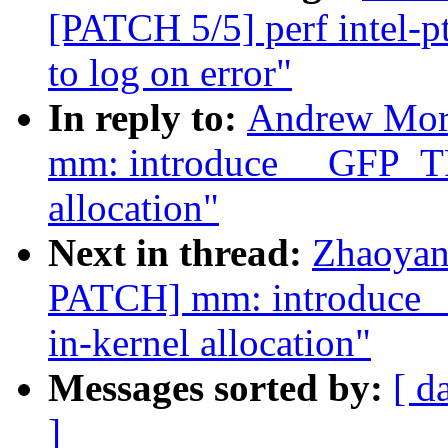
[PATCH 5/5] perf intel-pt
to log on error"
In reply to:
Andrew Mor
mm: introduce __GFP_T
allocation"
Next in thread:
Zhaoyan
PATCH] mm: introduce
in-kernel allocation"
Messages sorted by:
[ d
]