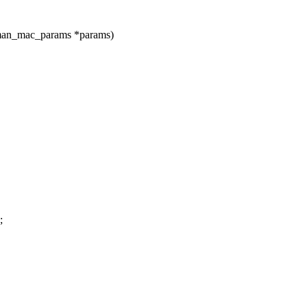
fman_mac_params *params)
;