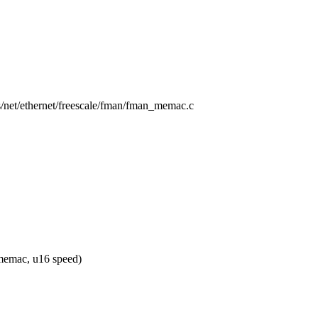
rs/net/ethernet/freescale/fman/fman_memac.c
emac, u16 speed)