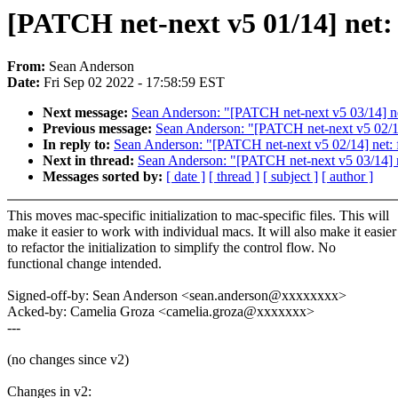
[PATCH net-next v5 01/14] net: f
From:
Sean Anderson
Date:
Fri Sep 02 2022 - 17:58:59 EST
Next message:
Sean Anderson: "[PATCH net-next v5 03/14] net: 
Previous message:
Sean Anderson: "[PATCH net-next v5 02/14
In reply to:
Sean Anderson: "[PATCH net-next v5 02/14] net: 
Next in thread:
Sean Anderson: "[PATCH net-next v5 03/14] net:
Messages sorted by:
[ date ]
[ thread ]
[ subject ]
[ author ]
This moves mac-specific initialization to mac-specific files. This will
make it easier to work with individual macs. It will also make it easier
to refactor the initialization to simplify the control flow. No
functional change intended.
Signed-off-by: Sean Anderson <sean.anderson@xxxxxxxx>
Acked-by: Camelia Groza <camelia.groza@xxxxxxx>
---
(no changes since v2)
Changes in v2: