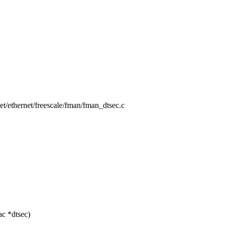
/net/ethernet/freescale/fman/fman_dtsec.c
c *dtsec)