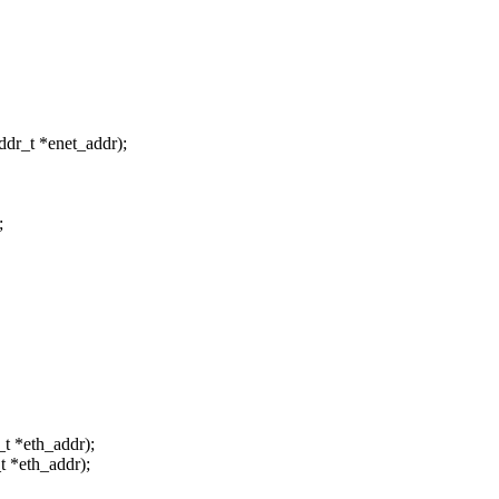
ddr_t *enet_addr);
;
t *eth_addr);
t *eth_addr);