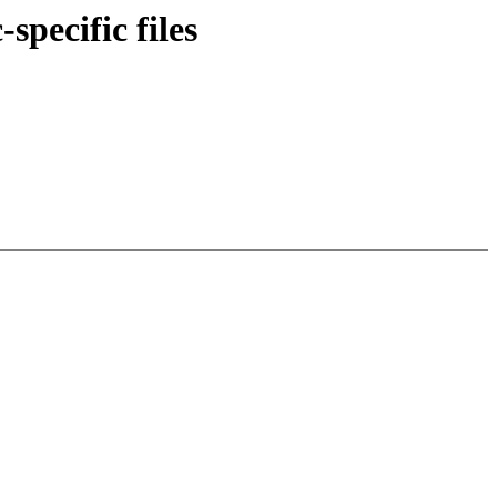
specific files