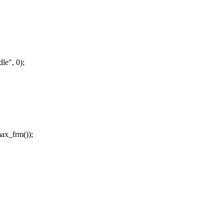
le", 0);
ax_frm());