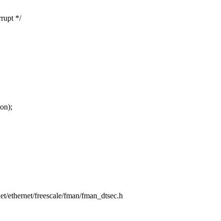
rupt */
on);
/net/ethernet/freescale/fman/fman_dtsec.h