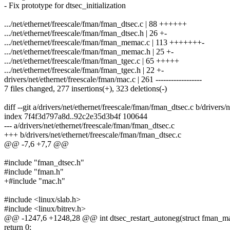
- Fix prototype for dtsec_initialization
.../net/ethernet/freescale/fman/fman_dtsec.c | 88 ++++++
.../net/ethernet/freescale/fman/fman_dtsec.h | 26 +-
.../net/ethernet/freescale/fman/fman_memac.c | 113 +++++++-
.../net/ethernet/freescale/fman/fman_memac.h | 25 +-
.../net/ethernet/freescale/fman/fman_tgec.c | 65 +++++
.../net/ethernet/freescale/fman/fman_tgec.h | 22 +-
drivers/net/ethernet/freescale/fman/mac.c | 261 ------------------
7 files changed, 277 insertions(+), 323 deletions(-)
diff --git a/drivers/net/ethernet/freescale/fman/fman_dtsec.c b/drivers
index 7f4f3d797a8d..92c2e35d3b4f 100644
--- a/drivers/net/ethernet/freescale/fman/fman_dtsec.c
+++ b/drivers/net/ethernet/freescale/fman/fman_dtsec.c
@@ -7,6 +7,7 @@
#include "fman_dtsec.h"
#include "fman.h"
+#include "mac.h"
#include <linux/slab.h>
#include <linux/bitrev.h>
@@ -1247,6 +1248,28 @@ int dtsec_restart_autoneg(struct fman_ma
return 0;