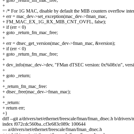
+ goto _return_fm_mac_free;
+
+ /* For 1G MAC, disable by default the MIB counters overflow inter
+ err = mac_dev->set_exception(mac_dev->fman_mac,
+ FM_MAC_EX_1G_RX_MIB_CNT_OVFL, false);
+ if (err < 0)
+ goto _return_fm_mac_free;
+
+ err = dtsec_get_version(mac_dev->fman_mac, &version);
+ if (err < 0)
+ goto _return_fm_mac_free;
+
+ dev_info(mac_dev->dev, "FMan dTSEC version: 0x%08x\n", versi
+
+ goto _return;
+
+_return_fm_mac_free:
+ dtsec_free(mac_dev->fman_mac);
+
+_return:
+ return err;
+}
diff --git a/drivers/net/ethernet/freescale/fman/fman_dtsec.h b/drivers
index f072cdc560ba..cf3e683c089c 100644
--- a/drivers/net/ethernet/freescale/fman/fman_dtsec.h