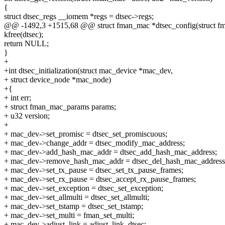
{
struct dtsec_regs __iomem *regs = dtsec->regs;
@@ -1492,3 +1515,68 @@ struct fman_mac *dtsec_config(struct 
kfree(dtsec);
return NULL;
}
+
+int dtsec_initialization(struct mac_device *mac_dev,
+ struct device_node *mac_node)
+{
+ int err;
+ struct fman_mac_params params;
+ u32 version;
+
+ mac_dev->set_promisc = dtsec_set_promiscuous;
+ mac_dev->change_addr = dtsec_modify_mac_address;
+ mac_dev->add_hash_mac_addr = dtsec_add_hash_mac_address;
+ mac_dev->remove_hash_mac_addr = dtsec_del_hash_mac_address
+ mac_dev->set_tx_pause = dtsec_set_tx_pause_frames;
+ mac_dev->set_rx_pause = dtsec_accept_rx_pause_frames;
+ mac_dev->set_exception = dtsec_set_exception;
+ mac_dev->set_allmulti = dtsec_set_allmulti;
+ mac_dev->set_tstamp = dtsec_set_tstamp;
+ mac_dev->set_multi = fman_set_multi;
+ mac_dev->adjust_link = adjust_link_dtsec;