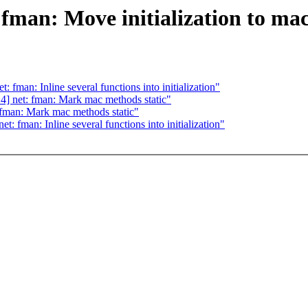
man: Move initialization to mac-
fman: Inline several functions into initialization"
] net: fman: Mark mac methods static"
fman: Mark mac methods static"
 fman: Inline several functions into initialization"