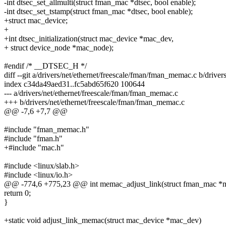
-int dtsec_set_allmulti(struct fman_mac *dtsec, bool enable);
-int dtsec_set_tstamp(struct fman_mac *dtsec, bool enable);
+struct mac_device;
+
+int dtsec_initialization(struct mac_device *mac_dev,
+ struct device_node *mac_node);
#endif /* __DTSEC_H */
diff --git a/drivers/net/ethernet/freescale/fman/fman_memac.c b/drive
index c34da49aed31..fc5abd65f620 100644
--- a/drivers/net/ethernet/freescale/fman/fman_memac.c
+++ b/drivers/net/ethernet/freescale/fman/fman_memac.c
@@ -7,6 +7,7 @@
#include "fman_memac.h"
#include "fman.h"
+#include "mac.h"
#include <linux/slab.h>
#include <linux/io.h>
@@ -774,6 +775,23 @@ int memac_adjust_link(struct fman_mac *m
return 0;
}
+static void adjust_link_memac(struct mac_device *mac_dev)