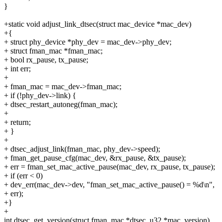
}
+static void adjust_link_dtsec(struct mac_device *mac_dev)
+{
+ struct phy_device *phy_dev = mac_dev->phy_dev;
+ struct fman_mac *fman_mac;
+ bool rx_pause, tx_pause;
+ int err;
+
+ fman_mac = mac_dev->fman_mac;
+ if (!phy_dev->link) {
+ dtsec_restart_autoneg(fman_mac);
+
+ return;
+ }
+
+ dtsec_adjust_link(fman_mac, phy_dev->speed);
+ fman_get_pause_cfg(mac_dev, &rx_pause, &tx_pause);
+ err = fman_set_mac_active_pause(mac_dev, rx_pause, tx_pause);
+ if (err < 0)
+ dev_err(mac_dev->dev, "fman_set_mac_active_pause() = %d\n",
+ err);
+}
+
int dtsec_get_version(struct fman_mac *dtsec, u32 *mac_version)