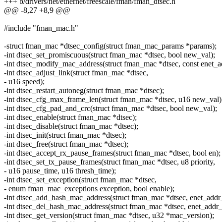
+++ b/drivers/net/ethernet/freescale/fman/fman_dtsec.h
@@ -8,27 +8,9 @@
#include "fman_mac.h"
-struct fman_mac *dtsec_config(struct fman_mac_params *params);
-int dtsec_set_promiscuous(struct fman_mac *dtsec, bool new_val);
-int dtsec_modify_mac_address(struct fman_mac *dtsec, const enet_a
-int dtsec_adjust_link(struct fman_mac *dtsec,
- u16 speed);
-int dtsec_restart_autoneg(struct fman_mac *dtsec);
-int dtsec_cfg_max_frame_len(struct fman_mac *dtsec, u16 new_val)
-int dtsec_cfg_pad_and_crc(struct fman_mac *dtsec, bool new_val);
-int dtsec_enable(struct fman_mac *dtsec);
-int dtsec_disable(struct fman_mac *dtsec);
-int dtsec_init(struct fman_mac *dtsec);
-int dtsec_free(struct fman_mac *dtsec);
-int dtsec_accept_rx_pause_frames(struct fman_mac *dtsec, bool en);
-int dtsec_set_tx_pause_frames(struct fman_mac *dtsec, u8 priority,
- u16 pause_time, u16 thresh_time);
-int dtsec_set_exception(struct fman_mac *dtsec,
- enum fman_mac_exceptions exception, bool enable);
-int dtsec_add_hash_mac_address(struct fman_mac *dtsec, enet_addr_
-int dtsec_del_hash_mac_address(struct fman_mac *dtsec, enet_addr_
-int dtsec_get_version(struct fman_mac *dtsec, u32 *mac_version);