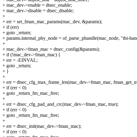
+ mac_dev->enable = dtsec_enable;
+ mac_dev->disable = dtsec_disable;
+
+ err = set_fman_mac_params(mac_dev, &params);
+ if (err)
+ goto _return;
+ params.internal_phy_node = of_parse_phandle(mac_node, "tbi-hand
+
+ mac_dev->fman_mac = dtsec_config(&params);
+ if (!mac_dev->fman_mac) {
+ err = -EINVAL;
+ goto _return;
+ }
+
+ err = dtsec_cfg_max_frame_len(mac_dev->fman_mac, fman_get_m
+ if (err < 0)
+ goto _return_fm_mac_free;
+
+ err = dtsec_cfg_pad_and_crc(mac_dev->fman_mac, true);
+ if (err < 0)
+ goto _return_fm_mac_free;
+
+ err = dtsec_init(mac_dev->fman_mac);
+ if (err < 0)