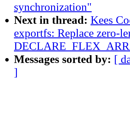
synchronization"
Next in thread:
Kees Co
exportfs: Replace zero-le
DECLARE_FLEX_ARRAY
Messages sorted by:
[ d
]