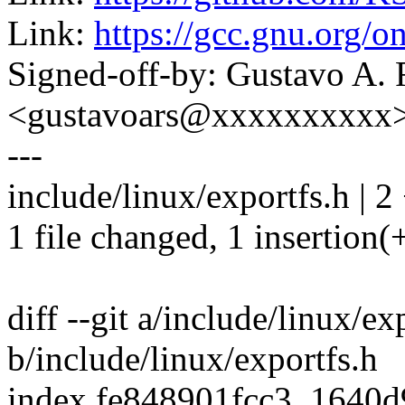
Link:
https://gcc.gnu.org/o
Signed-off-by: Gustavo A. 
<gustavoars@xxxxxxxxxx
---
include/linux/exportfs.h | 2
1 file changed, 1 insertion(+
diff --git a/include/linux/ex
b/include/linux/exportfs.h
index fe848901fcc3..1640