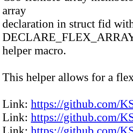
array
declaration in struct fid wi
DECLARE_FLEX_ARRAY
helper macro.
This helper allows for a fl
Link:
https://github.com/K
Link:
https://github.com/K
Link:
https://github.com/K