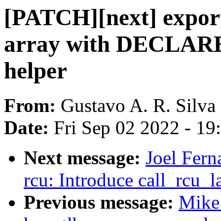
[PATCH][next] export
array with DECLA
helper
From:
Gustavo A. R. Silva
Date:
Fri Sep 02 2022 - 1
Next message:
Joel Fer
rcu: Introduce call_rcu_
Previous message:
Mike