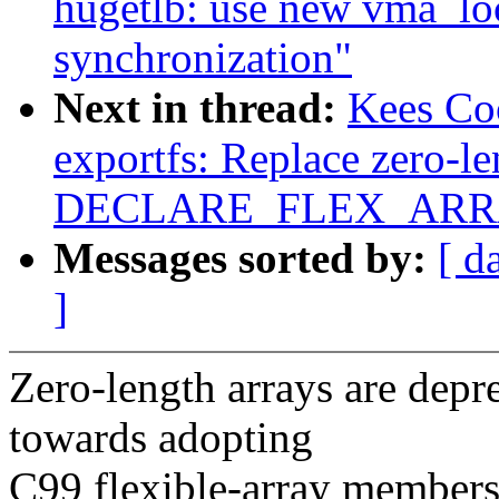
hugetlb: use new vma_lo
synchronization"
Next in thread:
Kees Co
exportfs: Replace zero-le
DECLARE_FLEX_ARRAY
Messages sorted by:
[ d
]
Zero-length arrays are dep
towards adopting
C99 flexible-array members 