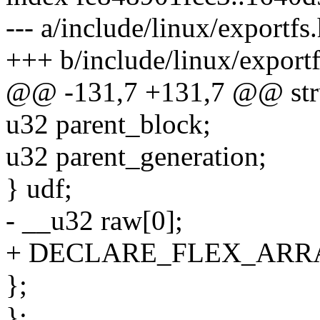
--- a/include/linux/exportfs
+++ b/include/linux/exportf
@@ -131,7 +131,7 @@ stru
u32 parent_block;
u32 parent_generation;
} udf;
- __u32 raw[0];
+ DECLARE_FLEX_ARRAY
};
};