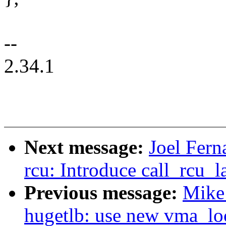
--
2.34.1
Next message:
Joel Fer
rcu: Introduce call_rcu_
Previous message:
Mike
hugetlb: use new vma_lo