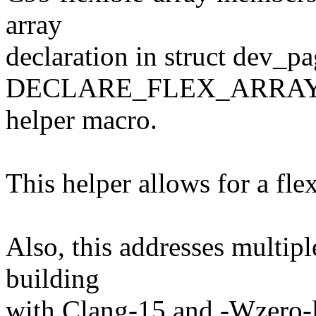
array
declaration in struct dev_
DECLARE_FLEX_ARRAY
helper macro.
This helper allows for a fl
Also, this addresses multip
building
with Clang-15 and -Wzero-l