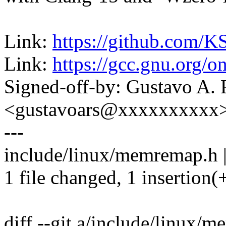
Link:
https://github.com/K
Link:
https://gcc.gnu.org/o
Signed-off-by: Gustavo A. 
<gustavoars@xxxxxxxxxx
---
include/linux/memremap.h |
1 file changed, 1 insertion(+
diff --git a/include/linux/