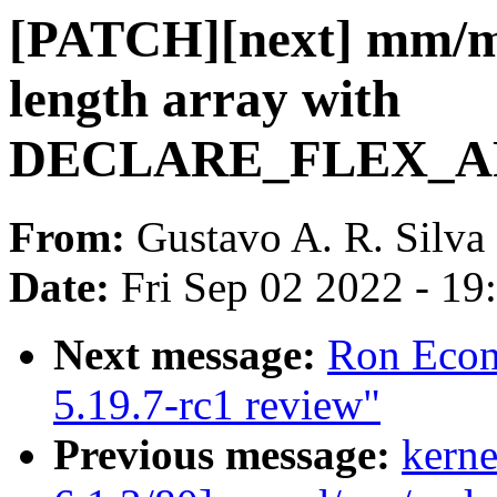
[PATCH][next] mm/m
length array with
DECLARE_FLEX_ARR
From:
Gustavo A. R. Silva
Date:
Fri Sep 02 2022 - 1
Next message:
Ron Econ
5.19.7-rc1 review"
Previous message:
kerne