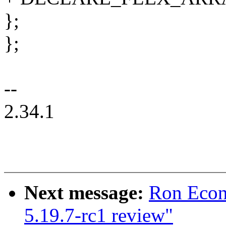
};
};
--
2.34.1
Next message:
Ron Econ
5.19.7-rc1 review"