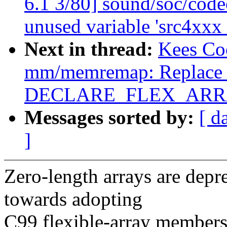
6.1 3/80] sound/soc/code
unused variable 'src4xxx
Next in thread:
Kees Co
mm/memremap: Replace z
DECLARE_FLEX_ARRAY
Messages sorted by:
[ d
]
Zero-length arrays are dep
towards adopting
C99 flexible-array members,