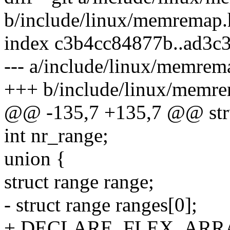
b/include/linux/memremap.
index c3b4cc84877b..ad3c
--- a/include/linux/memrem
+++ b/include/linux/memr
@@ -135,7 +135,7 @@ str
int nr_range;
union {
struct range range;
- struct range ranges[0];
+ DECLARE_FLEX_ARRAY(s