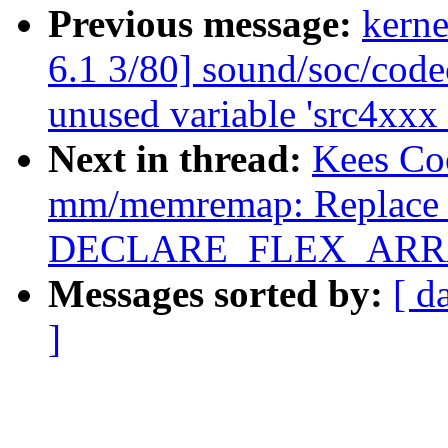
Previous message:
kerne
6.1 3/80] sound/soc/code
unused variable 'src4xxx
Next in thread:
Kees Co
mm/memremap: Replace z
DECLARE_FLEX_ARRAY
Messages sorted by:
[ d
]