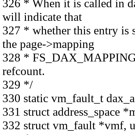
326 * When it is called in d
will indicate that
327 * whether this entry is s
the page->mapping
328 * FS_DAX_MAPPING_C
refcount.
329 */
330 static vm_fault_t dax_a
331 struct address_space *
332 struct vm_fault *vmf, u