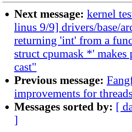
Next message:
kernel tes
linus 9/9] drivers/base/
returning 'int' from a fun
struct cpumask *' makes 
cast"
Previous message:
Fang
improvements for thread
Messages sorted by:
[ d
]