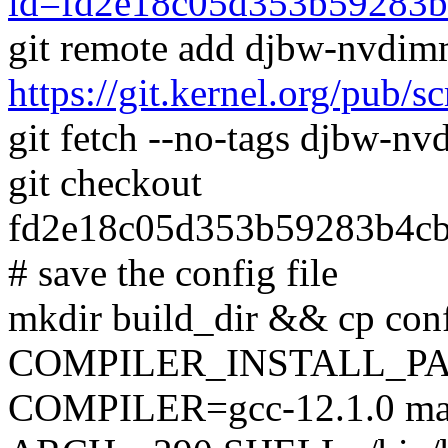
id=fd2e18c05d353b59283b
git remote add djbw-nvdi
https://git.kernel.org/pub/
git fetch --no-tags djbw-
git checkout
fd2e18c05d353b59283b4c
# save the config file
mkdir build_dir && cp conf
COMPILER_INSTALL_PA
COMPILER=gcc-12.1.0 mak