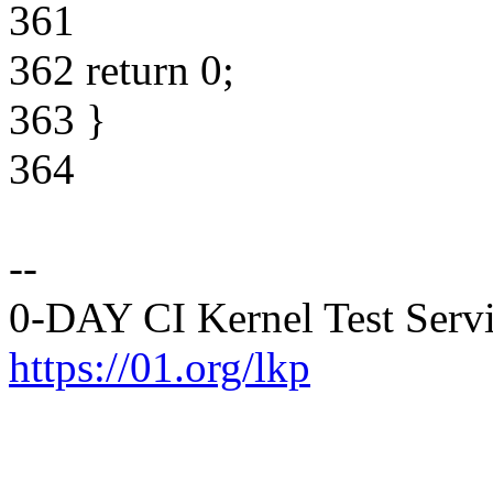
361
362 return 0;
363 }
364
--
0-DAY CI Kernel Test Serv
https://01.org/lkp