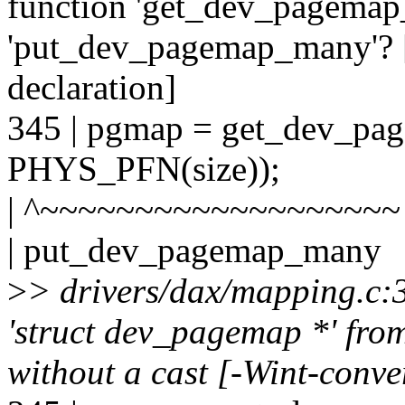
function 'get_dev_pagemap
'put_dev_pagemap_many'? [
declaration]
345 | pgmap = get_dev_p
PHYS_PFN(size));
| ^~~~~~~~~~~~~~~~~~~~
| put_dev_pagemap_many
>
> drivers/dax/mapping.c:
'struct dev_pagemap *' from
without a cast [-Wint-conve