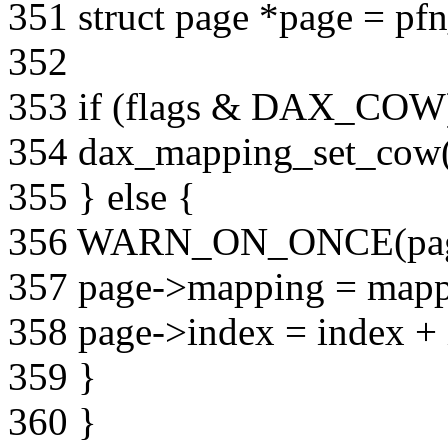
351 struct page *page = pf
352
353 if (flags & DAX_COW
354 dax_mapping_set_cow(
355 } else {
356 WARN_ON_ONCE(page
357 page->mapping = mapp
358 page->index = index + 
359 }
360 }