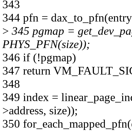
343
344 pfn = dax_to_pfn(entry
>
345 pgmap = get_dev_p
PHYS_PFN(size));
346 if (!pgmap)
347 return VM_FAULT_S
348
349 index = linear_page_
>address, size));
350 for_each_mapped_pfn(e