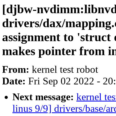
[djbw-nvdimm:libnvd
drivers/dax/mapping.
assignment to 'struct
makes pointer from in
From:
kernel test robot
Date:
Fri Sep 02 2022 - 2
Next message:
kernel tes
linus 9/9] drivers/base/