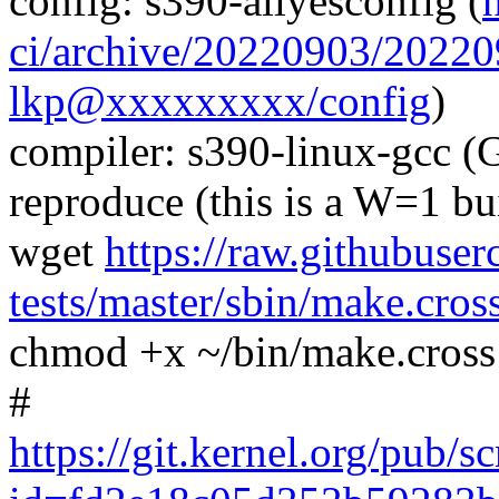
config: s390-allyesconfig (
ci/archive/20220903/202
lkp@xxxxxxxxx/config
)
compiler: s390-linux-gcc (
reproduce (this is a W=1 bu
wget
https://raw.githubuser
tests/master/sbin/make.cros
chmod +x ~/bin/make.cross
#
https://git.kernel.org/pub/