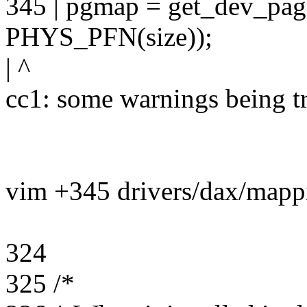
345 | pgmap = get_dev_p
PHYS_PFN(size));
| ^
cc1: some warnings being tr
vim +345 drivers/dax/mapp
324
325 /*