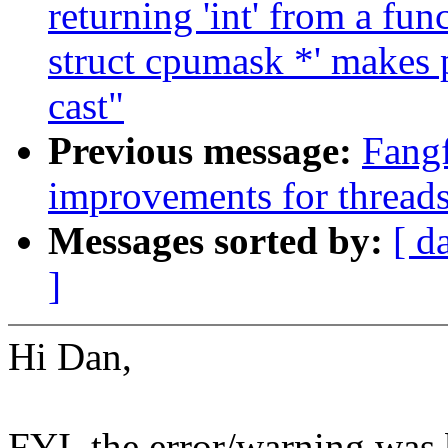
returning 'int' from a fun
struct cpumask *' makes 
cast"
Previous message:
Fang
improvements for thread
Messages sorted by:
[ d
]
Hi Dan,
FYI, the error/warning was 