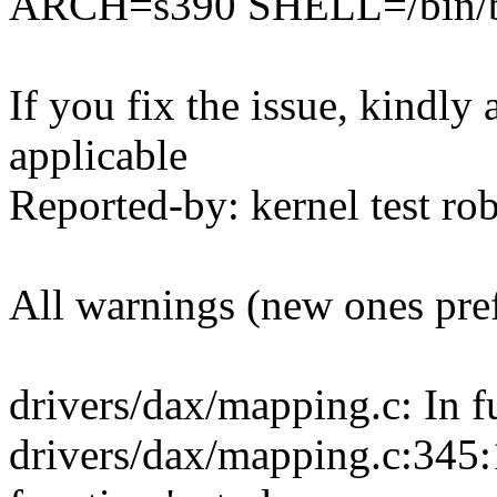
ARCH=s390 SHELL=/bin/ba
If you fix the issue, kindly
applicable
Reported-by: kernel test 
All warnings (new ones pre
drivers/dax/mapping.c: In f
drivers/dax/mapping.c:345:17