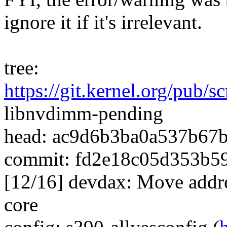
ignore it if it's irrelevant.
tree:
https://git.kernel.org/pub/
libnvdimm-pending
head: ac9d6b3ba0a537b67
commit: fd2e18c05d353b5
[12/16] devdax: Move addr
core