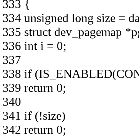
333 {
334 unsigned long size = da
335 struct dev_pagemap *
336 int i = 0;
337
338 if (IS_ENABLED(C
339 return 0;
340
341 if (!size)
342 return 0;