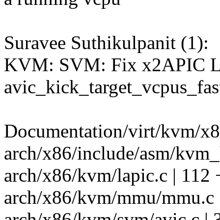
Suravee Suthikulpanit (1):
KVM: SVM: Fix x2APIC Log
avic_kick_target_vcpus_fas
Documentation/virt/kvm/x86/
arch/x86/include/asm/kvm_h
arch/x86/kvm/lapic.c | 11
arch/x86/kvm/mmu/mmu.c |
arch/x86/kvm/svm/avic.c |