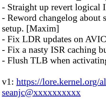
- Straight up revert logical
- Reword changelog about 
setup. [Maxim]
- Fix LDR updates on AVI
- Fix a nasty ISR caching b
- Flush TLB when activati
v1:
https://lore.kernel.or
seanjc@xxxxxxxxxx