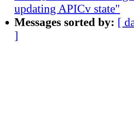
updating APICv state"
Messages sorted by:
[ d
]