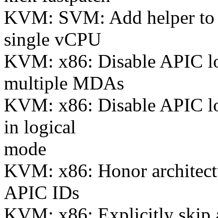
KVM: SVM: Add helper to p
single vCPU
KVM: x86: Disable APIC log
multiple MDAs
KVM: x86: Disable APIC lo
in logical
mode
KVM: x86: Honor architectur
APIC IDs
KVM: x86: Explicitly skip