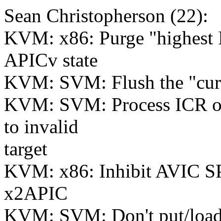
Sean Christopherson (22):
KVM: x86: Purge "highest 
APICv state
KVM: SVM: Flush the "cur
KVM: SVM: Process ICR on 
to invalid
target
KVM: x86: Inhibit AVIC S
x2APIC
KVM: SVM: Don't put/load 