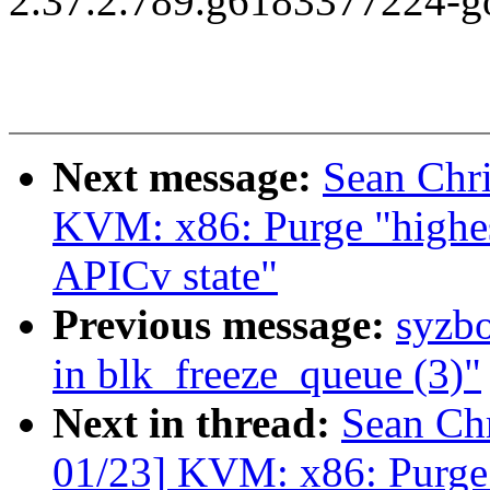
2.37.2.789.g6183377224-g
Next message:
Sean Chr
KVM: x86: Purge "highe
APICv state"
Previous message:
syzbo
in blk_freeze_queue (3)"
Next in thread:
Sean Ch
01/23] KVM: x86: Purge