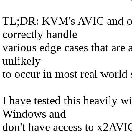
TL;DR: KVM's AVIC and op
correctly handle
various edge cases that are a
unlikely
to occur in most real world 
I have tested this heavily w
Windows and
don't have access to x2AVIC