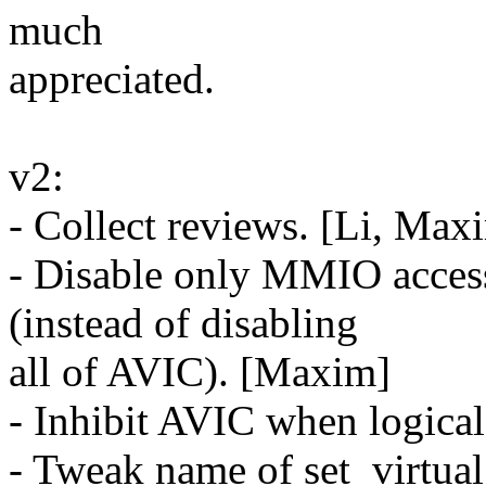
much
appreciated.
v2:
- Collect reviews. [Li, Max
- Disable only MMIO acces
(instead of disabling
all of AVIC). [Maxim]
- Inhibit AVIC when logical
- Tweak name of set_virtu