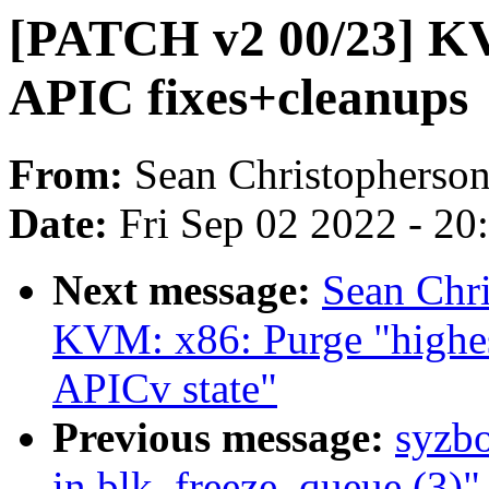
[PATCH v2 00/23] KV
APIC fixes+cleanups
From:
Sean Christopherso
Date:
Fri Sep 02 2022 - 2
Next message:
Sean Chr
KVM: x86: Purge "highe
APICv state"
Previous message:
syzbo
in blk_freeze_queue (3)"