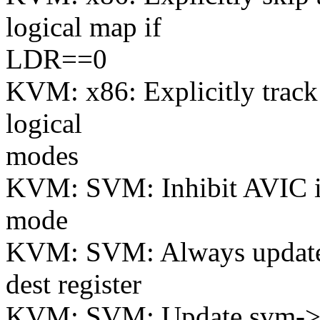
logical map if
LDR==0
KVM: x86: Explicitly track 
logical
modes
KVM: SVM: Inhibit AVIC if 
mode
KVM: SVM: Always update l
dest register
KVM: SVM: Update svm->ld