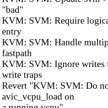
"bad"
KVM: SVM: Require logical
entry
KVM: SVM: Handle multiple
fastpath
KVM: SVM: Ignore writes 
write traps
Revert "KVM: SVM: Do not
avic_vcpu_load on
a running vcpu"