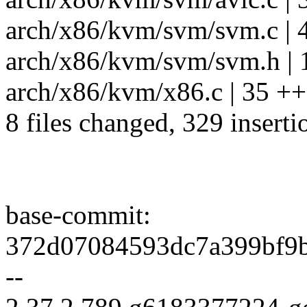
arch/x86/kvm/svm/svm.c | 
arch/x86/kvm/svm/svm.h | 
arch/x86/kvm/x86.c | 35 ++
8 files changed, 329 inserti
base-commit:
372d07084593dc7a399bf9b
--