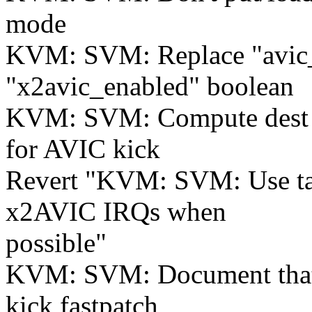
mode
KVM: SVM: Replace "avic
"x2avic_enabled" boolean
KVM: SVM: Compute dest b
for AVIC kick
Revert "KVM: SVM: Use ta
x2AVIC IRQs when
possible"
KVM: SVM: Document that
kick fastpatch