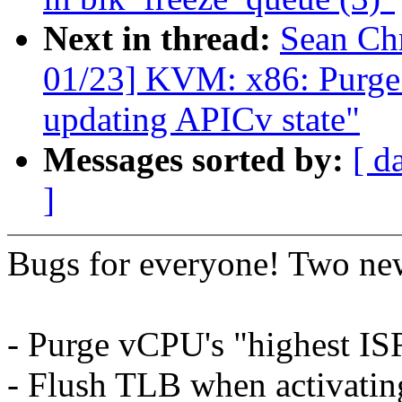
Next in thread:
Sean Ch
01/23] KVM: x86: Purge
updating APICv state"
Messages sorted by:
[ d
]
Bugs for everyone! Two new
- Purge vCPU's "highest I
- Flush TLB when activati