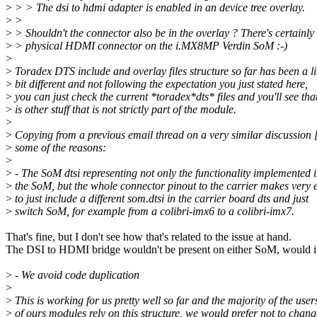
>
> > The dsi to hdmi adapter is enabled in an device tree overlay.
>
>
>
> Shouldn't the connector also be in the overlay ? There's certainly
>
> physical HDMI connector on the i.MX8MP Verdin SoM :-)
>
>
Toradex DTS include and overlay files structure so far has been a lit
>
bit different and not following the expectation you just stated here,
>
you can just check the current *toradex*dts* files and you'll see tha
>
is other stuff that is not strictly part of the module.
>
>
Copying from a previous email thread on a very similar discussion 
>
some of the reasons:
>
>
- The SoM dtsi representing not only the functionality implemented i
>
the SoM, but the whole connector pinout to the carrier makes very 
>
to just include a different som.dtsi in the carrier board dts and just
>
switch SoM, for example from a colibri-imx6 to a colibri-imx7.
That's fine, but I don't see how that's related to the issue at hand.
The DSI to HDMI bridge wouldn't be present on either SoM, would i
>
- We avoid code duplication
>
>
This is working for us pretty well so far and the majority of the user
>
of ours modules rely on this structure, we would prefer not to chang