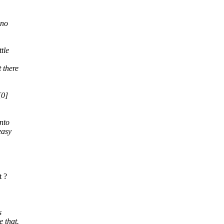
 no
tle
t there
[0]
nto
easy
t ?
s
e that.