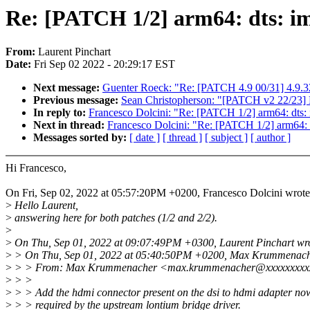
Re: [PATCH 1/2] arm64: dts: im
From:
Laurent Pinchart
Date:
Fri Sep 02 2022 - 20:29:17 EST
Next message:
Guenter Roeck: "Re: [PATCH 4.9 00/31] 4.9.3
Previous message:
Sean Christopherson: "[PATCH v2 22/23] 
In reply to:
Francesco Dolcini: "Re: [PATCH 1/2] arm64: dts: 
Next in thread:
Francesco Dolcini: "Re: [PATCH 1/2] arm64: d
Messages sorted by:
[ date ]
[ thread ]
[ subject ]
[ author ]
Hi Francesco,
On Fri, Sep 02, 2022 at 05:57:20PM +0200, Francesco Dolcini wrote
>
Hello Laurent,
>
answering here for both patches (1/2 and 2/2).
>
>
On Thu, Sep 01, 2022 at 09:07:49PM +0300, Laurent Pinchart wr
>
> On Thu, Sep 01, 2022 at 05:40:50PM +0200, Max Krummenach
>
> > From: Max Krummenacher <max.krummenacher@xxxxxxxx
>
> >
>
> > Add the hdmi connector present on the dsi to hdmi adapter no
>
> > required by the upstream lontium bridge driver.