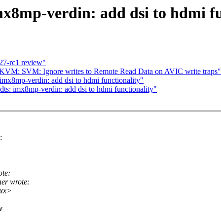
x8mp-verdin: add dsi to hdmi fu
27-rc1 review"
KVM: SVM: Ignore writes to Remote Read Data on AVIC write traps"
imx8mp-verdin: add dsi to hdmi functionality"
ts: imx8mp-verdin: add dsi to hdmi functionality"
:
ote:
er wrote:
xxx>
w