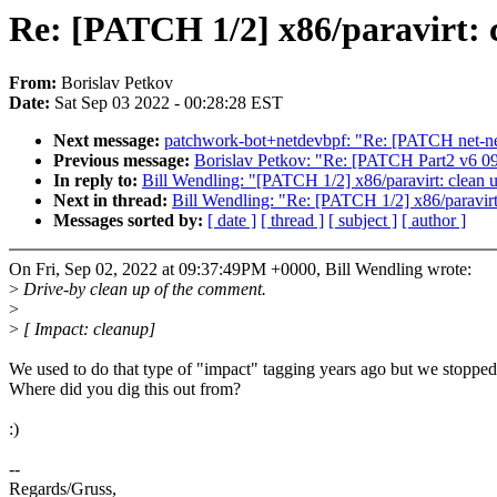
Re: [PATCH 1/2] x86/paravirt:
From:
Borislav Petkov
Date:
Sat Sep 03 2022 - 00:28:28 EST
Next message:
patchwork-bot+netdevbpf: "Re: [PATCH net-next
Previous message:
Borislav Petkov: "Re: [PATCH Part2 v6 09/
In reply to:
Bill Wendling: "[PATCH 1/2] x86/paravirt: clean
Next in thread:
Bill Wendling: "Re: [PATCH 1/2] x86/paravir
Messages sorted by:
[ date ]
[ thread ]
[ subject ]
[ author ]
On Fri, Sep 02, 2022 at 09:37:49PM +0000, Bill Wendling wrote:
>
Drive-by clean up of the comment.
>
>
[ Impact: cleanup]
We used to do that type of "impact" tagging years ago but we stopped
Where did you dig this out from?
:)
--
Regards/Gruss,