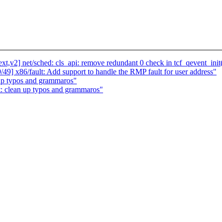
,v2] net/sched: cls_api: remove redundant 0 check in tcf_qevent_init
49] x86/fault: Add support to handle the RMP fault for user address"
 up typos and grammaros"
t: clean up typos and grammaros"