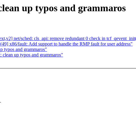
 clean up typos and grammaros
,v2] net/sched: cls_api: remove redundant 0 check in tcf_qevent_init
49] x86/fault: Add support to handle the RMP fault for user address"
 up typos and grammaros"
t: clean up typos and grammaros"
.