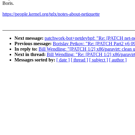
Boris.
https://people.kernel.org/tglx/notes-about-netiquette
Next message:
patchwork-bot+netdevbpf: "Re: [PATCH net-next
Previous message:
Borislav Petkov: "Re: [PATCH Part2 v6 09/
In reply to:
Bill Wendling: "[PATCH 1/2] x86/paravirt: clean
Next in thread:
Bill Wendling: "Re: [PATCH 1/2] x86/paravir
Messages sorted by:
[ date ]
[ thread ]
[ subject ]
[ author ]