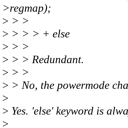
>regmap);
>
> >
>
> > > + else
>
> >
>
> > Redundant.
>
> >
>
> No, the powermode cha
>
>
Yes. 'else' keyword is alw
>