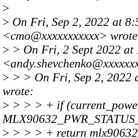
>
>
On Fri, Sep 2, 2022 at 8
<cmo@xxxxxxxxxxx> wrote
>
> On Fri, 2 Sept 2022 at
<andy.shevchenko@xxxxxxx
>
> > On Fri, Sep 2, 2022
wrote:
>
> > > + if (current_powe
MLX90632_PWR_STATUS
>
> > > + return mlx90632