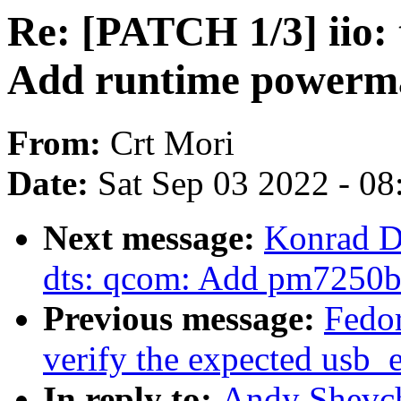
Re: [PATCH 1/3] iio:
Add runtime powerm
From:
Crt Mori
Date:
Sat Sep 03 2022 - 0
Next message:
Konrad D
dts: qcom: Add pm7250
Previous message:
Fedor
verify the expected usb_e
In reply to:
Andy Shevch