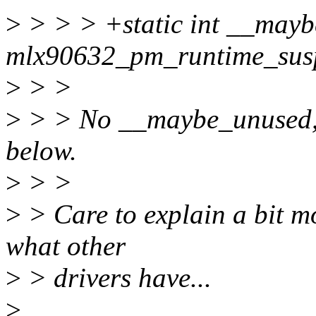
>
> > > +static int __may
mlx90632_pm_runtime_suspe
>
> >
>
> > No __maybe_unused, u
below.
>
> >
>
> Care to explain a bit mo
what other
>
> drivers have...
>