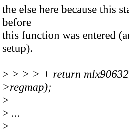
the else here because this 
before
this function was entered 
setup).
>
> > > + return mlx90632
>regmap);
>
>
...
>