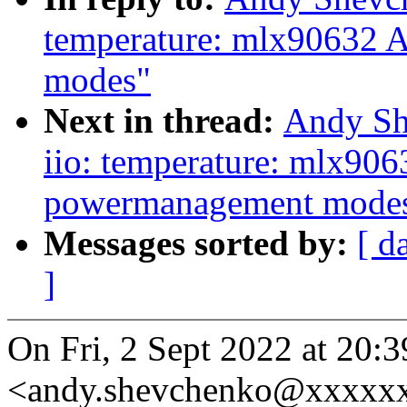
temperature: mlx90632 
modes"
Next in thread:
Andy Sh
iio: temperature: mlx90
powermanagement mode
Messages sorted by:
[ d
]
On Fri, 2 Sept 2022 at 20
<andy.shevchenko@xxxxxx