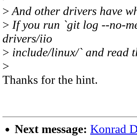
>
And other drivers have wha
>
If you run `git log --no-m
drivers/iio
>
include/linux/` and read th
>
Thanks for the hint.
Next message:
Konrad D