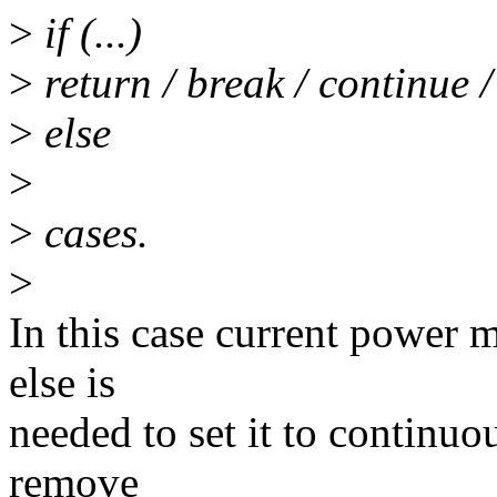
>
if (...)
>
return / break / continue /
>
else
>
>
cases.
>
In this case current power m
else is
needed to set it to continuo
remove