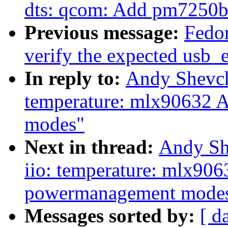
dts: qcom: Add pm7250
Previous message:
Fedor
verify the expected usb_e
In reply to:
Andy Shevch
temperature: mlx90632 
modes"
Next in thread:
Andy Sh
iio: temperature: mlx90
powermanagement mode
Messages sorted by:
[ d