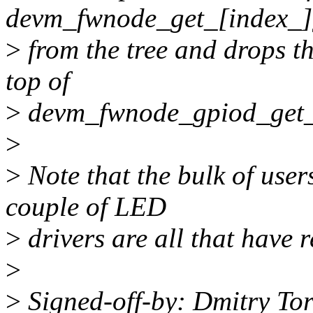
devm_fwnode_get_[index_]
>
from the tree and drops t
top of
>
devm_fwnode_gpiod_get_
>
>
Note that the bulk of user
couple of LED
>
drivers are all that have 
>
>
Signed-off-by: Dmitry To