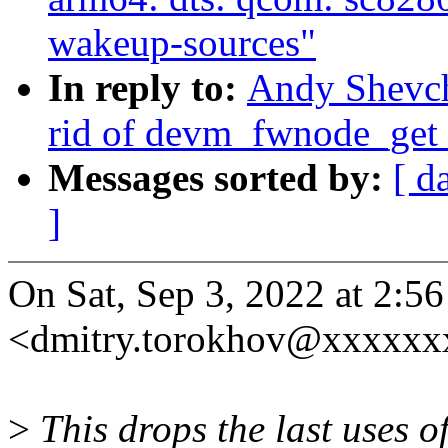
wakeup-sources"
In reply to:
Andy Shevch
rid of devm_fwnode_get
Messages sorted by:
[ d
]
On Sat, Sep 3, 2022 at 2:
<dmitry.torokhov@xxxxxx
>
This drops the last uses o