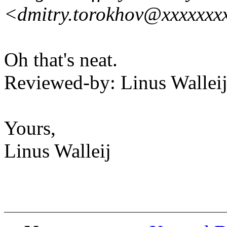
<dmitry.torokhov@xxxxxxx
Oh that's neat.
Reviewed-by: Linus Wallei
Yours,
Linus Walleij