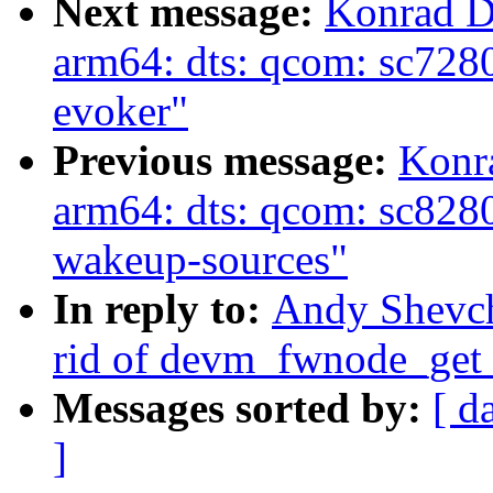
Next message:
Konrad D
arm64: dts: qcom: sc7280
evoker"
Previous message:
Konr
arm64: dts: qcom: sc828
wakeup-sources"
In reply to:
Andy Shevch
rid of devm_fwnode_get
Messages sorted by:
[ d
]