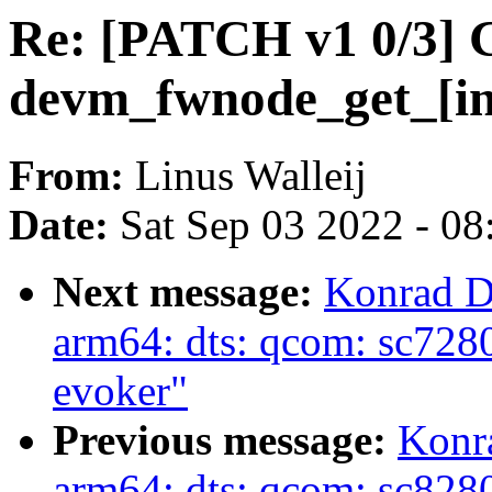
Re: [PATCH v1 0/3] G
devm_fwnode_get_[in
From:
Linus Walleij
Date:
Sat Sep 03 2022 - 0
Next message:
Konrad D
arm64: dts: qcom: sc7280
evoker"
Previous message:
Konr
arm64: dts: qcom: sc828