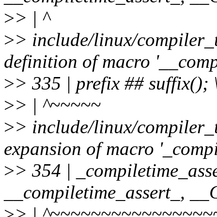
>
> | ^
>
> include/linux/compiler_
definition of macro '__comp
>
> 335 | prefix ## suffix(); 
>
> | ^~~~~~
>
> include/linux/compiler_
expansion of macro '_compi
>
> 354 | _compiletime_asse
__compiletime_assert_, 
>
> | ^~~~~~~~~~~~~~~~~