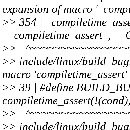
expansion of macro '_compi
>
> 354 | _compiletime_asse
__compiletime_assert_, 
>
> | ^~~~~~~~~~~~~~~~~
>
> include/linux/build_bug
macro 'compiletime_assert'
>
> 39 | #define BUILD_
compiletime_assert(!(cond)
>
> | ^~~~~~~~~~~~~~~~~
>
> include/linux/build_bug