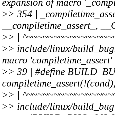
expansion of macro '_compi
>
> 354 | _compiletime_asse
__compiletime_assert_, 
>
> | ^~~~~~~~~~~~~~~~~
>
> include/linux/build_bug
macro 'compiletime_assert'
>
> 39 | #define BUILD_
compiletime_assert(!(cond)
>
> | ^~~~~~~~~~~~~~~~~
>
> include/linux/build_bug