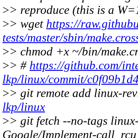
>
> reproduce (this is a W=
>
> wget
https://raw.github
tests/master/sbin/make.cros
>
> chmod +x ~/bin/make.c
>
> #
https://github.com/int
lkp/linux/commit/c0f09b1
>
> git remote add linux-re
lkp/linux
>
> git fetch --no-tags linu
Google/Implement-call_rcu