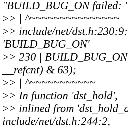
"BUILD_BUG_ON failed: " 
>
> | ^~~~~~~~~~~~~~~~
>
> include/net/dst.h:230:9
'BUILD_BUG_ON'
>
> 230 | BUILD_BUG_ON(off
__refcnt) & 63);
>
> | ^~~~~~~~~~~~
>
> In function 'dst_hold',
>
> inlined from 'dst_hold_
include/net/dst.h:244:2,