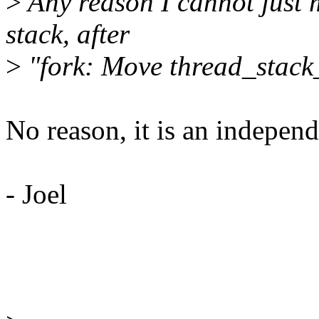
>
Any reason I cannot just m
stack, after
>
"fork: Move thread_stack_
No reason, it is an independ
- Joel