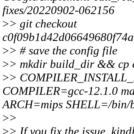
fixes/20220902-062156
>
> git checkout
c0f09b1d42d06649680f74a
>
> # save the config file
>
> mkdir build_dir && cp c
>
> COMPILER_INSTALL
COMPILER=gcc-12.1.0 mak
ARCH=mips SHELL=/bin/
>
>
>
> If you fix the issue, kin