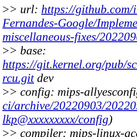
>
> url:
https://github.com/
Fernandes-Google/Implemen
miscellaneous-fixes/20220
>
> base:
https://git.kernel.org/pub/s
rcu.git
dev
>
> config: mips-allyesconfi
ci/archive/20220903/2022
lkp@xxxxxxxxx/config
)
>
> compiler: mips-linux-g