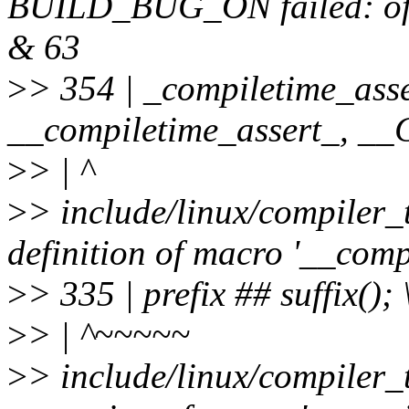
BUILD_BUG_ON failed: offse
& 63
>
> 354 | _compiletime_asse
__compiletime_assert_, 
>
> | ^
>
> include/linux/compiler_
definition of macro '__comp
>
> 335 | prefix ## suffix(); 
>
> | ^~~~~~
>
> include/linux/compiler_