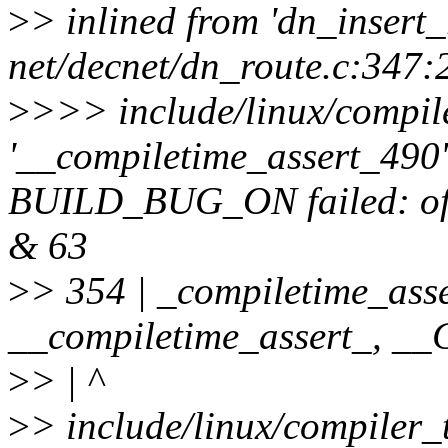
>
> inlined from 'dn_insert_
net/decnet/dn_route.c:347:
>
>>> include/linux/compile
'__compiletime_assert_490' 
BUILD_BUG_ON failed: offse
& 63
>
> 354 | _compiletime_asse
__compiletime_assert_, 
>
> | ^
>
> include/linux/compiler_