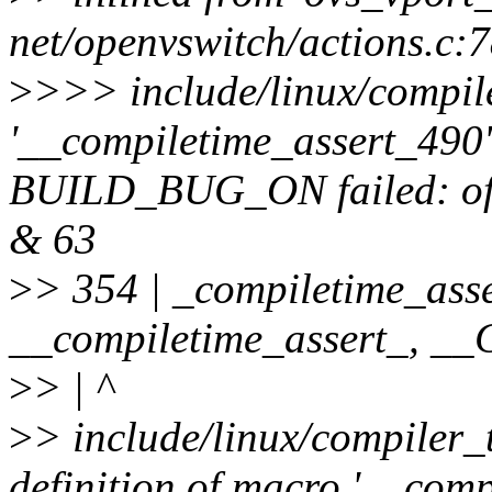
net/openvswitch/actions.c:
>
>>> include/linux/compile
'__compiletime_assert_490' 
BUILD_BUG_ON failed: offse
& 63
>
> 354 | _compiletime_asse
__compiletime_assert_, 
>
> | ^
>
> include/linux/compiler_
definition of macro '__comp