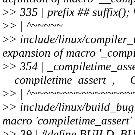
>
> 335 | prefix ## suffix(); 
>
> | ^~~~~~
>
> include/linux/compiler_
expansion of macro '_compi
>
> 354 | _compiletime_asse
__compiletime_assert_, 
>
> | ^~~~~~~~~~~~~~~~~
>
> include/linux/build_bug
macro 'compiletime_assert'
>
> 39 | #define BUILD_