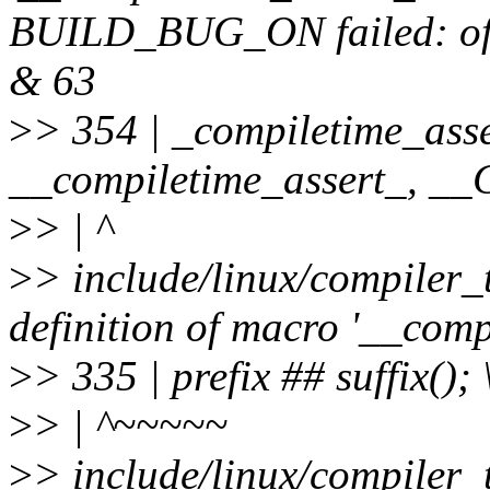
BUILD_BUG_ON failed: offse
& 63
>
> 354 | _compiletime_asse
__compiletime_assert_, 
>
> | ^
>
> include/linux/compiler_
definition of macro '__comp
>
> 335 | prefix ## suffix(); 
>
> | ^~~~~~
>
> include/linux/compiler_