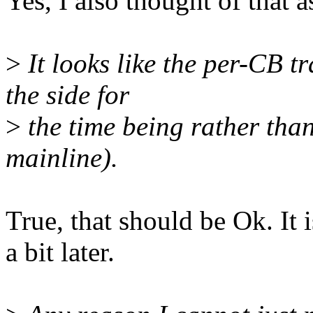
Yes, I also thought of that a
>
It looks like the per-CB t
the side for
>
the time being rather than 
mainline).
True, that should be Ok. It 
a bit later.