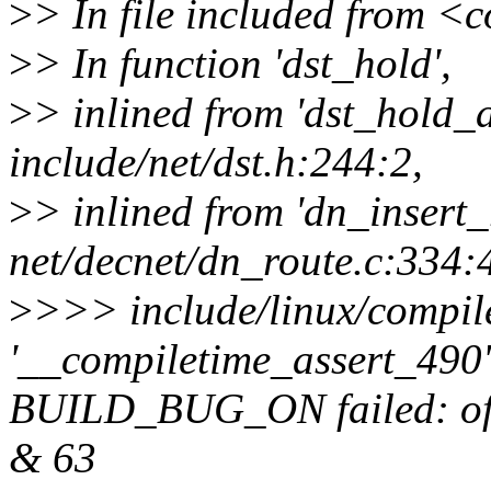
>
> In file included from 
>
> In function 'dst_hold',
>
> inlined from 'dst_hold_
include/net/dst.h:244:2,
>
> inlined from 'dn_insert_
net/decnet/dn_route.c:334:
>
>>> include/linux/compile
'__compiletime_assert_490' 
BUILD_BUG_ON failed: offse
& 63