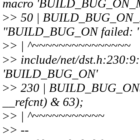
macro 'BUILD_BUG_ON_
>
> 50 | BUILD_BUG_ON_M
"BUILD_BUG_ON failed: " 
>
> | ^~~~~~~~~~~~~~~~
>
> include/net/dst.h:230:9
'BUILD_BUG_ON'
>
> 230 | BUILD_BUG_ON(off
__refcnt) & 63);
>
> | ^~~~~~~~~~~~
>
> --