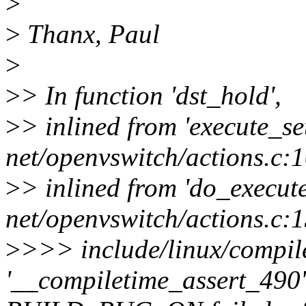
>
>
Thanx, Paul
>
>
> In function 'dst_hold',
>
> inlined from 'execute_se
net/openvswitch/actions.c:
>
> inlined from 'do_execute
net/openvswitch/actions.c:
>
>>> include/linux/compile
'__compiletime_assert_490' 