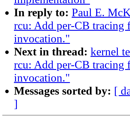
In reply to:
Paul E. McK
rcu: Add per-CB tracing 
invocation."
Next in thread:
kernel t
rcu: Add per-CB tracing 
invocation."
Messages sorted by:
[ d
]