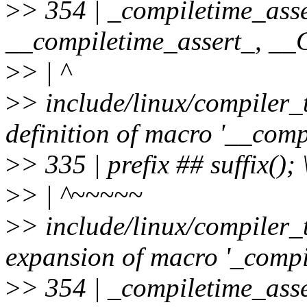
>
> 354 | _compiletime_asse
__compiletime_assert_, 
>
> | ^
>
> include/linux/compiler_
definition of macro '__comp
>
> 335 | prefix ## suffix(); 
>
> | ^~~~~~
>
> include/linux/compiler_
expansion of macro '_compi
>
> 354 | _compiletime_asse