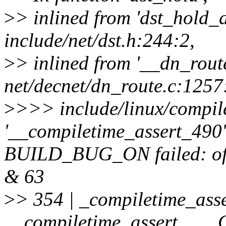
>
> inlined from 'dst_hold_
include/net/dst.h:244:2,
>
> inlined from '__dn_rout
net/decnet/dn_route.c:1257
>
>>> include/linux/compile
'__compiletime_assert_490' 
BUILD_BUG_ON failed: offse
& 63
>
> 354 | _compiletime_asse
__compiletime_assert_, 