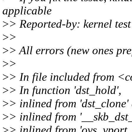
applicable
>
> Reported-by: kernel te
>
>
>
> All errors (new ones pre
>
>
>
> In file included from 
>
> In function 'dst_hold',
>
> inlined from 'dst_clone' 
>
> inlined from '__skb_dst_
>
> inlined from 'ovs_vport_