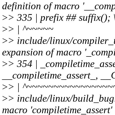
definition of macro '__comp
>
> 335 | prefix ## suffix(); 
>
> | ^~~~~~
>
> include/linux/compiler_
expansion of macro '_compi
>
> 354 | _compiletime_asse
__compiletime_assert_, 
>
> | ^~~~~~~~~~~~~~~~~
>
> include/linux/build_bug
macro 'compiletime_assert'