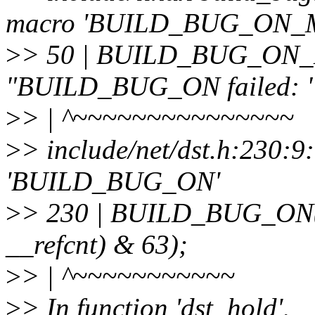
macro 'BUILD_BUG_ON_
>
> 50 | BUILD_BUG_ON_M
"BUILD_BUG_ON failed: " 
>
> | ^~~~~~~~~~~~~~~~
>
> include/net/dst.h:230:9
'BUILD_BUG_ON'
>
> 230 | BUILD_BUG_ON(off
__refcnt) & 63);
>
> | ^~~~~~~~~~~~
>
> In function 'dst_hold',