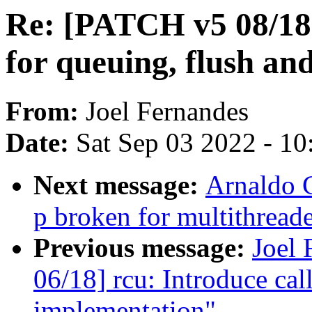
Re: [PATCH v5 08/18]
for queuing, flush and
From:
Joel Fernandes
Date:
Sat Sep 03 2022 - 1
Next message:
Arnaldo C
p broken for multithread
Previous message:
Joel
06/18] rcu: Introduce cal
implementation"