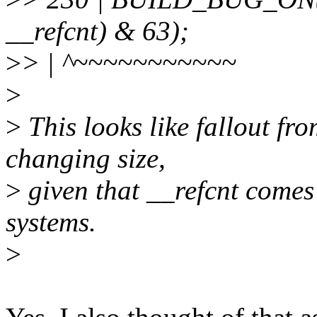
__refcnt) & 63);
>
> | ^~~~~~~~~~~~
>
>
This looks like fallout fr
changing size,
>
given that __refcnt comes
systems.
>