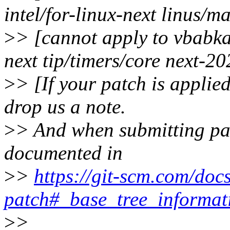
intel/for-linux-next linus/m
>
> [cannot apply to vbabka-
next tip/timers/core next-2
>
> [If your patch is applied
drop us a note.
>
> And when submitting patc
documented in
>
>
https://git-scm.com/docs
patch#_base_tree_informat
>
>