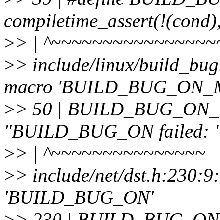
compiletime_assert(!(cond)
>
> | ^~~~~~~~~~~~~~~~~
>
> include/linux/build_bug
macro 'BUILD_BUG_ON_
>
> 50 | BUILD_BUG_ON_M
"BUILD_BUG_ON failed: " 
>
> | ^~~~~~~~~~~~~~~~
>
> include/net/dst.h:230:9
'BUILD_BUG_ON'
>
> 230 | BUILD_BUG_ON(off