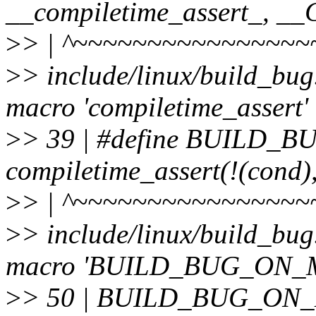
__compiletime_assert_, 
>
> | ^~~~~~~~~~~~~~~~~
>
> include/linux/build_bug
macro 'compiletime_assert'
>
> 39 | #define BUILD_
compiletime_assert(!(cond)
>
> | ^~~~~~~~~~~~~~~~~
>
> include/linux/build_bug
macro 'BUILD_BUG_ON_
>
> 50 | BUILD_BUG_ON_M