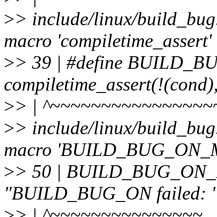
>
> include/linux/build_bug
macro 'compiletime_assert'
>
> 39 | #define BUILD_
compiletime_assert(!(cond)
>
> | ^~~~~~~~~~~~~~~~~
>
> include/linux/build_bug
macro 'BUILD_BUG_ON_
>
> 50 | BUILD_BUG_ON_M
"BUILD_BUG_ON failed: " 
>
> | ^~~~~~~~~~~~~~~~