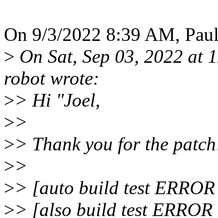
On 9/3/2022 8:39 AM, Pau
>
On Sat, Sep 03, 2022 at 
robot wrote:
>
> Hi "Joel,
>
>
>
> Thank you for the patch
>
>
>
> [auto build test ERROR
>
> [also build test ERROR