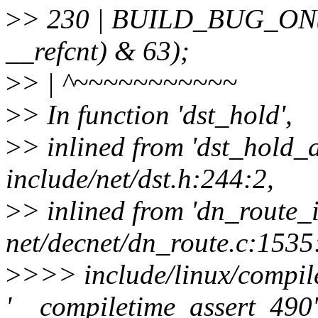
>
> 230 | BUILD_BUG_ON(off
__refcnt) & 63);
>
> | ^~~~~~~~~~~~
>
> In function 'dst_hold',
>
> inlined from 'dst_hold_
include/net/dst.h:244:2,
>
> inlined from 'dn_route_i
net/decnet/dn_route.c:1535
>
>>> include/linux/compile
'__compiletime_assert_490' 