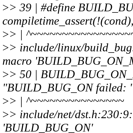
>
> 39 | #define BUILD_
compiletime_assert(!(cond)
>
> | ^~~~~~~~~~~~~~~~~
>
> include/linux/build_bug
macro 'BUILD_BUG_ON_
>
> 50 | BUILD_BUG_ON_M
"BUILD_BUG_ON failed: " 
>
> | ^~~~~~~~~~~~~~~~
>
> include/net/dst.h:230:9
'BUILD_BUG_ON'