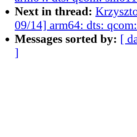
Next in thread:
Krzyszt
09/14] arm64: dts: qco
Messages sorted by:
[ d
]