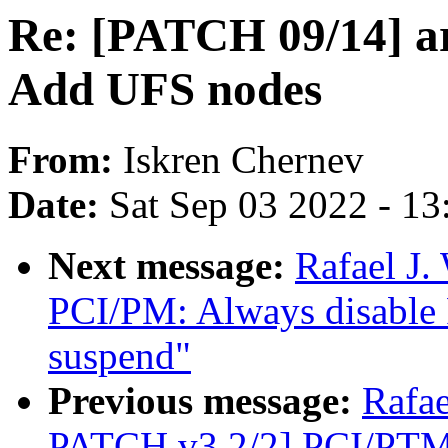
Re: [PATCH 09/14] a
Add UFS nodes
From:
Iskren Chernev
Date:
Sat Sep 03 2022 - 1
Next message:
Rafael J.
PCI/PM: Always disable 
suspend"
Previous message:
Rafa
PATCH v3 2/2] PCI/PTM: 