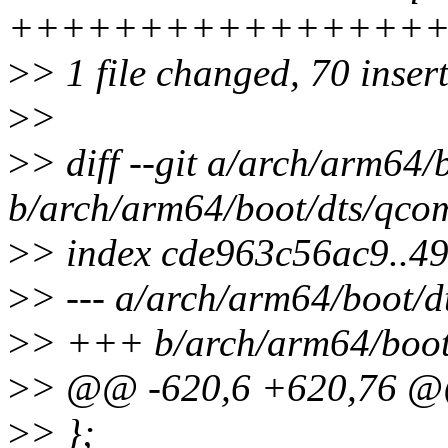
++++++++++++++++
>
> 1 file changed, 70 inser
>
>
>
> diff --git a/arch/arm64
b/arch/arm64/boot/dts/qco
>
> index cde963c56ac9..49
>
> --- a/arch/arm64/boot/d
>
> +++ b/arch/arm64/boot
>
> @@ -620,6 +620,76 @
>
> };