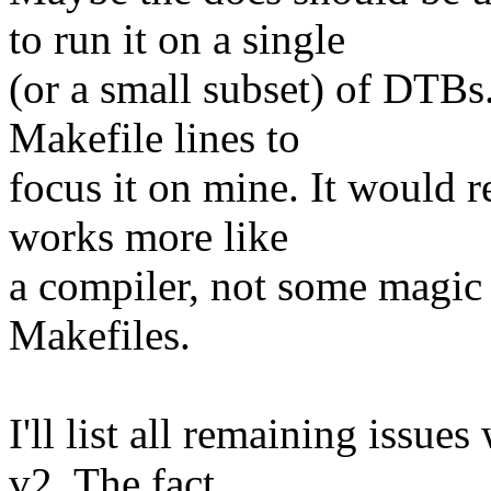
to run it on a single
(or a small subset) of DTBs
Makefile lines to
focus it on mine. It would r
works more like
a compiler, not some magic 
Makefiles.
I'll list all remaining issue
v2. The fact