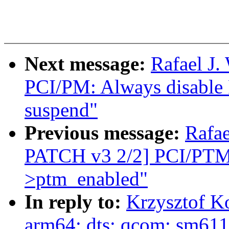
Next message:
Rafael J.
PCI/PM: Always disable 
suspend"
Previous message:
Rafa
PATCH v3 2/2] PCI/PTM: 
>ptm_enabled"
In reply to:
Krzysztof K
arm64: dts: qcom: sm61