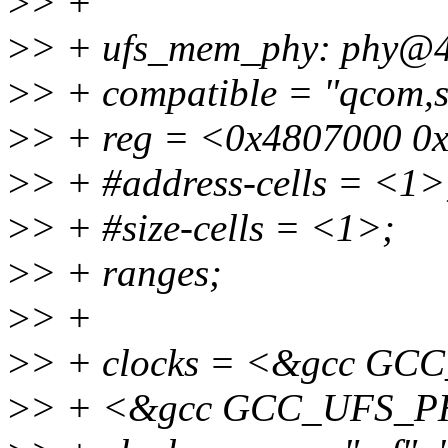
>
> +
>
> + ufs_mem_phy: phy@4
>
> + compatible = "qcom,
>
> + reg = <0x4807000 0
>
> + #address-cells = <1>
>
> + #size-cells = <1>;
>
> + ranges;
>
> +
>
> + clocks = <&gcc G
>
> + <&gcc GCC_UFS_