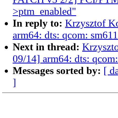
>ptm_enabled"
In reply to:
Krzysztof K
arm64: dts: qcom: sm61
Next in thread:
Krzyszt
09/14] arm64: dts: qco
Messages sorted by:
[ d
]