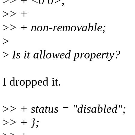
>
> + <0 0>;
>
> +
>
> + non-removable;
>
>
Is it allowed property?
I dropped it.
>
> + status = "disabled";
>
> + };