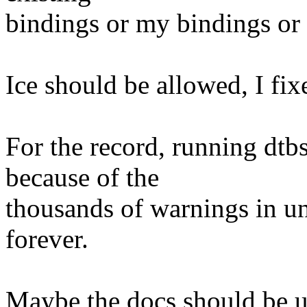
bindings or my bindings or w
Ice should be allowed, I fix
For the record, running dtb
because of the
thousands of warnings in un
forever.
Maybe the docs should be u