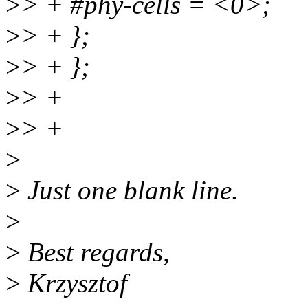
>
> + #phy-cells = <0>;
>
> + };
>
> + };
>
> +
>
> +
>
>
Just one blank line.
>
>
Best regards,
>
Krzysztof