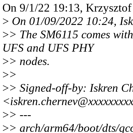
On 9/1/22 19:13, Krzysztof
>
On 01/09/2022 10:24, Isk
>
> The SM6115 comes with 
UFS and UFS PHY
>
> nodes.
>
>
>
> Signed-off-by: Iskren C
<iskren.chernev@xxxxxxxx
>
> ---
>
> arch/arm64/boot/dts/qc