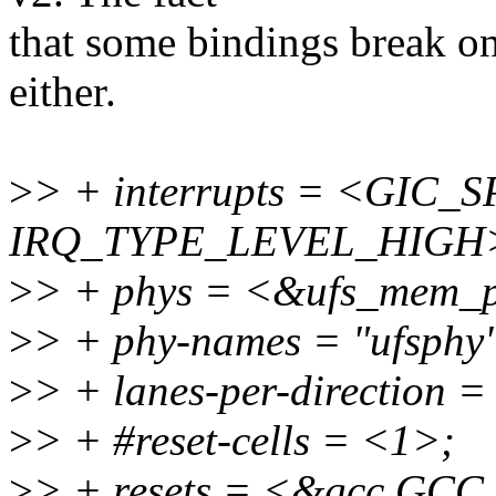
that some bindings break on
either.
>
> + interrupts = <GIC_S
IRQ_TYPE_LEVEL_HIGH
>
> + phys = <&ufs_mem_p
>
> + phy-names = "ufsphy
>
> + lanes-per-direction 
>
> + #reset-cells = <1>;
>
> + resets = <&gcc G