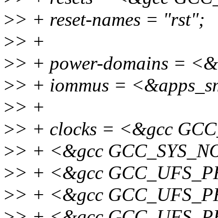
>
> + reset-names = "rst";
>
> +
>
> + power-domains = 
>
> + iommus = <&apps_s
>
> +
>
> + clocks = <&gcc G
>
> + <&gcc GCC_SYS_N
>
> + <&gcc GCC_UFS_
>
> + <&gcc GCC_UFS_
>
> + <&gcc GCC_UFS_