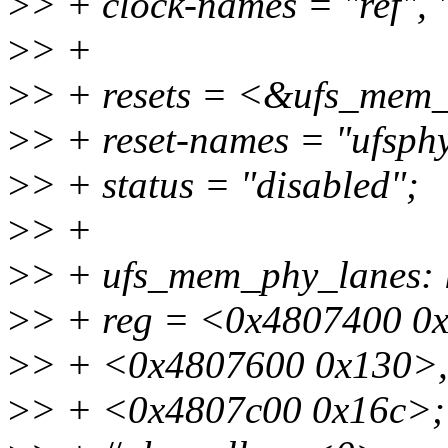
>
> + clock-names = "ref", 
>
> +
>
> + resets = <&ufs_mem
>
> + reset-names = "ufsph
>
> + status = "disabled";
>
> +
>
> + ufs_mem_phy_lanes:
>
> + reg = <0x4807400 0
>
> + <0x4807600 0x130>,
>
> + <0x4807c00 0x16c>;