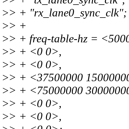
>
> + "rx_lane0_sync_clk";
>
> +
>
> + freq-table-hz = <50
>
> + <0 0>,
>
> + <0 0>,
>
> + <37500000 1500000
>
> + <75000000 3000000
>
> + <0 0>,
>
> + <0 0>,