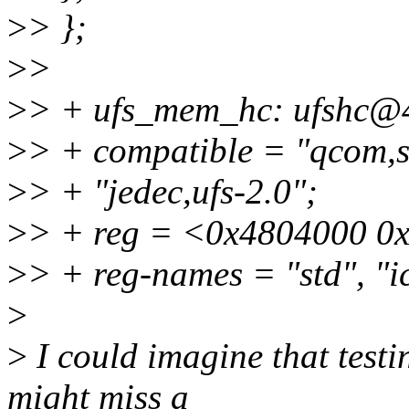
>
> };
>
>
>
> + ufs_mem_hc: ufshc@
>
> + compatible = "qcom,s
>
> + "jedec,ufs-2.0";
>
> + reg = <0x4804000 0
>
> + reg-names = "std", "i
>
>
I could imagine that testi
might miss a