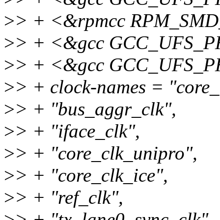
>
> + <&rpmcc RPM_SM
>
> + <&gcc GCC_UFS_
>
> + <&gcc GCC_UFS_
>
> + clock-names = "core_
>
> + "bus_aggr_clk",
>
> + "iface_clk",
>
> + "core_clk_unipro",
>
> + "core_clk_ice",
>
> + "ref_clk",
>
> + "tx_lane0_sync_clk",