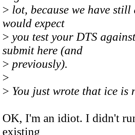
>
lot, because we have still a
would expect
>
you test your DTS agains
submit here (and
>
previously).
>
>
You just wrote that ice is 
OK, I'm an idiot. I didn't r
existing