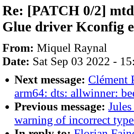
Re: [PATCH 0/2] mtd
Glue driver Kconfig e
From:
Miquel Raynal
Date:
Sat Sep 03 2022 - 1
Next message:
Clément 
arm64: dts: allwinner: 
Previous message:
Jules
warning of incorrect type
In reply to:
Florian Fain