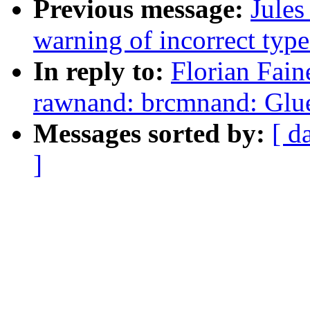
Previous message:
Jules
warning of incorrect type
In reply to:
Florian Fain
rawnand: brcmnand: Glue 
Messages sorted by:
[ d
]