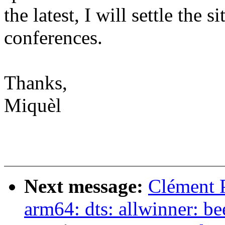
the latest, I will settle the s
conferences.
Thanks,
Miquèl
Next message:
Clément 
arm64: dts: allwinner: 