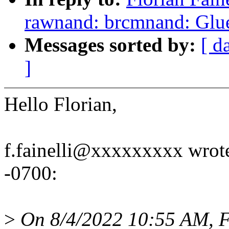
rawnand: brcmnand: Glue 
Messages sorted by:
[ d
]
Hello Florian,
f.fainelli@xxxxxxxxx wrote
-0700:
>
On 8/4/2022 10:55 AM, Fl