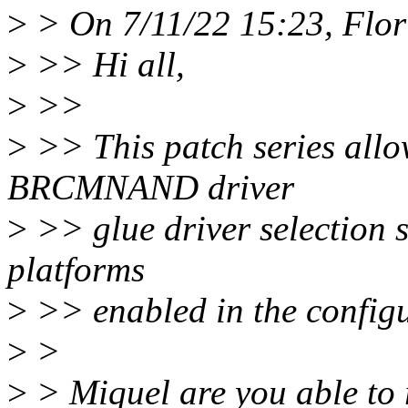
>
> On 7/11/22 15:23, Flori
>
>> Hi all,
>
>>
>
>> This patch series allow
BRCMNAND driver
>
>> glue driver selection su
platforms
>
>> enabled in the configur
>
>
>
> Miquel are you able to 