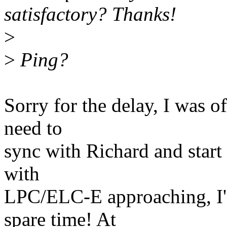
satisfactory? Thanks!
>
>
Ping?
Sorry for the delay, I was of
need to
sync with Richard and start 
with
LPC/ELC-E approaching, I'
spare time! At