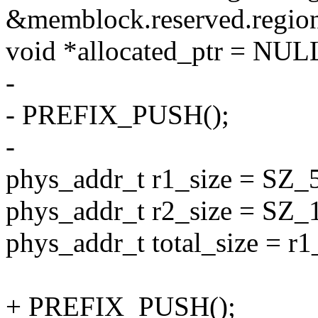
&memblock.reserved.region
void *allocated_ptr = NUL
-
- PREFIX_PUSH();
-
phys_addr_t r1_size = SZ_
phys_addr_t r2_size = SZ_
phys_addr_t total_size = r1
+ PREFIX_PUSH();