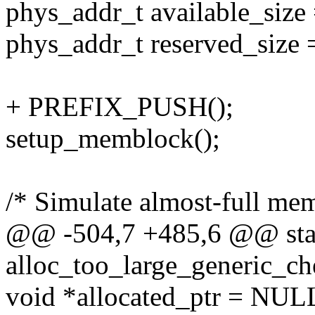
phys_addr_t available_size
phys_addr_t reserved_size
+ PREFIX_PUSH();
setup_memblock();
/* Simulate almost-full me
@@ -504,7 +485,6 @@ stat
alloc_too_large_generic_ch
void *allocated_ptr = NUL