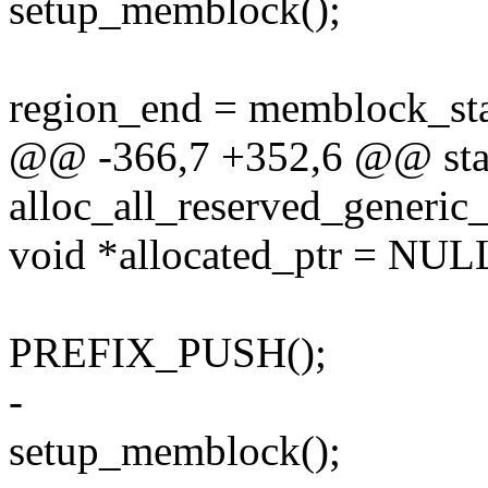
setup_memblock();
region_end = memblock_s
@@ -366,7 +352,6 @@ stat
alloc_all_reserved_generic
void *allocated_ptr = NUL
PREFIX_PUSH();
-
setup_memblock();