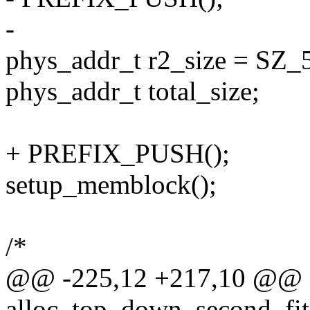
-
phys_addr_t r2_size = SZ_
phys_addr_t total_size;
+ PREFIX_PUSH();
setup_memblock();
/*
@@ -225,12 +217,10 @@ st
alloc_top_down_second_fit