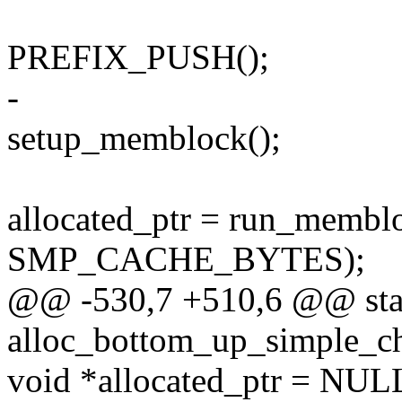
PREFIX_PUSH();
-
setup_memblock();
allocated_ptr = run_memb
SMP_CACHE_BYTES);
@@ -530,7 +510,6 @@ stat
alloc_bottom_up_simple_c
void *allocated_ptr = NUL