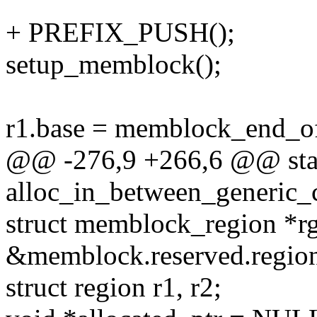
+ PREFIX_PUSH();
setup_memblock();
r1.base = memblock_end_
@@ -276,9 +266,6 @@ stat
alloc_in_between_generic_
struct memblock_region *r
&memblock.reserved.region
struct region r1, r2;