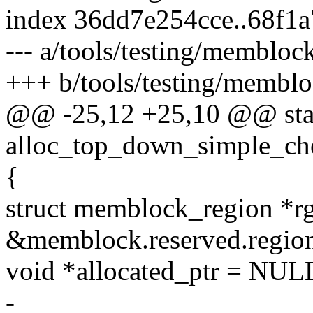
index 36dd7e254cce..68f1
--- a/tools/testing/memblock
+++ b/tools/testing/membloc
@@ -25,12 +25,10 @@ stat
alloc_top_down_simple_ch
{
struct memblock_region *r
&memblock.reserved.region
void *allocated_ptr = NUL
-