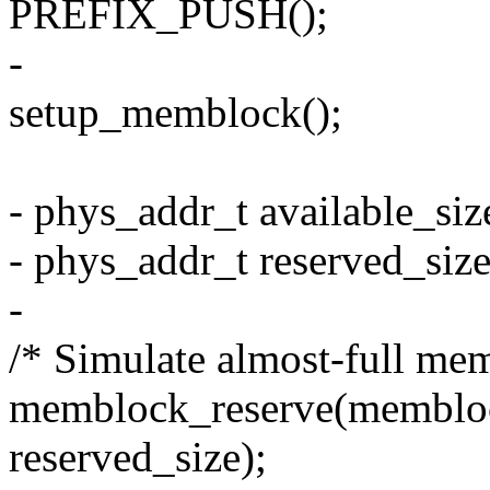
PREFIX_PUSH();
-
setup_memblock();
- phys_addr_t available_si
- phys_addr_t reserved_siz
-
/* Simulate almost-full me
memblock_reserve(memblo
reserved_size);