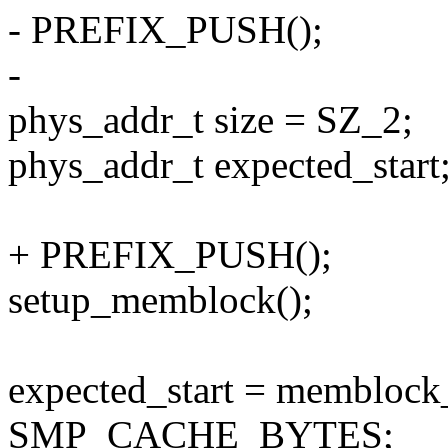
- PREFIX_PUSH();
-
phys_addr_t size = SZ_2;
phys_addr_t expected_start
+ PREFIX_PUSH();
setup_memblock();
expected_start = membloc
SMP_CACHE_BYTES;