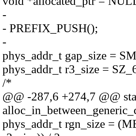
void *allocated_ptr = NUL
-
- PREFIX_PUSH();
-
phys_addr_t gap_size =
phys_addr_t r3_size = SZ_
/*
@@ -287,6 +274,7 @@ stat
alloc_in_between_generic_
phys_addr_t rgn_size = (M