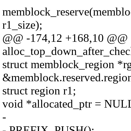
memblock_reserve(membloc
r1_size);
@@ -174,12 +168,10 @@ st
alloc_top_down_after_chec
struct memblock_region *r
&memblock.reserved.region
struct region r1;
void *allocated_ptr = NUL
-
- PREFIX_PUSH();