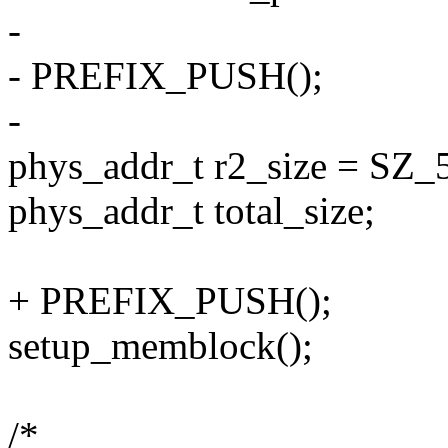
-
- PREFIX_PUSH();
-
phys_addr_t r2_size = SZ_
phys_addr_t total_size;
+ PREFIX_PUSH();
setup_memblock();
/*