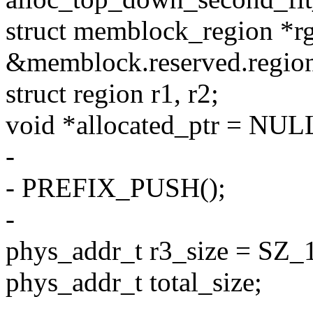
struct memblock_region *r
&memblock.reserved.region
struct region r1, r2;
void *allocated_ptr = NUL
-
- PREFIX_PUSH();
-
phys_addr_t r3_size = SZ_
phys_addr_t total_size;