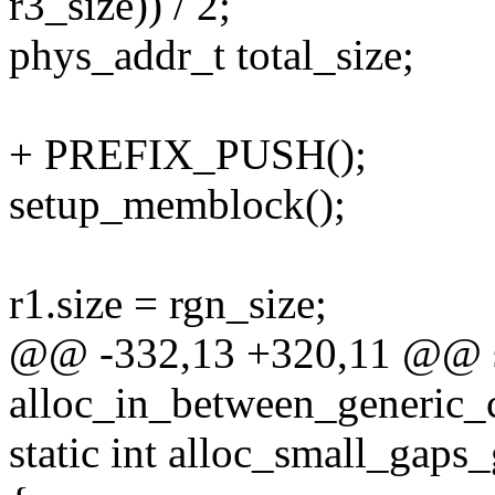
r3_size)) / 2;
phys_addr_t total_size;
+ PREFIX_PUSH();
setup_memblock();
r1.size = rgn_size;
@@ -332,13 +320,11 @@ st
alloc_in_between_generic_
static int alloc_small_gaps