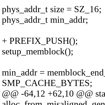
phys_addr_t size = SZ_16;
phys_addr_t min_addr;
+ PREFIX_PUSH();
setup_memblock();
min_addr = memblock_en
SMP_CACHE_BYTES;
@@ -64,12 +62,10 @@ stat
alloc_from_misaligned_gen