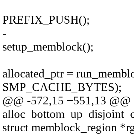
PREFIX_PUSH();
-
setup_memblock();
allocated_ptr = run_membl
SMP_CACHE_BYTES);
@@ -572,15 +551,13 @@ st
alloc_bottom_up_disjoint_
struct memblock_region *r