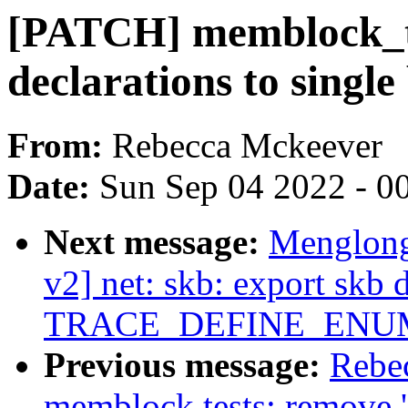
[PATCH] memblock_te
declarations to single
From:
Rebecca Mckeever
Date:
Sun Sep 04 2022 - 0
Next message:
Menglong
v2] net: skb: export skb 
TRACE_DEFINE_ENU
Previous message:
Rebe
memblock tests: remove 