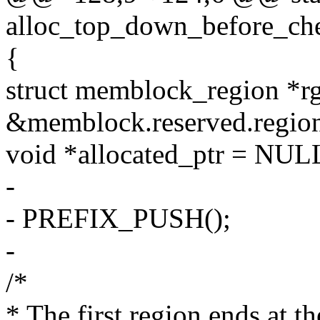
alloc_top_down_before_ch
{
struct memblock_region *r
&memblock.reserved.region
void *allocated_ptr = NUL
-
- PREFIX_PUSH();
-
/*
* The first region ends at th