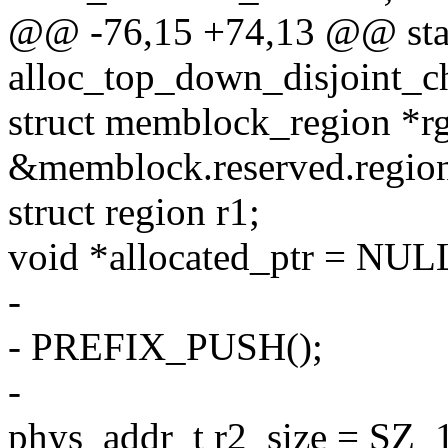
@@ -76,15 +74,13 @@ stat
alloc_top_down_disjoint_c
struct memblock_region *r
&memblock.reserved.region
struct region r1;
void *allocated_ptr = NUL
-
- PREFIX_PUSH();
-
phys_addr_t r2_size = SZ_