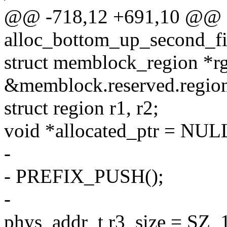
@@ -718,12 +691,10 @@ st
alloc_bottom_up_second_fi
struct memblock_region *r
&memblock.reserved.region
struct region r1, r2;
void *allocated_ptr = NUL
-
- PREFIX_PUSH();
-
phys_addr_t r3_size = SZ_