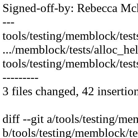
Signed-off-by: Rebecca 
---
tools/testing/memblock/tests
.../memblock/tests/alloc_hel
tools/testing/memblock/test
---------
3 files changed, 42 insertio
diff --git a/tools/testing/me
b/tools/testing/memblock/te