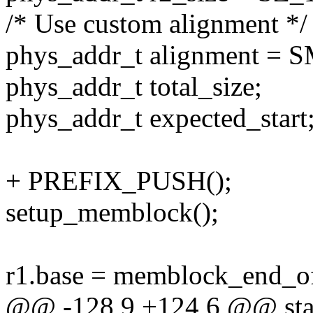
/* Use custom alignment */
phys_addr_t alignment 
phys_addr_t total_size;
phys_addr_t expected_start
+ PREFIX_PUSH();
setup_memblock();
r1.base = memblock_end_
@@ -128,9 +124,6 @@ stat