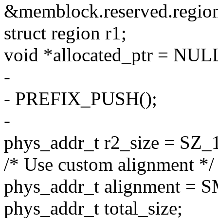
&memblock.reserved.region
struct region r1;
void *allocated_ptr = NUL
-
- PREFIX_PUSH();
-
phys_addr_t r2_size = SZ_
/* Use custom alignment */
phys_addr_t alignment 
phys_addr_t total_size;