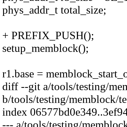
phys_addr_t total_size;
+ PREFIX_PUSH();
setup_memblock();
r1.base = memblock_start
diff --git a/tools/testing/m
b/tools/testing/memblock/te
index 06577bd0e349..3ef9
--- a/tools/testing/memblock