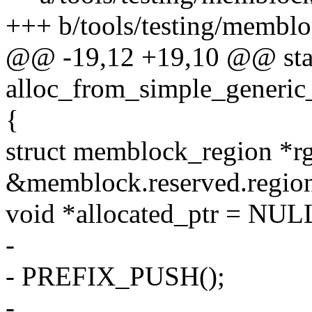
+++ b/tools/testing/membloc
@@ -19,12 +19,10 @@ stat
alloc_from_simple_generic
{
struct memblock_region *r
&memblock.reserved.region
void *allocated_ptr = NUL
-
- PREFIX_PUSH();
-