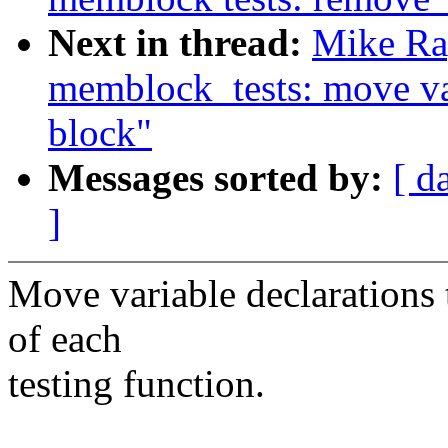
Next in thread:
Mike Ra
memblock_tests: move var
block"
Messages sorted by:
[ d
]
Move variable declarations 
of each
testing function.