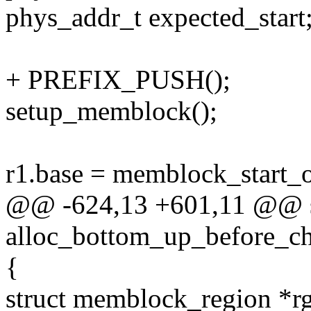
phys_addr_t expected_start
+ PREFIX_PUSH();
setup_memblock();
r1.base = memblock_start
@@ -624,13 +601,11 @@ st
alloc_bottom_up_before_ch
{
struct memblock_region *r