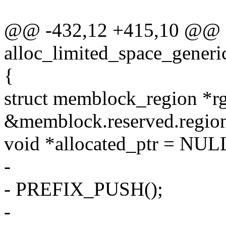
@@ -432,12 +415,10 @@ st
alloc_limited_space_generi
{
struct memblock_region *r
&memblock.reserved.region
void *allocated_ptr = NUL
-
- PREFIX_PUSH();
-