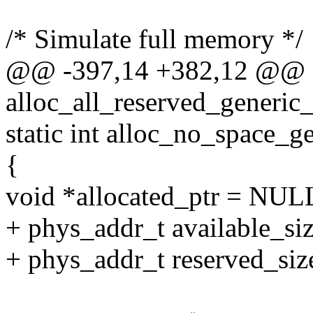
/* Simulate full memory */
@@ -397,14 +382,12 @@ st
alloc_all_reserved_generic
static int alloc_no_space_g
{
void *allocated_ptr = NUL
+ phys_addr_t available_si
+ phys_addr_t reserved_si