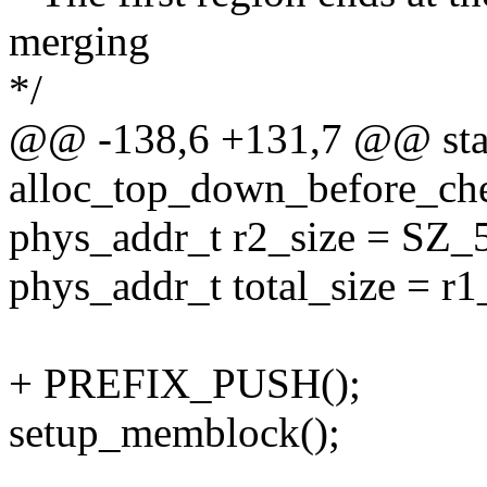
merging
*/
@@ -138,6 +131,7 @@ stat
alloc_top_down_before_ch
phys_addr_t r2_size = SZ_
phys_addr_t total_size = r1
+ PREFIX_PUSH();
setup_memblock();