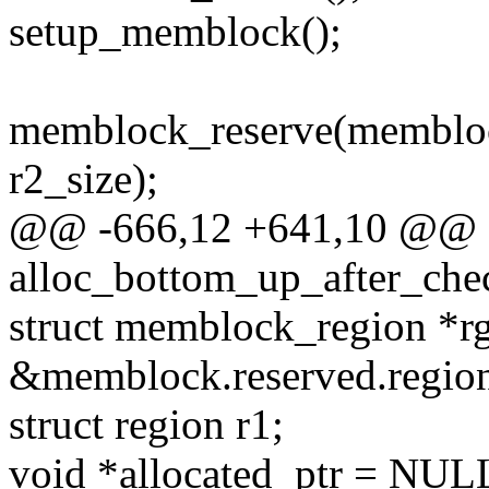
setup_memblock();
memblock_reserve(membloc
r2_size);
@@ -666,12 +641,10 @@ st
alloc_bottom_up_after_che
struct memblock_region *r
&memblock.reserved.region
struct region r1;
void *allocated_ptr = NUL