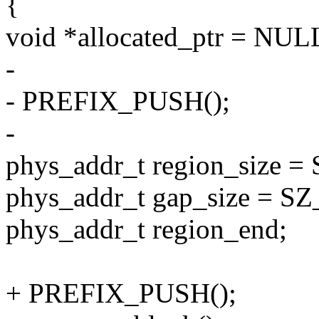
{
void *allocated_ptr = NUL
-
- PREFIX_PUSH();
-
phys_addr_t region_size =
phys_addr_t gap_size = SZ
phys_addr_t region_end;
+ PREFIX_PUSH();